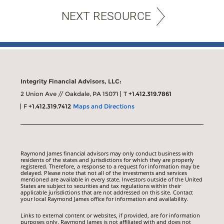
NEXT RESOURCE
Integrity Financial Advisors, LLC:
2 Union Ave // Oakdale, PA 15071
T
+1.412.319.7861
F
+1.412.319.7412
Maps and Directions
Raymond James financial advisors may only conduct business with
residents of the states and jurisdictions for which they are properly
registered. Therefore, a response to a request for information may be
delayed. Please note that not all of the investments and services
mentioned are available in every state. Investors outside of the United
States are subject to securities and tax regulations within their
applicable jurisdictions that are not addressed on this site. Contact
your local Raymond James office for information and availability.
Links to external content or websites, if provided, are for information
purposes only. Raymond James is not affiliated with and does not