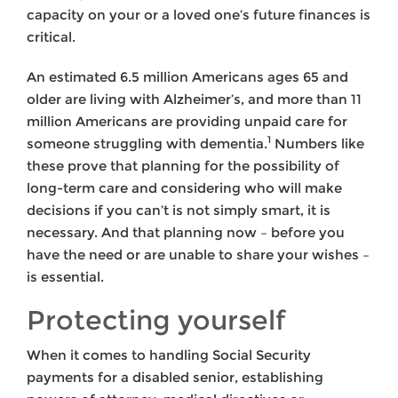
capacity on your or a loved one’s future finances is
critical.
An estimated 6.5 million Americans ages 65 and
older are living with Alzheimer’s, and more than 11
million Americans are providing unpaid care for
1
someone struggling with dementia.
Numbers like
these prove that planning for the possibility of
long-term care and considering who will make
decisions if you can’t is not simply smart, it is
necessary. And that planning now – before you
have the need or are unable to share your wishes –
is essential.
Protecting yourself
When it comes to handling Social Security
payments for a disabled senior, establishing