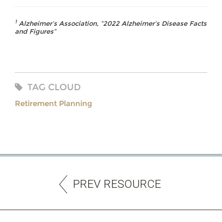
1
Alzheimer’s Association, “2022 Alzheimer’s Disease Facts
and Figures”
TAG CLOUD
Retirement Planning
PREV RESOURCE