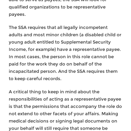
qualified organizations to be representative
payees.
The SSA requires that all legally incompetent
adults and most minor children (a disabled child or
young adult entitled to Supplemental Security
Income, for example) have a representative payee.
In most cases, the person in this role cannot be
paid for the work they do on behalf of the
incapacitated person. And the SSA requires them
to keep careful records.
A critical thing to keep in mind about the
responsibilities of acting as a representative payee
is that the permissions that accompany the role do
not extend to other facets of your affairs. Making
medical decisions or signing legal documents on
your behalf will still require that someone be