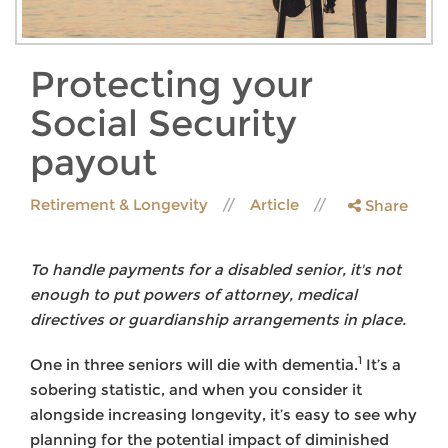
Protecting your
Social Security
payout
Retirement & Longevity
Article
Share
To handle payments for a disabled senior, it's not
enough to put powers of attorney, medical
directives or guardianship arrangements in place.
1
One in three seniors will die with dementia.
It’s a
sobering statistic, and when you consider it
alongside increasing longevity, it’s easy to see why
planning for the potential impact of diminished