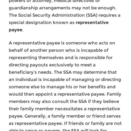
powers of attorney, medical directives or
guardianship arrangements may not be enough.
The Social Security Administration (SSA) requires a
special designation known as
representative
payee
.
A representative payee is someone who acts on
behalf of another person who is incapable of
representing themselves and is responsible for
directing payouts exclusively to meet a
beneficiary’s needs. The SSA may determine that
an individual is incapable of managing or directing
someone else to manage his or her benefits and
would then appoint a representative payee. Family
members may also consult the SSA if they believe
their family member necessitates a representative
payee. Generally, a family member or friend serves
as representative payee. If friends or family are not
able to serve as payees, the SSA will look for