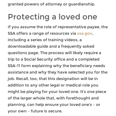
granted powers of attorney or guardianship.
Protecting a loved one
If you assume the role of representative payee, the
SSA offers a range of resources via
ssa.gov
,
including a series of training videos, a
downloadable guide and a frequently asked
questions page. The process will likely require a
trip to a Social Security office and a completed
SSA-11 form explaining why the beneficiary needs
assistance and why they have selected you for the
job. Recall, too, that this designation will be in
addition to any other legal or medical role you
might be playing for your loved one. It’s one piece
of the larger whole that, with forethought and
planning, can help ensure your loved one’s – or
your own – future is secure.