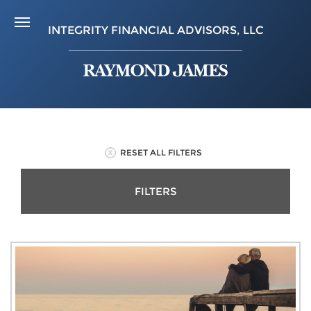
INTEGRITY FINANCIAL ADVISORS, LLC
RESET ALL FILTERS
FILTERS