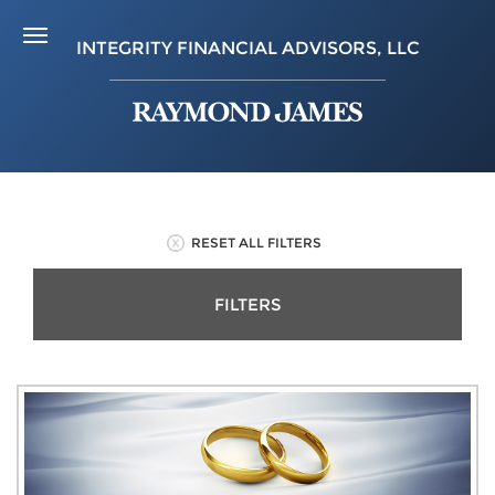
INTEGRITY FINANCIAL ADVISORS, LLC
RESET ALL FILTERS
FILTERS