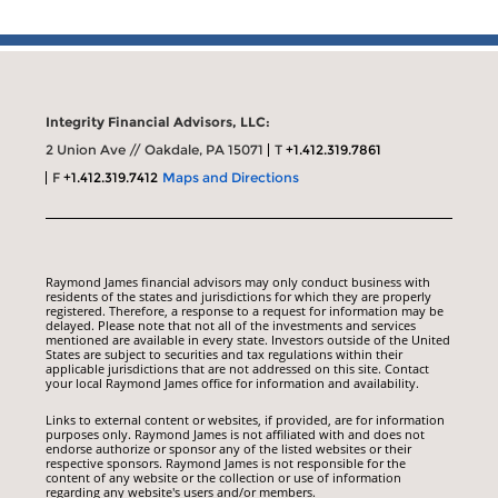
Integrity Financial Advisors, LLC:
2 Union Ave // Oakdale, PA 15071
T
+1.412.319.7861
F
+1.412.319.7412
Maps and Directions
Raymond James financial advisors may only conduct business with
residents of the states and jurisdictions for which they are properly
registered. Therefore, a response to a request for information may be
delayed. Please note that not all of the investments and services
mentioned are available in every state. Investors outside of the United
States are subject to securities and tax regulations within their
applicable jurisdictions that are not addressed on this site. Contact
your local Raymond James office for information and availability.
Links to external content or websites, if provided, are for information
purposes only. Raymond James is not affiliated with and does not
endorse authorize or sponsor any of the listed websites or their
respective sponsors. Raymond James is not responsible for the
content of any website or the collection or use of information
regarding any website's users and/or members.