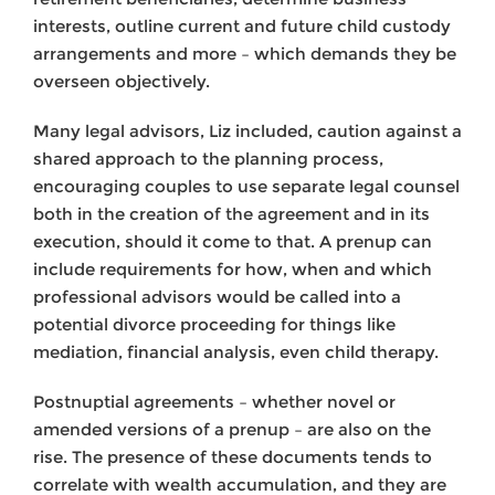
interests, outline current and future child custody
arrangements and more – which demands they be
overseen objectively.
Many legal advisors, Liz included, caution against a
shared approach to the planning process,
encouraging couples to use separate legal counsel
both in the creation of the agreement and in its
execution, should it come to that. A prenup can
include requirements for how, when and which
professional advisors would be called into a
potential divorce proceeding for things like
mediation, financial analysis, even child therapy.
Postnuptial agreements – whether novel or
amended versions of a prenup – are also on the
rise. The presence of these documents tends to
correlate with wealth accumulation, and they are