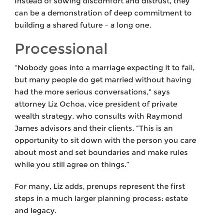
Instead of sowing discomfort and distrust, they
can be a demonstration of deep commitment to
building a shared future – a long one.
Processional
“Nobody goes into a marriage expecting it to fail,
but many people do get married without having
had the more serious conversations,” says
attorney Liz Ochoa, vice president of private
wealth strategy, who consults with Raymond
James advisors and their clients. “This is an
opportunity to sit down with the person you care
about most and set boundaries and make rules
while you still agree on things.”
For many, Liz adds, prenups represent the first
steps in a much larger planning process: estate
and legacy.