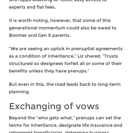
experts and flat fees.
It is worth noting, however, that some of this
generational momentum could also be owed to
Boomer and Gen X parents.
“We are seeing an uptick in prenuptial agreements
as a condition of inheritance,” Liz shared. “Trusts
structured so designees forfeit all or some of their
benefits unless they have prenups.”
But even in this, the road leads back to long-term
planning.
Exchanging of vows
Beyond the “who gets what,” prenups can set the
terms for inheritance, designate life insurance and
retirement beneficiaries, determine business