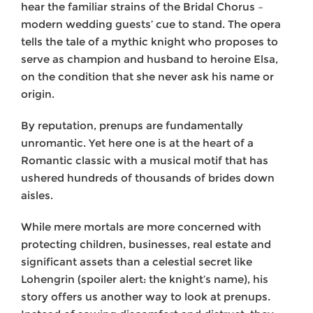
hear the familiar strains of the Bridal Chorus –
modern wedding guests’ cue to stand. The opera
tells the tale of a mythic knight who proposes to
serve as champion and husband to heroine Elsa,
on the condition that she never ask his name or
origin.
By reputation, prenups are fundamentally
unromantic. Yet here one is at the heart of a
Romantic classic with a musical motif that has
ushered hundreds of thousands of brides down
aisles.
While mere mortals are more concerned with
protecting children, businesses, real estate and
significant assets than a celestial secret like
Lohengrin (spoiler alert: the knight’s name), his
story offers us another way to look at prenups.