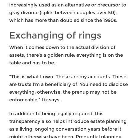
increasingly used as an alternative or precursor to
gray divorce (splits between couples over 50),
which has more than doubled since the 1990s.
Exchanging of rings
When it comes down to the actual division of
assets, there’s a golden rule: everything is on the
table and has to be.
“This is what I own. These are my accounts. These
are trusts I’m a beneficiary of. You need to disclose
everything; otherwise, the prenup may not be
enforceable,” Liz says.
In addition to being legally required, this
transparency also helps introduce estate planning
as a living, ongoing conversation years before it
might otherwise have been. Prenuptial planning