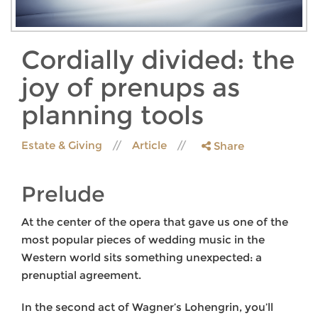
Cordially divided: the
joy of prenups as
planning tools
Estate & Giving
Article
Share
Prelude
At the center of the opera that gave us one of the
most popular pieces of wedding music in the
Western world sits something unexpected: a
prenuptial agreement.
In the second act of Wagner’s Lohengrin, you’ll