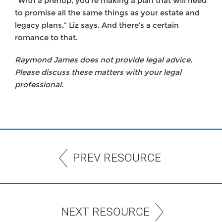
“With a prenup, you’re making a plan that will need
to promise all the same things as your estate and
legacy plans,” Liz says. And there’s a certain
romance to that.
Raymond James does not provide legal advice.
Please discuss these matters with your legal
professional.
PREV RESOURCE
NEXT RESOURCE