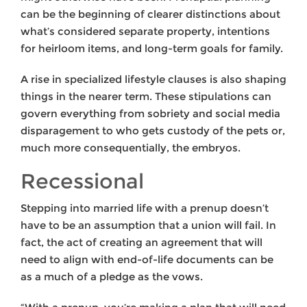
can be the beginning of clearer distinctions about
what’s considered separate property, intentions
for heirloom items, and long-term goals for family.
A rise in specialized lifestyle clauses is also shaping
things in the nearer term. These stipulations can
govern everything from sobriety and social media
disparagement to who gets custody of the pets or,
much more consequentially, the embryos.
Recessional
Stepping into married life with a prenup doesn’t
have to be an assumption that a union will fail. In
fact, the act of creating an agreement that will
need to align with end-of-life documents can be
as a much of a pledge as the vows.