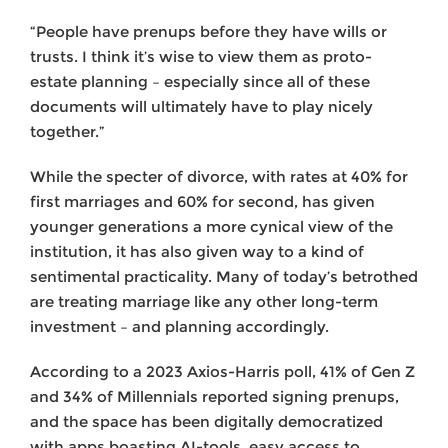
“People have prenups before they have wills or
trusts. I think it’s wise to view them as proto-
estate planning – especially since all of these
documents will ultimately have to play nicely
together.”
While the specter of divorce, with rates at 40% for
first marriages and 60% for second, has given
younger generations a more cynical view of the
institution, it has also given way to a kind of
sentimental practicality. Many of today’s betrothed
are treating marriage like any other long-term
investment – and planning accordingly.
According to a 2023 Axios-Harris poll, 41% of Gen Z
and 34% of Millennials reported signing prenups,
and the space has been digitally democratized
with apps boasting AI-tools, easy access to