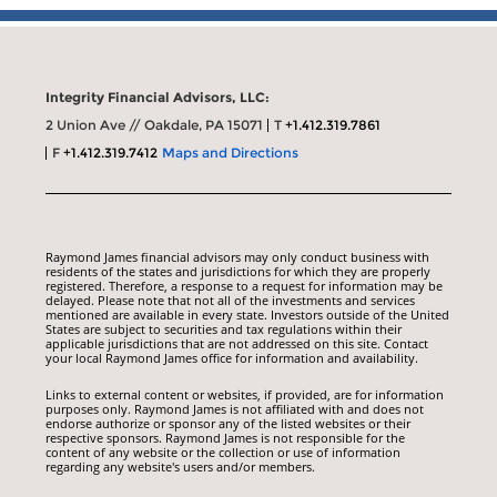
Integrity Financial Advisors, LLC:
2 Union Ave // Oakdale, PA 15071
T
+1.412.319.7861
F
+1.412.319.7412
Maps and Directions
Raymond James financial advisors may only conduct business with
residents of the states and jurisdictions for which they are properly
registered. Therefore, a response to a request for information may be
delayed. Please note that not all of the investments and services
mentioned are available in every state. Investors outside of the United
States are subject to securities and tax regulations within their
applicable jurisdictions that are not addressed on this site. Contact
your local Raymond James office for information and availability.
Links to external content or websites, if provided, are for information
purposes only. Raymond James is not affiliated with and does not
endorse authorize or sponsor any of the listed websites or their
respective sponsors. Raymond James is not responsible for the
content of any website or the collection or use of information
regarding any website's users and/or members.