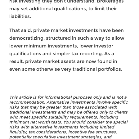
risk investing they don’t understand. Brokerages
may set additional qualifications, to limit their
liabilities.
That said, private market investments have been
democratizing, structured in such a way to allow
lower minimum investments, lower investor
qualifications and simpler tax reporting. As a
result, private market assets are now found in
even some otherwise very traditional portfolios.
This article is for informational purposes only and is not a
recommendation. Alternative investments involve specific
risks that may be greater than those associated with
traditional investments and may be offered only to clients
who meet specific suitability requirements, including
minimum net worth tests. You should consider the special
risks with alternative investments including limited
liquidity, tax considerations, incentive fee structures,
potentially speculative investment strategies, and