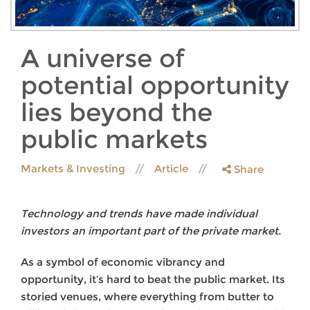
A universe of
potential opportunity
lies beyond the
public markets
Markets & Investing
Article
Share
Technology and trends have made individual
investors an important part of the private market.
As a symbol of economic vibrancy and
opportunity, it’s hard to beat the public market. Its
storied venues, where everything from butter to