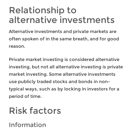
Relationship to
alternative investments
Alternative investments and private markets are
often spoken of in the same breath, and for good
reason.
Private market investing is considered alternative
investing, but not all alternative investing is private
market investing. Some alternative investments
use publicly traded stocks and bonds in non-
typical ways, such as by locking in investors for a
period of time.
Risk factors
Information