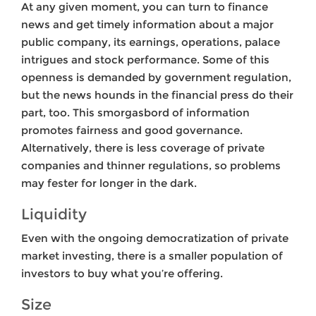
At any given moment, you can turn to finance
news and get timely information about a major
public company, its earnings, operations, palace
intrigues and stock performance. Some of this
openness is demanded by government regulation,
but the news hounds in the financial press do their
part, too. This smorgasbord of information
promotes fairness and good governance.
Alternatively, there is less coverage of private
companies and thinner regulations, so problems
may fester for longer in the dark.
Liquidity
Even with the ongoing democratization of private
market investing, there is a smaller population of
investors to buy what you’re offering.
Size