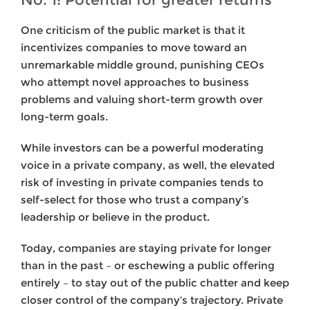
One criticism of the public market is that it
incentivizes companies to move toward an
unremarkable middle ground, punishing CEOs
who attempt novel approaches to business
problems and valuing short-term growth over
long-term goals.
While investors can be a powerful moderating
voice in a private company, as well, the elevated
risk of investing in private companies tends to
self-select for those who trust a company’s
leadership or believe in the product.
Today, companies are staying private for longer
than in the past – or eschewing a public offering
entirely – to stay out of the public chatter and keep
closer control of the company’s trajectory. Private