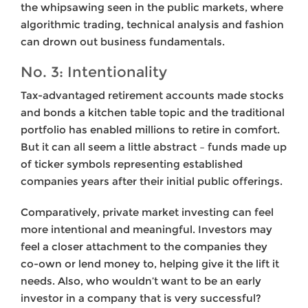
the whipsawing seen in the public markets, where
algorithmic trading, technical analysis and fashion
can drown out business fundamentals.
No. 3: Intentionality
Tax-advantaged retirement accounts made stocks
and bonds a kitchen table topic and the traditional
portfolio has enabled millions to retire in comfort.
But it can all seem a little abstract – funds made up
of ticker symbols representing established
companies years after their initial public offerings.
Comparatively, private market investing can feel
more intentional and meaningful. Investors may
feel a closer attachment to the companies they
co-own or lend money to, helping give it the lift it
needs. Also, who wouldn’t want to be an early
investor in a company that is very successful?