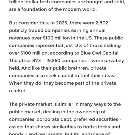
trillion-dollar tech companies are bought and sold,
are a foundation of the modern world.
But consider this: In 2023, there were 2,802
publicly traded companies earning annual
revenues over $100 million in the US. These public
companies represented just 13% of those making
over $100 million, according to Blue Owl Capital.
The other 87% – 19,260 companies – were privately
held. And like their public brethren, private
companies also seek capital to fuel their ideas.
When they do, they become part of the private
market.
The private market is similar in many ways to the
public market, dealing in the ownership of
companies, corporate debt, preferred securities –
assets that shares similarities to both stocks and
bonds – and real assets, but its landscape of