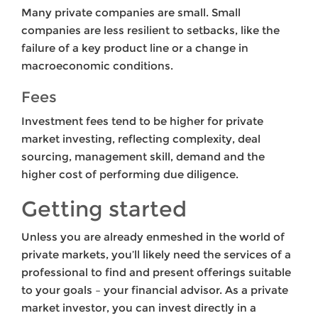
Many private companies are small. Small
companies are less resilient to setbacks, like the
failure of a key product line or a change in
macroeconomic conditions.
Fees
Investment fees tend to be higher for private
market investing, reflecting complexity, deal
sourcing, management skill, demand and the
higher cost of performing due diligence.
Getting started
Unless you are already enmeshed in the world of
private markets, you’ll likely need the services of a
professional to find and present offerings suitable
to your goals – your financial advisor. As a private
market investor, you can invest directly in a