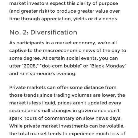
market investors expect this clarity of purpose
(and greater risk) to produce greater value over
time through appreciation, yields or dividends.
No. 2: Diversification
As participants in a market economy, we’re all
captive to the macroeconomic news of the day to
some degree. At certain social events, you can
utter “2008,” “dot-com bubble” or “Black Monday”
and ruin someone’s evening.
Private markets can offer some distance from
those trends since trading volumes are lower, the
market is less liquid, prices aren’t updated every
second and small changes in governance don’t
spark hours of commentary on slow news days.
While private market investments can be volatile,
the total market tends to experience much less of