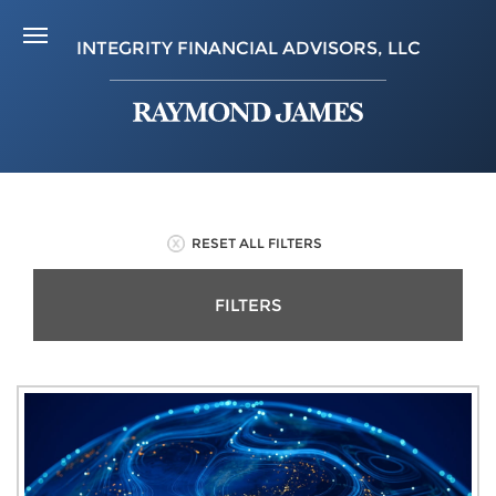
INTEGRITY FINANCIAL ADVISORS, LLC
RESET ALL FILTERS
FILTERS