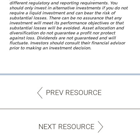
different regulatory and reporting requirements. You
should only invest in alternative investments if you do not
require a liquid investment and can bear the risk of
substantial losses. There can be no assurance that any
investment will meet its performance objectives or that
substantial losses will be avoided. Asset allocation and
diversification do not guarantee a profit nor protect
against loss. Dividends are not guaranteed and will
fluctuate. Investors should consult their financial advisor
prior to making an investment decision.
PREV RESOURCE
NEXT RESOURCE