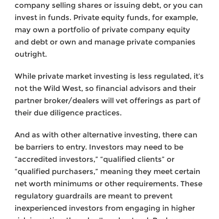
company selling shares or issuing debt, or you can
invest in funds. Private equity funds, for example,
may own a portfolio of private company equity
and debt or own and manage private companies
outright.
While private market investing is less regulated, it’s
not the Wild West, so financial advisors and their
partner broker/dealers will vet offerings as part of
their due diligence practices.
And as with other alternative investing, there can
be barriers to entry. Investors may need to be
“accredited investors,” “qualified clients” or
“qualified purchasers,” meaning they meet certain
net worth minimums or other requirements. These
regulatory guardrails are meant to prevent
inexperienced investors from engaging in higher