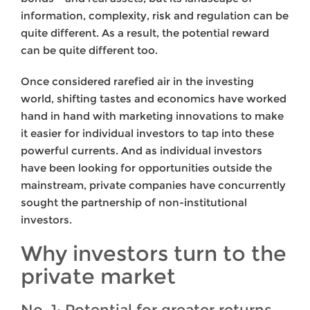
information, complexity, risk and regulation can be
quite different. As a result, the potential reward
can be quite different too.
Once considered rarefied air in the investing
world, shifting tastes and economics have worked
hand in hand with marketing innovations to make
it easier for individual investors to tap into these
powerful currents. And as individual investors
have been looking for opportunities outside the
mainstream, private companies have concurrently
sought the partnership of non-institutional
investors.
Why investors turn to the
private market
No. 1: Potential for greater returns