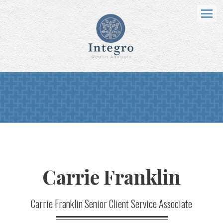
Menu
Carrie
Franklin
Carrie Franklin Senior Client Service Associate