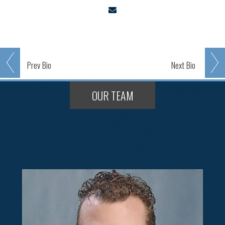
Prev
Bio
Next
Bio
OUR TEAM