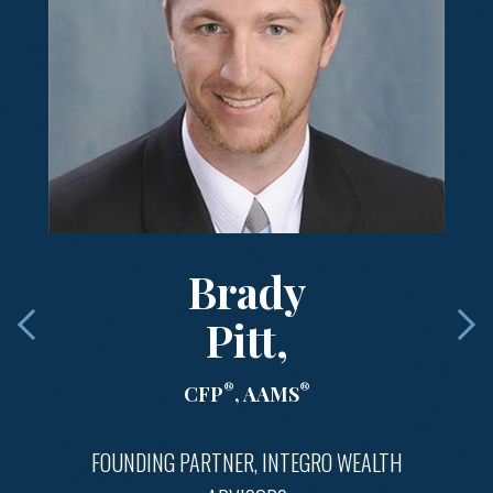
Brady
Pitt,
®
®
CFP
, AAMS
FOUNDING PARTNER, INTEGRO WEALTH