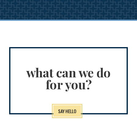
what can we do
for you?
SAY HELLO