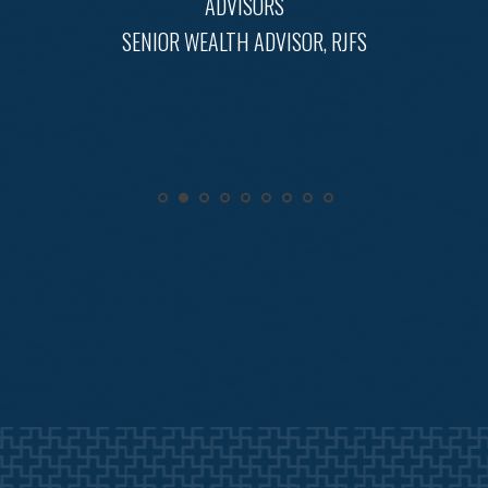
ADVISORS
SENIOR WEALTH ADVISOR, RJFS