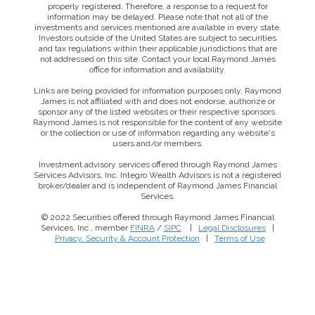
properly registered. Therefore, a response to a request for
information may be delayed. Please note that not all of the
investments and services mentioned are available in every state.
Investors outside of the United States are subject to securities
and tax regulations within their applicable jurisdictions that are
not addressed on this site. Contact your local Raymond James
office for information and availability.
Links are being provided for information purposes only. Raymond
James is not affiliated with and does not endorse, authorize or
sponsor any of the listed websites or their respective sponsors.
Raymond James is not responsible for the content of any website
or the collection or use of information regarding any website's
users and/or members.
Investment advisory services offered through Raymond James
Services Advisors, Inc. Integro Wealth Advisors is not a registered
broker/dealer and is independent of Raymond James Financial
Services.
© 2022 Securities offered through Raymond James Financial
Services, Inc., member
FINRA
/
SIPC
|
Legal Disclosures
|
Privacy, Security & Account Protection
|
Terms of Use