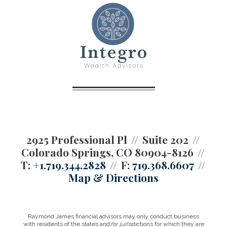
2925 Professional Pl
Suite 202
Colorado Springs, CO 80904-8126
T:
+1.719.344.2828
F:
719.368.6607
Map & Directions
Raymond James financial advisors may only conduct business
with residents of the states and/or jurisdictions for which they are