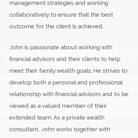
management strategies and working
collaboratively to ensure that the best
outcome for the client is achieved.
John is passionate about working with
financial advisors and their clients to help
meet their family wealth goals. He strives to
develop both a personal and professional
relationship with financial advisors and to be
viewed as a valued member of their
extended team. As a private wealth
consultant, John works together with