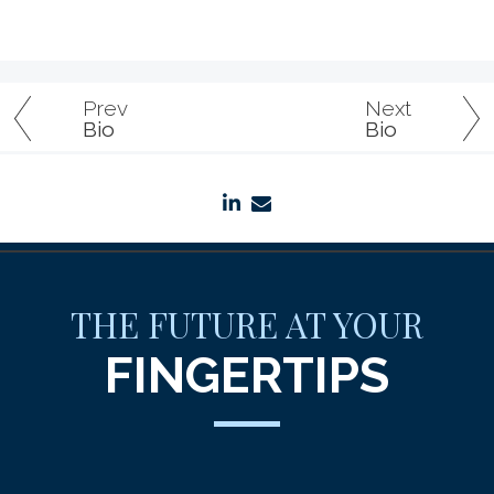
Prev
Next
Bio
Bio
linkedin
envelope
THE FUTURE AT YOUR
FINGERTIPS