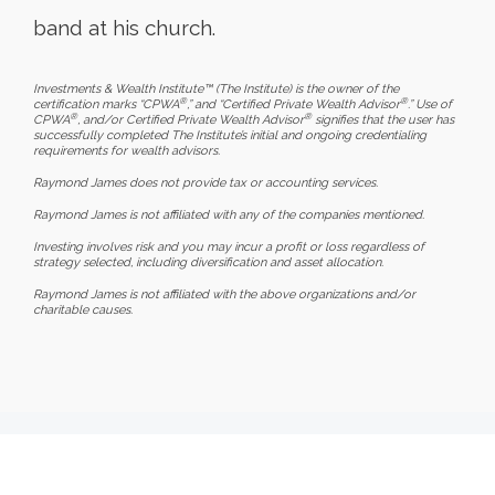
band at his church.
Investments & Wealth Institute™ (The Institute) is the owner of the
®
®
certification marks “CPWA
,” and “Certified Private Wealth Advisor
.” Use of
®
®
CPWA
, and/or Certified Private Wealth Advisor
signifies that the user has
successfully completed The Institute’s initial and ongoing credentialing
requirements for wealth advisors.
Raymond James does not provide tax or accounting services.
Raymond James is not affiliated with any of the companies mentioned.
Investing involves risk and you may incur a profit or loss regardless of
strategy selected, including diversification and asset allocation.
Raymond James is not affiliated with the above organizations and/or
charitable causes.