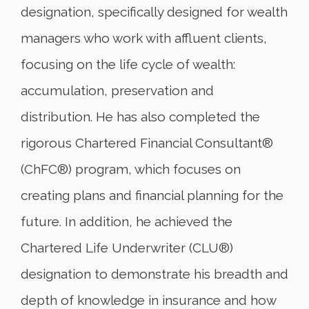
designation, specifically designed for wealth
managers who work with affluent clients,
focusing on the life cycle of wealth:
accumulation, preservation and
distribution. He has also completed the
rigorous Chartered Financial Consultant®
(ChFC®) program, which focuses on
creating plans and financial planning for the
future. In addition, he achieved the
Chartered Life Underwriter (CLU®)
designation to demonstrate his breadth and
depth of knowledge in insurance and how