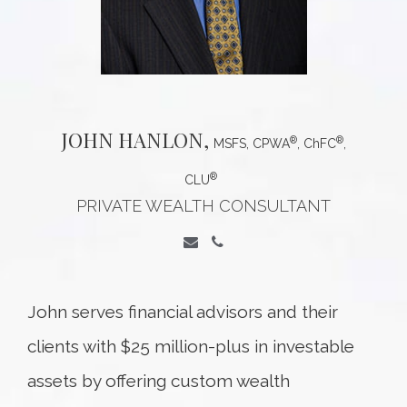
JOHN
HANLON,
®
®
MSFS, CPWA
, ChFC
,
®
CLU
PRIVATE WEALTH CONSULTANT
John serves financial advisors and their
clients with $25 million-plus in investable
assets by offering custom wealth