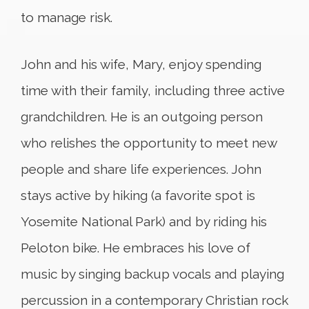
to manage risk.
John and his wife, Mary, enjoy spending
time with their family, including three active
grandchildren. He is an outgoing person
who relishes the opportunity to meet new
people and share life experiences. John
stays active by hiking (a favorite spot is
Yosemite National Park) and by riding his
Peloton bike. He embraces his love of
music by singing backup vocals and playing
percussion in a contemporary Christian rock