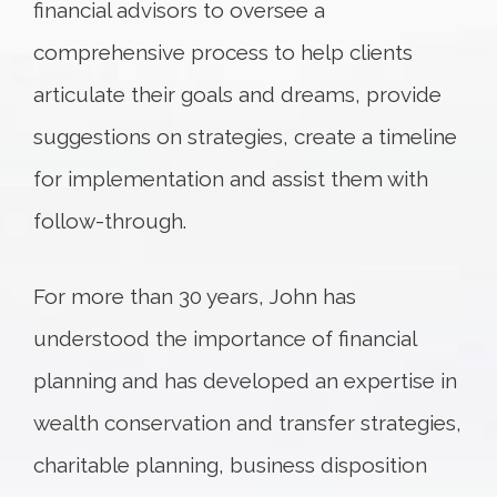
financial advisors to oversee a
comprehensive process to help clients
articulate their goals and dreams, provide
suggestions on strategies, create a timeline
for implementation and assist them with
follow-through.
For more than 30 years, John has
understood the importance of financial
planning and has developed an expertise in
wealth conservation and transfer strategies,
charitable planning, business disposition