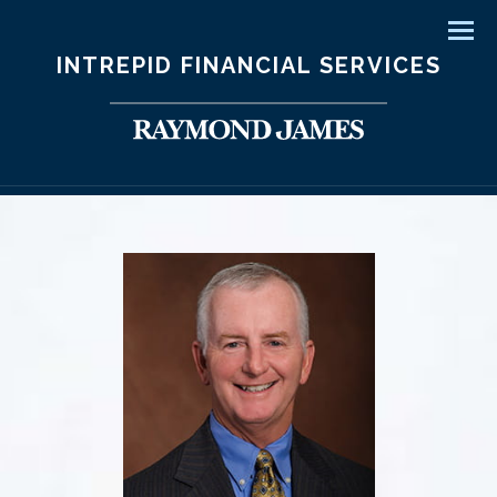
Men
INTREPID FINANCIAL SERVICES