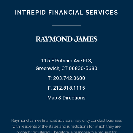
INTREPID FINANCIAL SERVICES
115 E Putnam Ave Fl 3
Greenwich, CT 06830-5680
T:
203.742.0600
F:
212.818.1115
Map & Directions
Raymond James financial advisors may only conduct business
with residents of the states and jurisdictions for which they are
properly registered. Therefore, a response to a request for