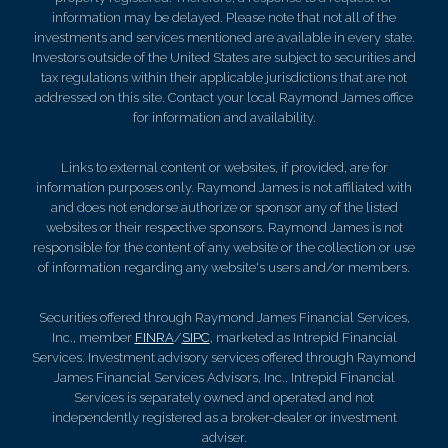
information may be delayed. Please note that not all of the
investments and services mentioned are available in every state.
Investors outside of the United States are subject to securities and
tax regulations within their applicable jurisdictions that are not
addressed on this site. Contact your local Raymond James office
for information and availability.
Links to external content or websites, if provided, are for
information purposes only. Raymond James is not affiliated with
and does not endorse authorize or sponsor any of the listed
websites or their respective sponsors. Raymond James is not
responsible for the content of any website or the collection or use
of information regarding any website's users and/or members.
Securities offered through Raymond James Financial Services,
Inc., member
FINRA
/
SIPC
, marketed as Intrepid Financial
Services. Investment advisory services offered through Raymond
James Financial Services Advisors, Inc.. Intrepid Financial
Services is separately owned and operated and not
independently registered as a broker-dealer or investment
adviser.