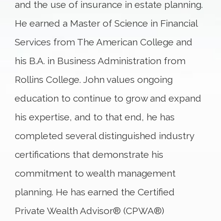
and the use of insurance in estate planning.
He earned a Master of Science in Financial
Services from The American College and
his B.A. in Business Administration from
Rollins College. John values ongoing
education to continue to grow and expand
his expertise, and to that end, he has
completed several distinguished industry
certifications that demonstrate his
commitment to wealth management
planning. He has earned the Certified
Private Wealth Advisor® (CPWA®)