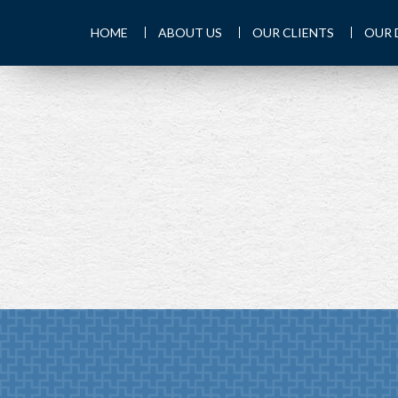
HOME
ABOUT US
OUR CLIENTS
OUR 