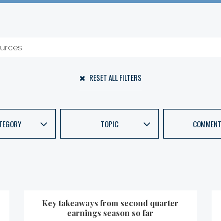
RESET ALL FILTERS
TEGORY
TOPIC
COMMENT
Key takeaways from second quarter
earnings season so far