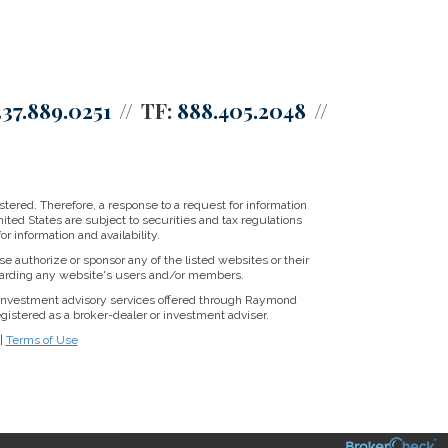
337.889.0251
TF:
888.405.2048
tered. Therefore, a response to a request for information
ited States are subject to securities and tax regulations
r information and availability.
se authorize or sponsor any of the listed websites or their
regarding any website's users and/or members.
 Investment advisory services offered through Raymond
gistered as a broker-dealer or investment adviser.
|
Terms of Use