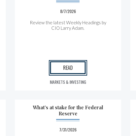
8/7/2026
Review the latest Weekly Headings by
CIO Larry Adam.
READ
MARKETS & INVESTING
What’s at stake for the Federal
Reserve
7/31/2026