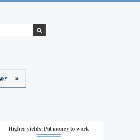
ARY
Higher yields: Put money to work