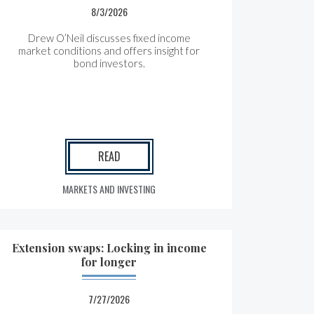
8/3/2026
Drew O’Neil discusses fixed income
market conditions and offers insight for
bond investors.
READ
MARKETS AND INVESTING
Extension swaps: Locking in income
for longer
7/27/2026