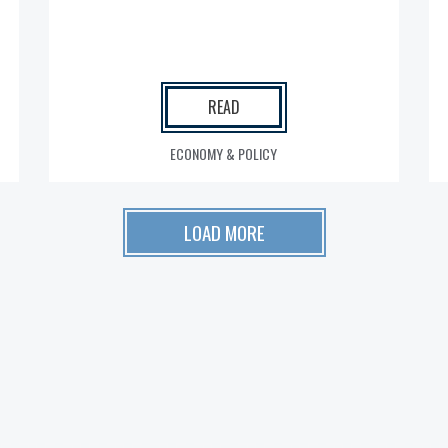
READ
ECONOMY & POLICY
LOAD MORE