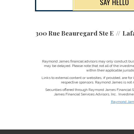
SAY HELLO
300 Rue Beauregard Ste E
Laf
Raymond James financial advisors may only conduct busine
may be delayed. Please note that not all of the investme
within their applicable jurisd
Links to external content or websites, if provided, are fo
respective sponsors. Raymond James is not re
Securities offered through Raymond James Financial 
James Financial Services Advisors, Inc.. Investme
Raymond James