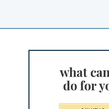
what ca
do for y