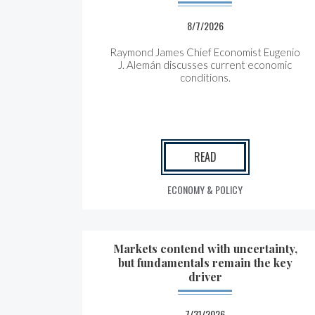
8/7/2026
Raymond James Chief Economist Eugenio
J. Alemán discusses current economic
conditions.
READ
ECONOMY & POLICY
Markets contend with uncertainty,
but fundamentals remain the key
driver
7/31/2026