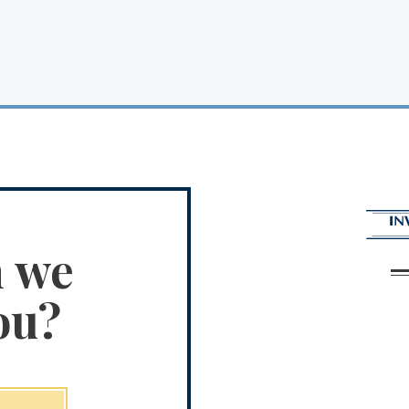
n we
ou?