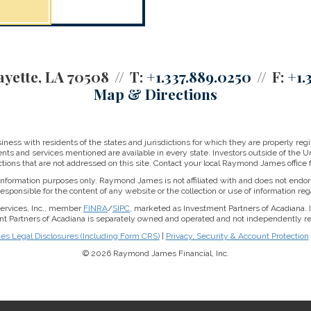
ayette, LA 70508
T:
+1.337.889.0250
F:
+1.
Map & Directions
ss with residents of the states and jurisdictions for which they are properly regis
nts and services mentioned are available in every state. Investors outside of the Un
ictions that are not addressed on this site. Contact your local Raymond James office fo
r information purposes only. Raymond James is not affiliated with and does not endor
sponsible for the content of any website or the collection or use of information 
Services, Inc., member
FINRA
/
SIPC
, marketed as Investment Partners of Acadiana.
nt Partners of Acadiana is separately owned and operated and not independently re
 Legal Disclosures (Including Form CRS)
|
Privacy, Security & Account Protection
© 2026 Raymond James Financial, Inc.