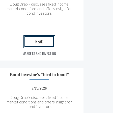
Doug Drabik discusses fixed income
market conditions and offers insight for
bond investors.
READ
MARKETS AND INVESTING
Bond investor’s “bird in hand”
7/20/2026
Doug Drabik discusses fixed income
market conditions and offers insight for
bond investors.