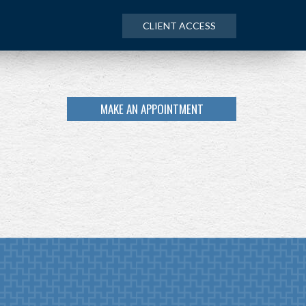
CLIENT ACCESS
MAKE AN APPOINTMENT