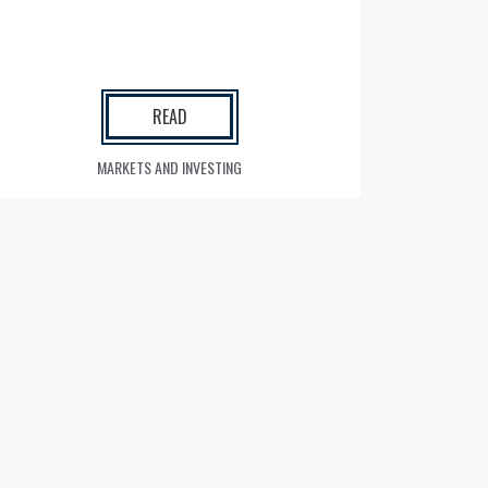
READ
MARKETS AND INVESTING