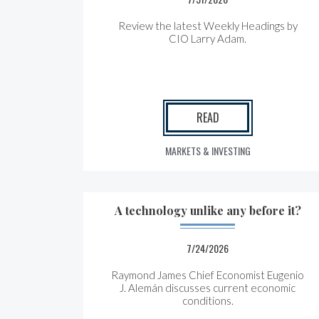
Review the latest Weekly Headings by
CIO Larry Adam.
READ
MARKETS & INVESTING
A technology unlike any before it?
7/24/2026
Raymond James Chief Economist Eugenio
J. Alemán discusses current economic
conditions.