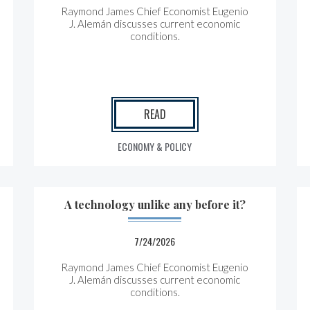
Raymond James Chief Economist Eugenio
J. Alemán discusses current economic
conditions.
READ
ECONOMY & POLICY
A technology unlike any before it?
7/24/2026
Raymond James Chief Economist Eugenio
J. Alemán discusses current economic
conditions.