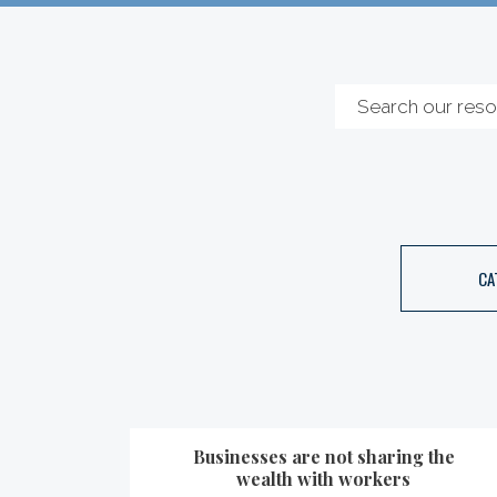
CA
Businesses are not sharing the
wealth with workers