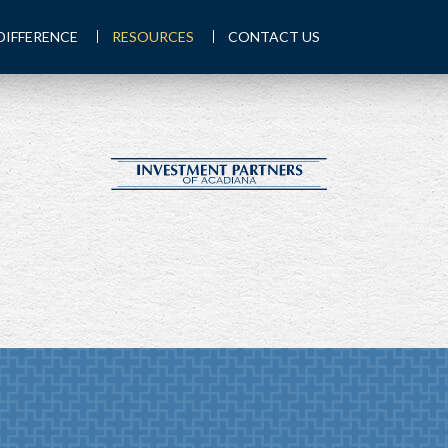
DIFFERENCE
RESOURCES
CONTACT US