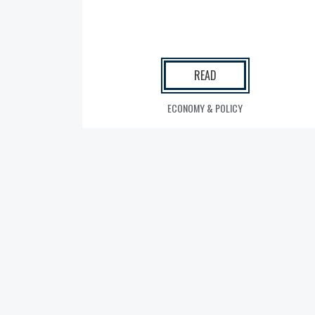
READ
ECONOMY & POLICY