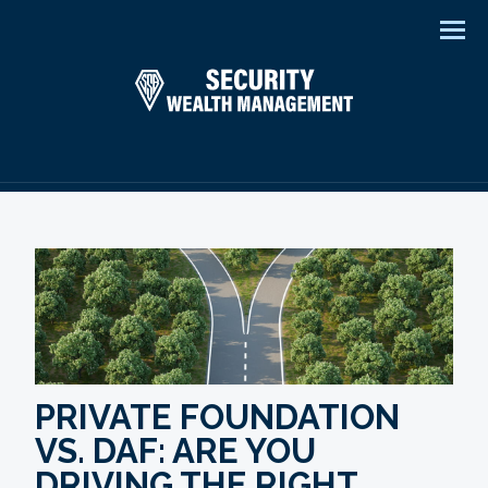
Men
PRIVATE FOUNDATION
VS. DAF: ARE YOU
DRIVING THE RIGHT