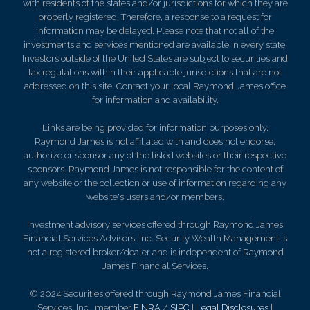
with residents of the states and/or jurisdictions for which they are
properly registered. Therefore, a response to a request for
information may be delayed. Please note that not all of the
investments and services mentioned are available in every state.
Investors outside of the United States are subject to securities and
tax regulations within their applicable jurisdictions that are not
addressed on this site. Contact your local Raymond James office
for information and availability.
Links are being provided for information purposes only.
Raymond James is not affiliated with and does not endorse,
authorize or sponsor any of the listed websites or their respective
sponsors. Raymond James is not responsible for the content of
any website or the collection or use of information regarding any
website's users and/or members.
Investment advisory services offered through Raymond James
Financial Services Advisors, Inc. Security Wealth Management is
not a registered broker/dealer and is independent of Raymond
James Financial Services.
© 2024 Securities offered through Raymond James Financial
Services, Inc., member
FINRA
/
SIPC
|
Legal Disclosures
|