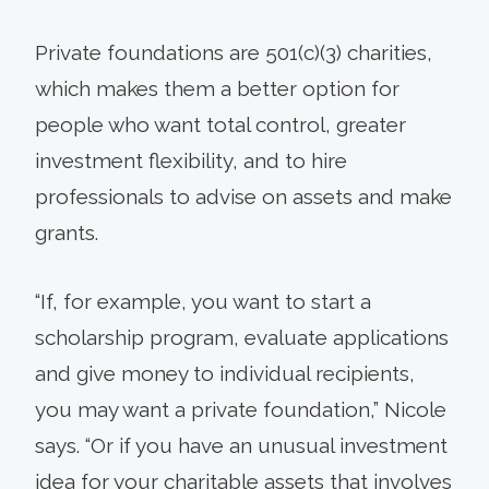
Private foundations are 501(c)(3) charities,
which makes them a better option for
people who want total control, greater
investment flexibility, and to hire
professionals to advise on assets and make
grants.
“If, for example, you want to start a
scholarship program, evaluate applications
and give money to individual recipients,
you may want a private foundation,” Nicole
says. “Or if you have an unusual investment
idea for your charitable assets that involves