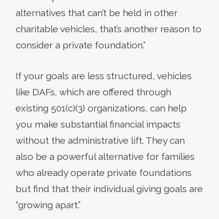
alternatives that can’t be held in other
charitable vehicles, that’s another reason to
consider a private foundation.”
If your goals are less structured, vehicles
like DAFs, which are offered through
existing 501(c)(3) organizations, can help
you make substantial financial impacts
without the administrative lift. They can
also be a powerful alternative for families
who already operate private foundations
but find that their individual giving goals are
“growing apart.”