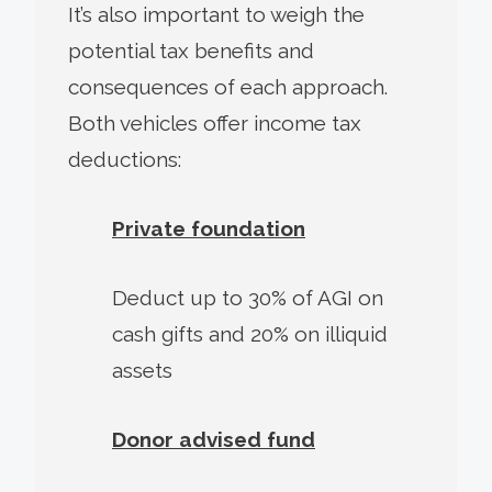
It’s also important to weigh the
potential tax benefits and
consequences of each approach.
Both vehicles offer income tax
deductions:
Private foundation
Deduct up to 30% of AGI on
cash gifts and 20% on illiquid
assets
Donor advised fund