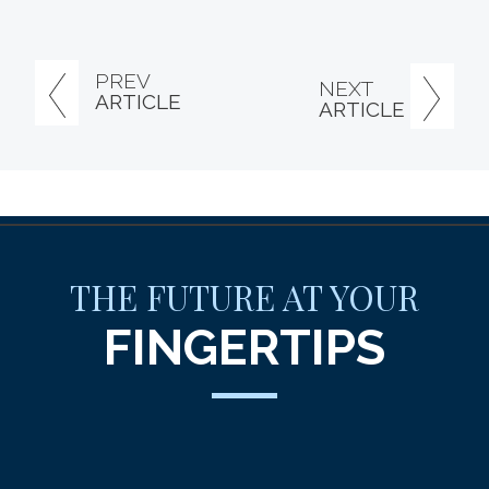
PREV
NEXT
ARTICLE
ARTICLE
THE FUTURE AT YOUR
FINGERTIPS