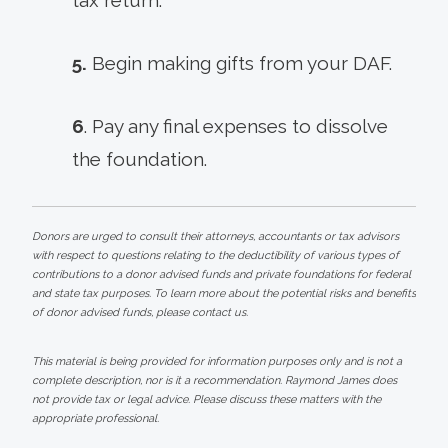
5.
Begin making gifts from your DAF.
6
. Pay any final expenses to dissolve
the foundation.
Donors are urged to consult their attorneys, accountants or tax advisors
with respect to questions relating to the deductibility of various types of
contributions to a donor advised funds and private foundations for federal
and state tax purposes. To learn more about the potential risks and benefits
of donor advised funds, please contact us.
This material is being provided for information purposes only and is not a
complete description, nor is it a recommendation. Raymond James does
not provide tax or legal advice. Please discuss these matters with the
appropriate professional.