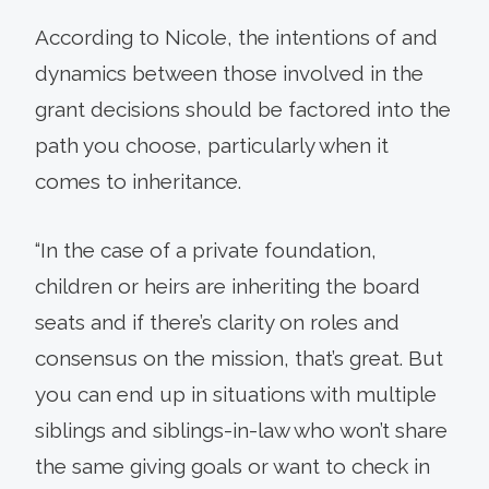
According to Nicole, the intentions of and
dynamics between those involved in the
grant decisions should be factored into the
path you choose, particularly when it
comes to inheritance.
“In the case of a private foundation,
children or heirs are inheriting the board
seats and if there’s clarity on roles and
consensus on the mission, that’s great. But
you can end up in situations with multiple
siblings and siblings-in-law who won’t share
the same giving goals or want to check in