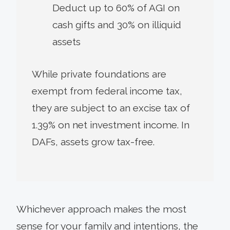
Deduct up to 60% of AGI on
cash gifts and 30% on illiquid
assets
While private foundations are
exempt from federal income tax,
they are subject to an excise tax of
1.39% on net investment income. In
DAFs, assets grow tax-free.
Whichever approach makes the most
sense for your family and intentions, the