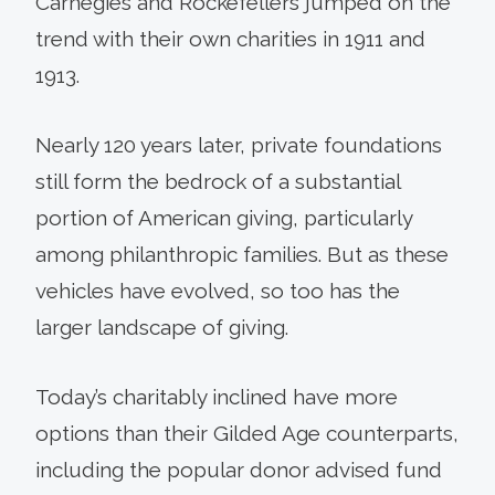
Carnegies and Rockefellers jumped on the
trend with their own charities in 1911 and
1913.
Nearly 120 years later, private foundations
still form the bedrock of a substantial
portion of American giving, particularly
among philanthropic families. But as these
vehicles have evolved, so too has the
larger landscape of giving.
Today’s charitably inclined have more
options than their Gilded Age counterparts,
including the popular donor advised fund