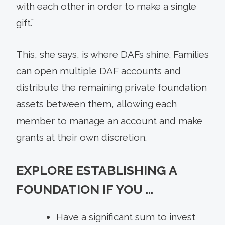
with each other in order to make a single
gift.”
This, she says, is where DAFs shine. Families
can open multiple DAF accounts and
distribute the remaining private foundation
assets between them, allowing each
member to manage an account and make
grants at their own discretion.
EXPLORE ESTABLISHING A
FOUNDATION IF YOU …
Have a significant sum to invest