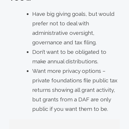
Have big giving goals, but would
prefer not to deal with
administrative oversight,
governance and tax filing.
Don’t want to be obligated to
make annual distributions.
Want more privacy options –
private foundations file public tax
returns showing all grant activity,
but grants from a DAF are only
public if you want them to be.