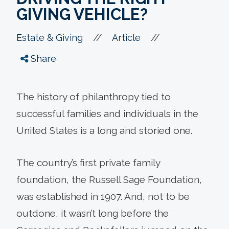
GIVING VEHICLE?
//
//
Estate & Giving
Article
Share
The history of philanthropy tied to
successful families and individuals in the
United States is a long and storied one.
The country’s first private family
foundation, the Russell Sage Foundation,
was established in 1907. And, not to be
outdone, it wasn’t long before the