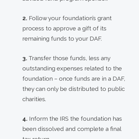
2.
Follow your foundation’s grant
process to approve a gift of its
remaining funds to your DAF.
3.
Transfer those funds, less any
outstanding expenses related to the
foundation – once funds are in a DAF,
they can only be distributed to public
charities.
4.
Inform the IRS the foundation has
been dissolved and complete a final
tax return.