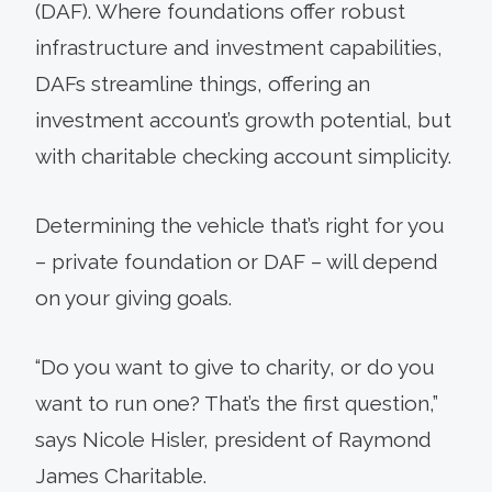
(DAF). Where foundations offer robust
infrastructure and investment capabilities,
DAFs streamline things, offering an
investment account’s growth potential, but
with charitable checking account simplicity.
Determining the vehicle that’s right for you
– private foundation or DAF – will depend
on your giving goals.
“Do you want to give to charity, or do you
want to run one? That’s the first question,”
says Nicole Hisler, president of Raymond
James Charitable.