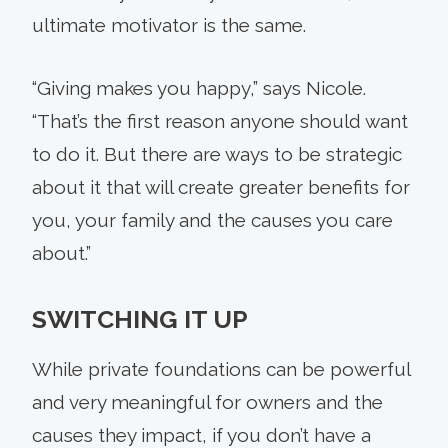
ultimate motivator is the same.
“Giving makes you happy,” says Nicole.
“That’s the first reason anyone should want
to do it. But there are ways to be strategic
about it that will create greater benefits for
you, your family and the causes you care
about.”
SWITCHING IT UP
While private foundations can be powerful
and very meaningful for owners and the
causes they impact, if you don’t have a