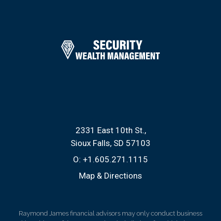
2331 East 10th St.
Sioux Falls, SD 57103
O:
+1.605.271.1115
Map & Directions
Raymond James financial advisors may only conduct business