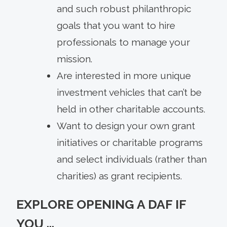
and such robust philanthropic
goals that you want to hire
professionals to manage your
mission.
Are interested in more unique
investment vehicles that can’t be
held in other charitable accounts.
Want to design your own grant
initiatives or charitable programs
and select individuals (rather than
charities) as grant recipients.
EXPLORE OPENING A DAF IF
YOU …