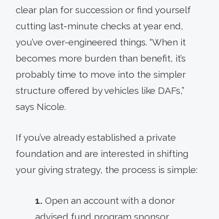
clear plan for succession or find yourself
cutting last-minute checks at year end,
you’ve over-engineered things. “When it
becomes more burden than benefit, it’s
probably time to move into the simpler
structure offered by vehicles like DAFs,”
says Nicole.
If you’ve already established a private
foundation and are interested in shifting
your giving strategy, the process is simple:
1.
Open an account with a donor
advised fund program sponsor.