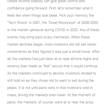
create income stability can give great control and
confidence going forward. First, let’s remember what it
feels like when things look bleak. Pick your memory, the
“Tech Wreck” in 2001, the “Great Recession” of 2008-2009,
or the market upheaval during COVID in 2020. Any of these
events may bring back scary memories. When these
market declines began, most investors did not sell riskier
investments as they figured it was just a small move. After
all, the markets had just been at or near all-time highs and
recency bias made us “feel” secure that it would continue.
As the markets continued to decline, investors tended to
still hold on as they chose not to want to sell during the
peaks. It is not until panic sets in that investors sold in
mass, driving the markets even lower. At the moment of
panic, the markets, of course, were at or near the price