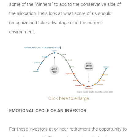
some of the “winners” to add to the conservative side of
the allocation. Let’s look at what some of us should
recognize and take advantage of in the current
environment.
Click here to enlarge
EMOTIONAL CYCLE OF AN INVESTOR
For those investors at or near retirement the opportunity to