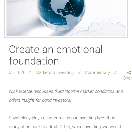
Create an emotional
foundation
05.11.26
Markets & Investing
Commentary
Sha
Nick Goetze discusses fixed income market conditions and
offers insight for bond investors.
Psychology plays a larger role in our investing lives than
many of us care to admit. Often, when investing, we would