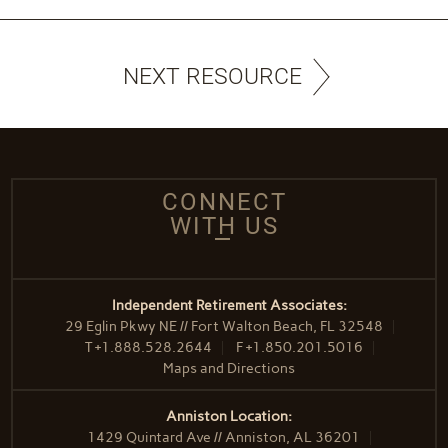
NEXT RESOURCE
CONNECT
WITH US
Independent Retirement Associates:
29 Eglin Pkwy NE // Fort Walton Beach, FL 32548
T
+1.888.528.2644
F
+1.850.201.5016
Maps and Directions
Anniston Location:
1429 Quintard Ave // Anniston, AL 36201