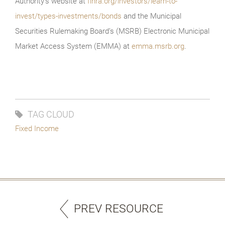
Authority’s website at
finra.org/investors/learn-to-
invest/types-investments/bonds
and the Municipal
Securities Rulemaking Board’s (MSRB) Electronic Municipal
Market Access System (EMMA) at
emma.msrb.org
.
TAG CLOUD
Fixed Income
PREV RESOURCE