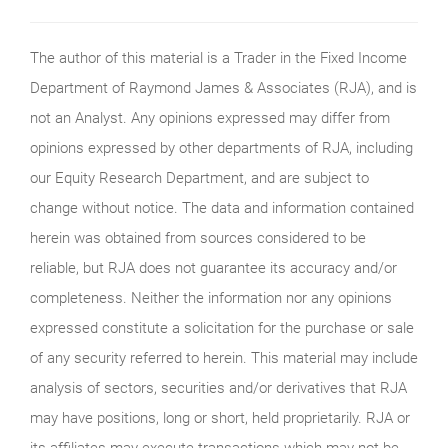
The author of this material is a Trader in the Fixed Income
Department of Raymond James & Associates (RJA), and is
not an Analyst. Any opinions expressed may differ from
opinions expressed by other departments of RJA, including
our Equity Research Department, and are subject to
change without notice. The data and information contained
herein was obtained from sources considered to be
reliable, but RJA does not guarantee its accuracy and/or
completeness. Neither the information nor any opinions
expressed constitute a solicitation for the purchase or sale
of any security referred to herein. This material may include
analysis of sectors, securities and/or derivatives that RJA
may have positions, long or short, held proprietarily. RJA or
its affiliates may execute transactions which may not be