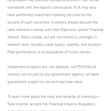
consistent with the report’s conclusions. RJA may also
have performed investment banking services for the
issuers of such securities. Investors should discuss the
risks inherent in bonds with their Raymond James Financial
Advisor. Risks include, but are not limited to, changes in
interest rates, liquidity, credit quality, volatility, and duration.
Past performance is no assurance of future results.
Investment products are: not deposits, not FDIC/NCUA
insured, not insured by any government agency, not bank
guaranteed, subject to risk and may lose value.
To learn more about the risks and rewards of investing in
fixed income, access the Financial Industry Regulatory