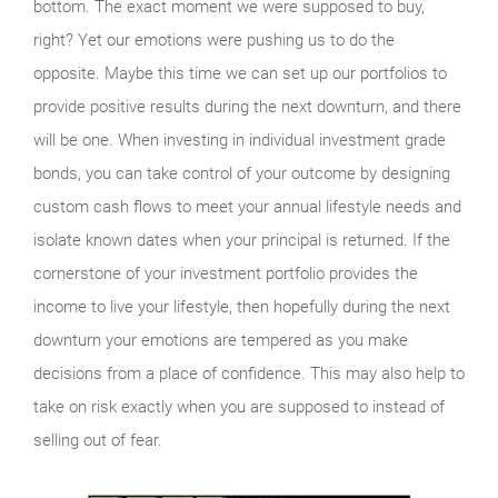
bottom. The exact moment we were supposed to buy,
right? Yet our emotions were pushing us to do the
opposite. Maybe this time we can set up our portfolios to
provide positive results during the next downturn, and there
will be one. When investing in individual investment grade
bonds, you can take control of your outcome by designing
custom cash flows to meet your annual lifestyle needs and
isolate known dates when your principal is returned. If the
cornerstone of your investment portfolio provides the
income to live your lifestyle, then hopefully during the next
downturn your emotions are tempered as you make
decisions from a place of confidence. This may also help to
take on risk exactly when you are supposed to instead of
selling out of fear.