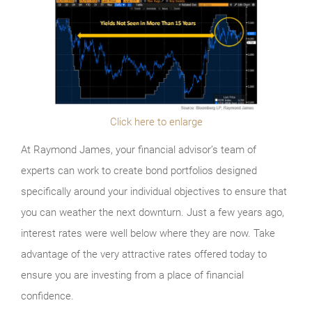
Click here to enlarge
At Raymond James, your financial advisor’s team of
experts can work to create bond portfolios designed
specifically around your individual objectives to ensure that
you can weather the next downturn. Just a few years ago,
interest rates were well below where they are now. Take
advantage of the very attractive rates offered today to
ensure you are investing from a place of financial
confidence.