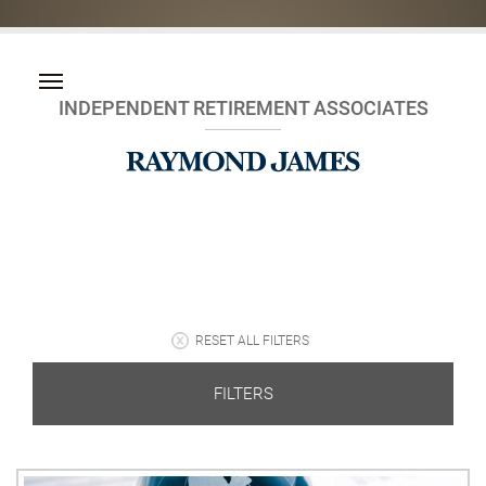
INDEPENDENT RETIREMENT ASSOCIATES
RESET ALL FILTERS
FILTERS