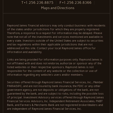
T
+1.256.236.8875
F
+1.256.236.8366
Maps and Directions
Raymond James financial advisors may only conduct business with residents
of the states and/or jurisdictions for which they are properly registered.
Therefore, a response to a request for information may be delayed. Please
note that not all of the investments and services mentioned are available in
every state. Investors outside of the United States are subject to securities
and tax regulations within their applicable jurisdictions that are not
addressed on this site. Contact your local Raymond James office for
information and availability.
Links are being provided for information purposes only. Raymond James is
not affiliated with and does not endorse, authorize or sponsor any of the
listed websites or their respective sponsors. Raymond James is not
responsible for the content of any website or the collection or use of
information regarding any website's users and/or members.
Securities offered through Raymond James Financial Services, Inc., Member
FINRA/SIPC, and are not insured by bank insurance, the FDIC or any other
government agency, are not deposits or obligations of the bank, are not
guaranteed by the bank, and are subject to risks, including the possible loss
of principal. Investment Advisory services offered through Raymond James
Financial Services Advisors, Inc. Independent Retirement Associates, FNBT
Bank, and Farmers & Merchants Bank are not registered broker/dealers and
are independent of Raymond James Financial Services, Inc.