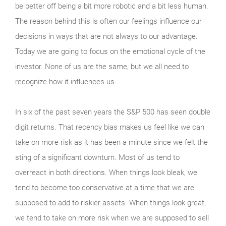
be better off being a bit more robotic and a bit less human.
The reason behind this is often our feelings influence our
decisions in ways that are not always to our advantage.
Today we are going to focus on the emotional cycle of the
investor. None of us are the same, but we all need to
recognize how it influences us.
In six of the past seven years the S&P 500 has seen double
digit returns. That recency bias makes us feel like we can
take on more risk as it has been a minute since we felt the
sting of a significant downturn. Most of us tend to
overreact in both directions. When things look bleak, we
tend to become too conservative at a time that we are
supposed to add to riskier assets. When things look great,
we tend to take on more risk when we are supposed to sell