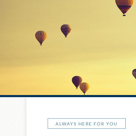
ALWAYS HERE FOR YOU