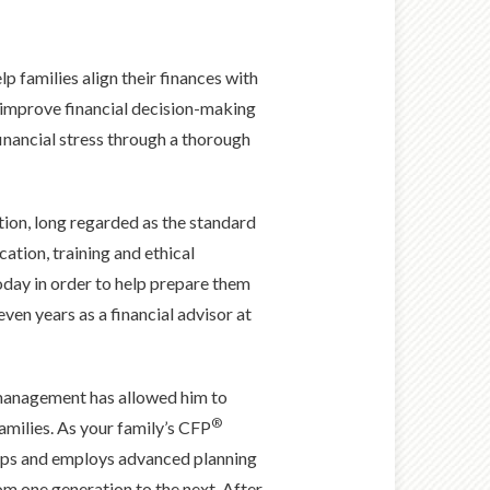
elp families align their finances with
p improve financial decision-making
financial stress through a thorough
tion, long regarded as the standard
cation, training and ethical
today in order to help prepare them
en years as a financial advisor at
 management has allowed him to
®
families. As your family’s CFP
hips and employs advanced planning
om one generation to the next. After