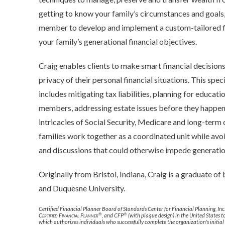
getting to know your family’s circumstances and goals,
member to develop and implement a custom-tailored fin
your family’s generational financial objectives.
Craig enables clients to make smart financial decisions
privacy of their personal financial situations. This spec
includes mitigating tax liabilities, planning for educat
members, addressing estate issues before they happen,
intricacies of Social Security, Medicare and long-term 
families work together as a coordinated unit while avo
and discussions that could otherwise impede generatio
Originally from Bristol, Indiana, Craig is a graduate of
and Duquesne University.
Certified Financial Planner Board of Standards Center for Financial Planning, Inc
®
®
Certified Financial Planner
, and CFP
(with plaque design) in the United States t
which authorizes individuals who successfully complete the organization's initial