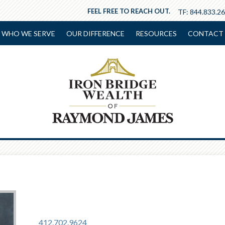
FEEL FREE TO REACH OUT.
TF:
844.833.2
WHO WE SERVE
OUR DIFFERENCE
RESOURCES
CONTACT 
412.702.9624