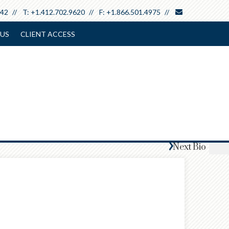
envelope
642
T:
+1.412.702.9620
F:
+1.866.501.4975
US
CLIENT ACCESS
Next
Bio