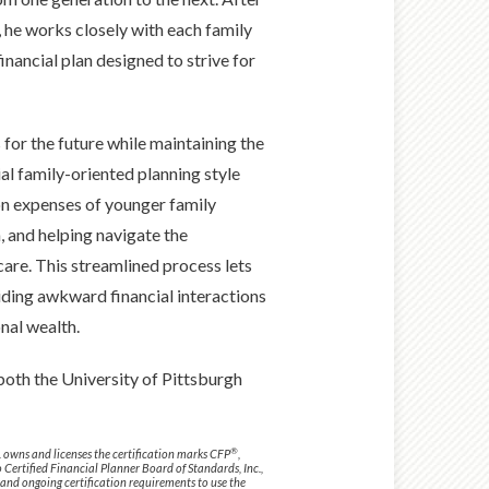
 he works closely with each family
ancial plan designed to strive for
 for the future while maintaining the
ial family-oriented planning style
ion expenses of younger family
 and helping navigate the
care. This streamlined process lets
iding awkward financial interactions
nal wealth.
 both the University of Pittsburgh
®
. owns and licenses the certification marks CFP
,
o Certified Financial Planner Board of Standards, Inc.,
 and ongoing certification requirements to use the