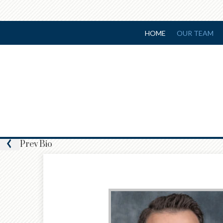
HOME
OUR TEAM
Prev
Bio