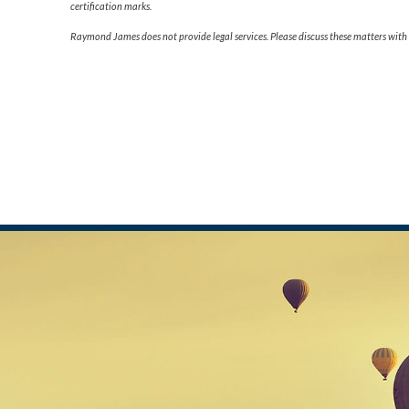
certification marks.
Raymond James does not provide legal services. Please discuss these matters with