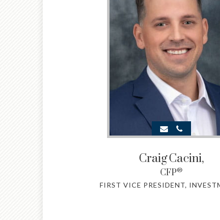
Craig
Cacini,
®
CFP
FIRST VICE PRESIDENT, INVES