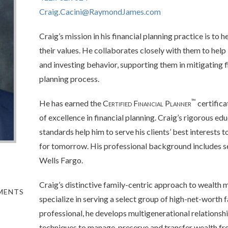
Craig.Cacini@RaymondJames.com
Craig’s mission in his financial planning practice is to h
their values. He collaborates closely with them to hel
and investing behavior, supporting them in mitigating 
planning process.
™
He has earned the
Certified Financial Planner
certifica
of excellence in financial planning. Craig’s rigorous edu
standards help him to serve his clients’ best interests 
for tomorrow. His professional background includes sev
Wells Fargo.
Craig’s distinctive family-centric approach to wealth
TMENTS
specialize in serving a select group of high-net-worth 
professional, he develops multigenerational relations
techniques to manage, preserve and transfer wealth fr