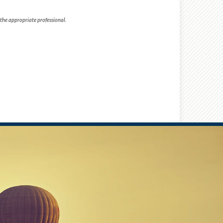
 the appropriate professional.