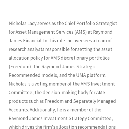
Nicholas Lacy serves as the Chief Portfolio Strategist
for Asset Management Services (AMS) at Raymond
James Financial. In this role, he oversees a team of
research analysts responsible for setting the asset
allocation policy for AMS discretionary portfolios
(Freedom), the Raymond James Strategic
Recommended models, and the UMA platform.
Nicholas is a voting member of the AMS Investment
Committee, the decision-making body for AMS
products such as Freedom and Separately Managed
Accounts. Additionally, he is a member of the
Raymond James Investment Strategy Committee,
which drives the firm's allocation recommendations.