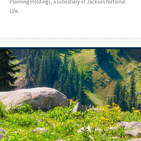
Planning Holdings, a subsidiary of Jackson National
Life.
Prev
Bio
Next
Bio