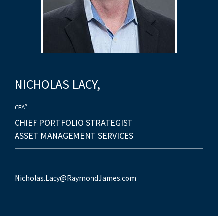
NICHOLAS
LACY,
®
CFA
CHIEF PORTFOLIO STRATEGIST
ASSET MANAGEMENT SERVICES
Nicholas.Lacy@RaymondJames.com