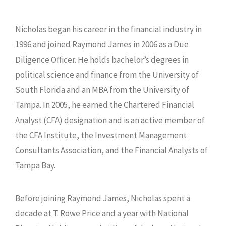
Nicholas began his career in the financial industry in
1996 and joined Raymond James in 2006 as a Due
Diligence Officer. He holds bachelor’s degrees in
political science and finance from the University of
South Florida and an MBA from the University of
Tampa. In 2005, he earned the Chartered Financial
Analyst (CFA) designation and is an active member of
the CFA Institute, the Investment Management
Consultants Association, and the Financial Analysts of
Tampa Bay.
Before joining Raymond James, Nicholas spent a
decade at T. Rowe Price and a year with National