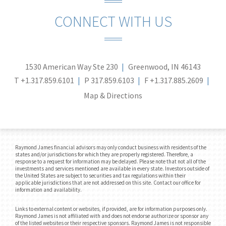
CONNECT WITH US
1530 American Way Ste 230
Greenwood, IN 46143
T
+1.317.859.6101
P
317.859.6103
F
+1.317.885.2609
Map & Directions
Raymond James financial advisors may only conduct business with residents of the
states and/or jurisdictions for which they are properly registered. Therefore, a
response to a request for information may be delayed. Please note that not all of the
investments and services mentioned are available in every state. Investors outside of
the United States are subject to securities and tax regulations within their
applicable jurisdictions that are not addressed on this site. Contact our office for
information and availability.
Links to external content or websites, if provided, are for information purposes only.
Raymond James is not affiliated with and does not endorse authorize or sponsor any
of the listed websites or their respective sponsors. Raymond James is not responsible