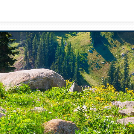
Prev
Bio
Next
Bio