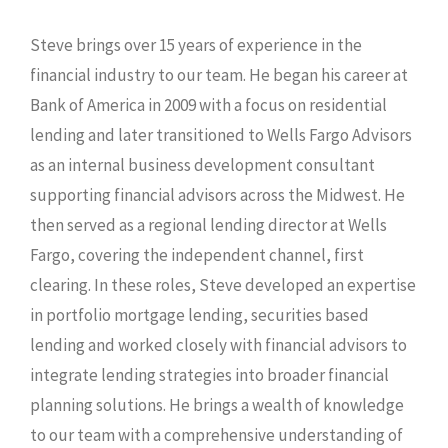
Steve brings over 15 years of experience in the
financial industry to our team. He began his career at
Bank of America in 2009 with a focus on residential
lending and later transitioned to Wells Fargo Advisors
as an internal business development consultant
supporting financial advisors across the Midwest. He
then served as a regional lending director at Wells
Fargo, covering the independent channel, first
clearing. In these roles, Steve developed an expertise
in portfolio mortgage lending, securities based
lending and worked closely with financial advisors to
integrate lending strategies into broader financial
planning solutions. He brings a wealth of knowledge
to our team with a comprehensive understanding of