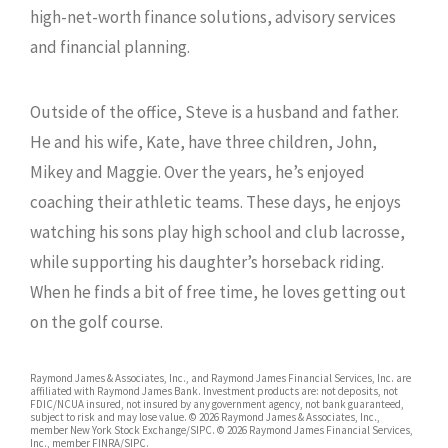
high-net-worth finance solutions, advisory services
and financial planning.
Outside of the office, Steve is a husband and father.
He and his wife, Kate, have three children, John,
Mikey and Maggie. Over the years, he’s enjoyed
coaching their athletic teams. These days, he enjoys
watching his sons play high school and club lacrosse,
while supporting his daughter’s horseback riding.
When he finds a bit of free time, he loves getting out
on the golf course.
Raymond James & Associates, Inc., and Raymond James Financial Services, Inc. are
affiliated with Raymond James Bank. Investment products are: not deposits, not
FDIC/NCUA insured, not insured by any government agency, not bank guaranteed,
subject to risk and may lose value. © 2026 Raymond James & Associates, Inc.,
member New York Stock Exchange/SIPC. © 2026 Raymond James Financial Services,
Inc., member FINRA/SIPC.