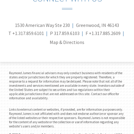
1530 American Way Ste 230
Greenwood, IN 46143
T
+1.317.859.6101
P
317.859.6103
F
+1.317.885.2609
Map & Directions
Raymond James financial advisors may only conduct business with residents of the
states and/or jurisdictions for which they are properly registered. Therefore, a
response to a request for information may be delayed. Please note that not all of the
investments and services mentioned are available in every state. Investors outside of
the United States are subject to securities and tax regulations within their
applicable jurisdictions that are not addressed on this site. Contact our office for
information and availability.
Links to external content or websites, if provided, are for information purposes only.
Raymond James is not affiliated with and does not endorse authorize or sponsor any
of the listed websites or their respective sponsors. Raymond James is not responsible
for the content of any website or the collection or use of information regarding any
website's users and/or members.