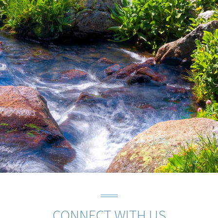
CONNECT WITH US