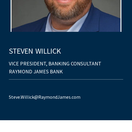
STEVEN
WILLICK
VICE PRESIDENT, BANKING CONSULTANT
RAYMOND JAMES BANK
Steve.Willick@RaymondJames.com