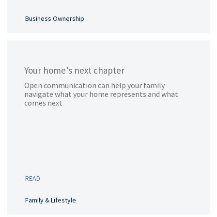
Business Ownership
Your home’s next chapter
Open communication can help your family
navigate what your home represents and what
comes next
READ
Family & Lifestyle