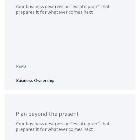
Your business deserves an “estate plan” that
prepares it for whatever comes next
READ
Business Ownership
Plan beyond the present
Your business deserves an “estate plan” that
prepares it for whatever comes next