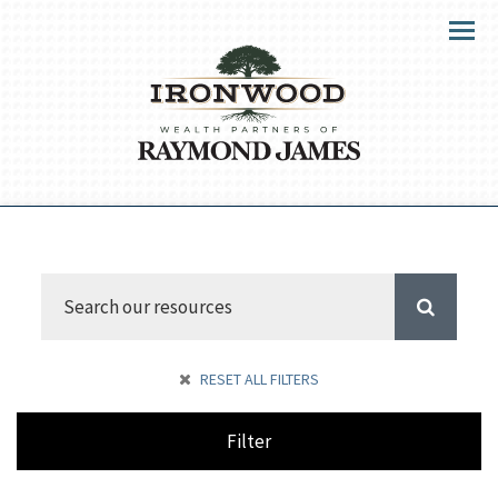
Menu
RESET ALL FILTERS
Filter