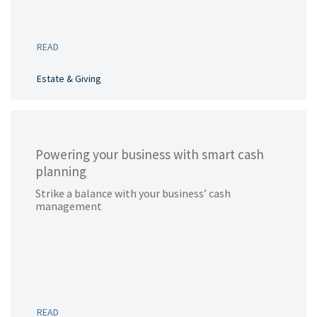
READ
Estate & Giving
Powering your business with smart cash
planning
Strike a balance with your business’ cash
management
READ