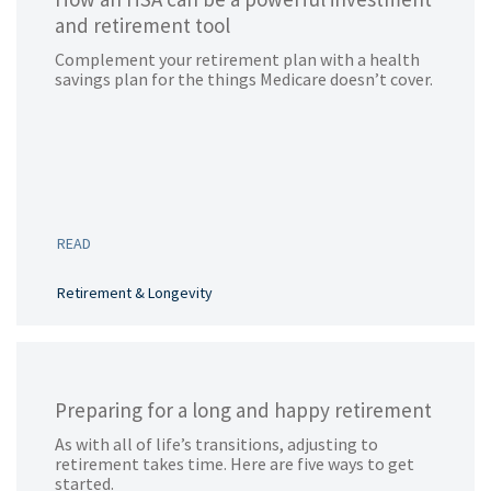
and retirement tool
Complement your retirement plan with a health
savings plan for the things Medicare doesn’t cover.
READ
Retirement & Longevity
Preparing for a long and happy retirement
As with all of life’s transitions, adjusting to
retirement takes time. Here are five ways to get
started.