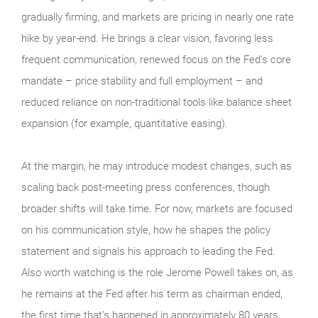
gradually firming, and markets are pricing in nearly one rate
hike by year-end. He brings a clear vision, favoring less
frequent communication, renewed focus on the Fed’s core
mandate – price stability and full employment – and
reduced reliance on non-traditional tools like balance sheet
expansion (for example, quantitative easing).
At the margin, he may introduce modest changes, such as
scaling back post-meeting press conferences, though
broader shifts will take time. For now, markets are focused
on his communication style, how he shapes the policy
statement and signals his approach to leading the Fed.
Also worth watching is the role Jerome Powell takes on, as
he remains at the Fed after his term as chairman ended,
the first time that’s happened in approximately 80 years.