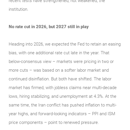
recent tests have strengthened, not weakened, the
institution.
No rate cut in 2026, but 2027 still in play
Heading into 2026, we expected the Fed to retain an easing
bias, with one additional rate cut late in the year. That
below-consensus view – markets were pricing in two or
more cuts – was based on a softer labor market and
continued disinflation. But both have shifted. The labor
market has firmed, with jobless claims near multi-decade
lows, hiring stabilizing, and unemployment at 4.3%. At the
same time, the Iran conflict has pushed inflation to multi-
year highs, and forward-looking indicators – PPI and ISM
price components – point to renewed pressure.