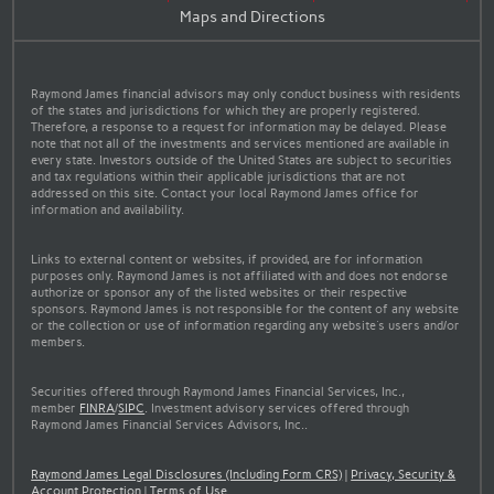
Maps and Directions
Raymond James financial advisors may only conduct business with residents
of the states and jurisdictions for which they are properly registered.
Therefore, a response to a request for information may be delayed. Please
note that not all of the investments and services mentioned are available in
every state. Investors outside of the United States are subject to securities
and tax regulations within their applicable jurisdictions that are not
addressed on this site. Contact your local Raymond James office for
information and availability.
Links to external content or websites, if provided, are for information
purposes only. Raymond James is not affiliated with and does not endorse
authorize or sponsor any of the listed websites or their respective
sponsors. Raymond James is not responsible for the content of any website
or the collection or use of information regarding any website's users and/or
members.
Securities offered through Raymond James Financial Services, Inc.,
member
FINRA
/
SIPC
. Investment advisory services offered through
Raymond James Financial Services Advisors, Inc..
Raymond James Legal Disclosures (Including Form CRS)
|
Privacy, Security &
Account Protection
|
Terms of Use