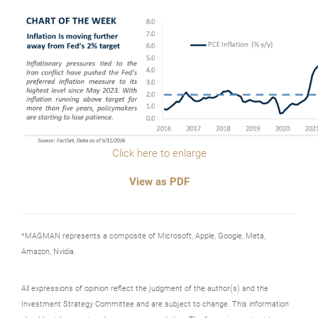
Click here to enlarge
View as PDF
*MAGMAN represents a composite of Microsoft, Apple, Google, Meta,
Amazon, Nvidia.
All expressions of opinion reflect the judgment of the author(s) and the
Investment Strategy Committee and are subject to change. This information