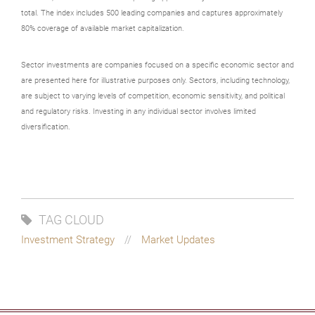
total. The index includes 500 leading companies and captures approximately
80% coverage of available market capitalization.
Sector investments are companies focused on a specific economic sector and
are presented here for illustrative purposes only. Sectors, including technology,
are subject to varying levels of competition, economic sensitivity, and political
and regulatory risks. Investing in any individual sector involves limited
diversification.
TAG CLOUD
Investment Strategy
Market Updates