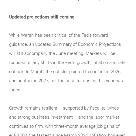
Updated projections still coming
While Warsh has been critical of the Fed’s forward
guidance, an updated Summary of Economic Projections
will still accompany the June meeting. Markets will be
focused on any shifts in the Fed’s growth, inflation and rate
outlook. In March, the dot plot pointed to one cut in 2026
and another in 2027, but the case for easing this year has
faded.
Growth remains resilient – supported by fiscal tailwinds
and strong business investment – and the labor market
continues to firm, with three-month average job gains of
+188,000, the fastest since March 2024. Inflation, however,