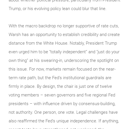
Trump, or his evolving policy lean could blur that line.
With the macro backdrop no longer supportive of rate cuts,
Warsh has an opportunity to establish credibility and create
distance from the White House. Notably, President Trump
even urged him to be “totally independent” and “just do your
own thing” at his swearing-in, underscoring the spotlight on
this issue. For now, markets remain focused on the near-
term rate path, but the Fed’s institutional guardrails are
firmly in place. By design, the chair is just one of twelve
voting members – seven governors and five regional Fed
presidents – with influence driven by consensus-building,
not authority. One person, one vote. Legal challenges have
also reaffirmed the Fed’s unique independence. If anything,