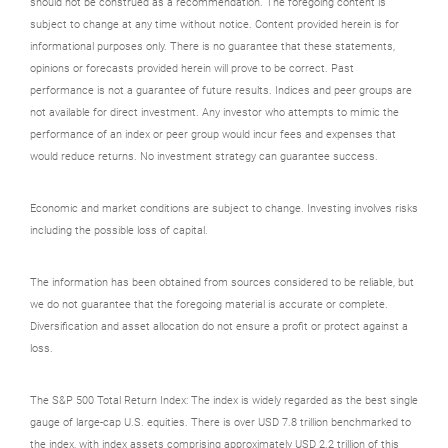
should not be construed as a recommendation. The foregoing content is
subject to change at any time without notice. Content provided herein is for
informational purposes only. There is no guarantee that these statements,
opinions or forecasts provided herein will prove to be correct. Past
performance is not a guarantee of future results. Indices and peer groups are
not available for direct investment. Any investor who attempts to mimic the
performance of an index or peer group would incur fees and expenses that
would reduce returns. No investment strategy can guarantee success.
Economic and market conditions are subject to change. Investing involves risks
including the possible loss of capital.
The information has been obtained from sources considered to be reliable, but
we do not guarantee that the foregoing material is accurate or complete.
Diversification and asset allocation do not ensure a profit or protect against a
loss.
The S&P 500 Total Return Index: The index is widely regarded as the best single
gauge of large-cap U.S. equities. There is over USD 7.8 trillion benchmarked to
the index, with index assets comprising approximately USD 2.2 trillion of this