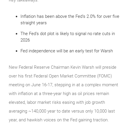
Inflation has been above the Fed’s 2.0% for over five
straight years
The Fed’s dot plot is likely to signal no rate cuts in
2026
Fed independence will be an early test for Warsh
New Federal Reserve Chairman Kevin Warsh will preside
over his first Federal Open Market Committee (FOMC)
meeting on June 16-17, stepping in at a complex moment
with inflation at a three-year high as oil prices remain
elevated, labor market risks easing with job growth
averaging ~140,000 year to date versus only 10,000 last
year, and hawkish voices on the Fed gaining traction.