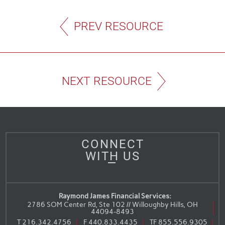
PREV RESOURCE
NEXT RESOURCE
CONNECT
WITH US
Raymond James Financial Services:
2786 SOM Center Rd, Ste 102 // Willoughby Hills, OH
44094-8493
T
216.342.4756
F
440.833.4435
TF
855.556.9305