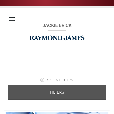
JACKIE BRICK
RESET ALL FILTERS
FILTERS