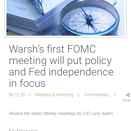
Warsh’s first FOMC
meeting will put policy
and Fed independence
in focus
06.12.26
Markets & Investing
Commentary
Sha
Review the latest Weekly Headings by CIO Larry Adam.
Key takeaways: