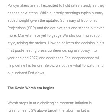
Policymakers are still expected to hold rates steady as they
assess next steps. While quarterly meetings typically carry
added weight given the updated Summary of Economic
Projections (SEP) and the dot plot, this one stands out even
more. Markets have yet to gauge Warsh’s communication
style, raising the stakes. How he delivers the decision in his
first post-meeting press conference, signals policy into
year-end and 2027, and addresses Fed independence will
help define his tenure. Below, we outline what to watch and
our updated Fed views.
The Kevin Warsh era begins
Warsh steps in at a challenging moment: Inflation is
running nearly 2% above target, the labor market is