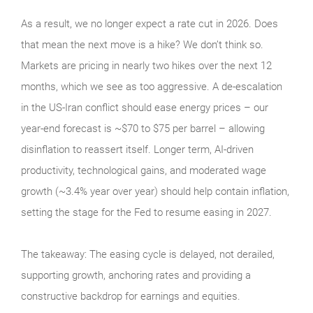
As a result, we no longer expect a rate cut in 2026. Does
that mean the next move is a hike? We don’t think so.
Markets are pricing in nearly two hikes over the next 12
months, which we see as too aggressive. A de-escalation
in the US-Iran conflict should ease energy prices – our
year-end forecast is ~$70 to $75 per barrel – allowing
disinflation to reassert itself. Longer term, AI-driven
productivity, technological gains, and moderated wage
growth (~3.4% year over year) should help contain inflation,
setting the stage for the Fed to resume easing in 2027.
The takeaway: The easing cycle is delayed, not derailed,
supporting growth, anchoring rates and providing a
constructive backdrop for earnings and equities.