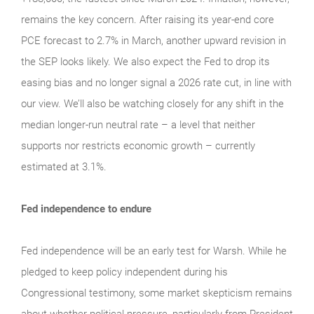
remains the key concern. After raising its year-end core
PCE forecast to 2.7% in March, another upward revision in
the SEP looks likely. We also expect the Fed to drop its
easing bias and no longer signal a 2026 rate cut, in line with
our view. We’ll also be watching closely for any shift in the
median longer-run neutral rate – a level that neither
supports nor restricts economic growth – currently
estimated at 3.1%.
Fed independence to endure
Fed independence will be an early test for Warsh. While he
pledged to keep policy independent during his
Congressional testimony, some market skepticism remains
about whether political pressure, particularly from President