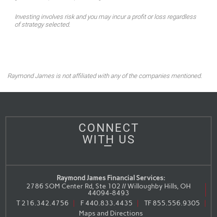
Investing involves risk and you may incur a profit or loss regardless
of strategy selected.
Raymond James is not affiliated with any of the companies mentioned.
CONNECT
WITH US
Raymond James Financial Services:
2786 SOM Center Rd, Ste 102 // Willoughby Hills, OH
44094-8493
T
216.342.4756
F
440.833.4435
TF
855.556.9305
Maps and Directions