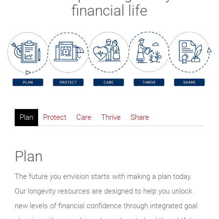
financial life
Plan
Protect
Care
Thrive
Share
Plan
The future you envision starts with making a plan today.
Our longevity resources are designed to help you unlock
new levels of financial confidence through integrated goal