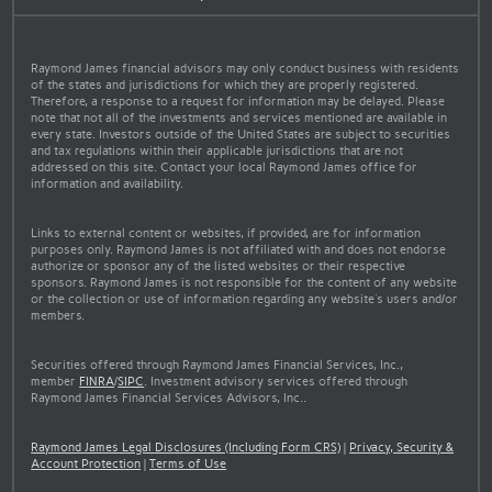
Raymond James financial advisors may only conduct business with residents
of the states and jurisdictions for which they are properly registered.
Therefore, a response to a request for information may be delayed. Please
note that not all of the investments and services mentioned are available in
every state. Investors outside of the United States are subject to securities
and tax regulations within their applicable jurisdictions that are not
addressed on this site. Contact your local Raymond James office for
information and availability.
Links to external content or websites, if provided, are for information
purposes only. Raymond James is not affiliated with and does not endorse
authorize or sponsor any of the listed websites or their respective
sponsors. Raymond James is not responsible for the content of any website
or the collection or use of information regarding any website's users and/or
members.
Securities offered through Raymond James Financial Services, Inc.,
member
FINRA
/
SIPC
. Investment advisory services offered through
Raymond James Financial Services Advisors, Inc..
Raymond James Legal Disclosures (Including Form CRS)
|
Privacy, Security &
Account Protection
|
Terms of Use