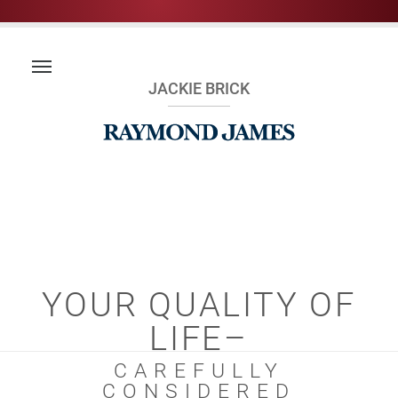
JACKIE BRICK
YOUR QUALITY OF
LIFE–
CAREFULLY
CONSIDERED