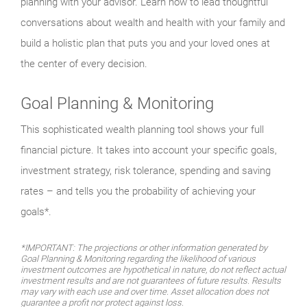
planning with your advisor. Learn how to lead thoughtful
conversations about wealth and health with your family and
build a holistic plan that puts you and your loved ones at
the center of every decision.
Goal Planning & Monitoring
This sophisticated wealth planning tool shows your full
financial picture. It takes into account your specific goals,
investment strategy, risk tolerance, spending and saving
rates – and tells you the probability of achieving your
goals*.
*IMPORTANT: The projections or other information generated by
Goal Planning & Monitoring regarding the likelihood of various
investment outcomes are hypothetical in nature, do not reflect actual
investment results and are not guarantees of future results. Results
may vary with each use and over time. Asset allocation does not
guarantee a profit nor protect against loss.