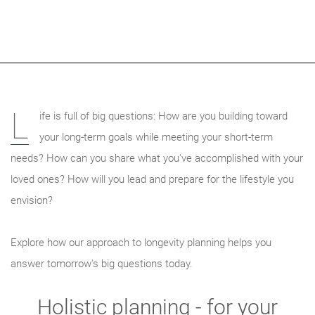
L
ife is full of big questions: How are you building toward
your long-term goals while meeting your short-term
needs? How can you share what you've accomplished with your
loved ones? How will you lead and prepare for the lifestyle you
envision?
Explore how our approach to longevity planning helps you
answer tomorrow's big questions today.
Holistic planning - for your