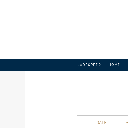
JADESPEED
HOME
DATE