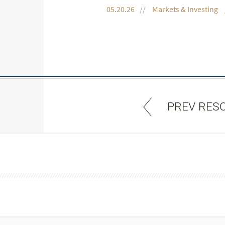
05.20.26
Markets & Investing
PREV RES