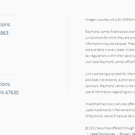
Imagery courtesy of ALEX MORGA
tions
2863
Raymond James financial advisors 
jurisdictions for which they are pr
information may be delayed. Pleas
are available in every state. Inves
tax regulations within their applic
your local Raymond James office fo
Links are being provided for info
and does not endorse, authorize or
tions
sponsors. Raymond James is not res
IN 47630
use of information regarding any
Investment advisory services offe
Jade Investments & Retirement Sol
of Raymond James Financial Servi
r
© 2021 Securities offered throug
|
Legal Disclosures
|
Privacy, S