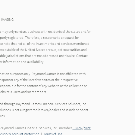
N IMAGING
may only conduct business with residents of the states and/or
operly registered. Therefore, a response to a request for
e note that not all of the investments and services mentioned
tors outside of the United States are subject to securities and
able jurisdictions that are not addressed on this site. Contact
r information and availability.
rmation purposes only. Raymond James is not affiliated with
 sponsor any of the listed websites or their respective
ponsible for the content of any website or the collection or
 website's users and/or members.
red through Raymond James Financial Services Advisors, Inc..
utions is not a registered broker/dealer and is independent
ces.
h Raymond James Financial Services, Inc., member
FINRA
/
SIPC
ecurity & Account Protection
|
Terms of Use