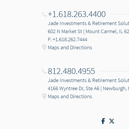
+1.618.263.4400
Jade Investments & Retirement Solu
602 N Market St | Mount Carmel, IL 6
F: +1.618.262.7444
Maps and Directions
812.480.4955
Jade Investments & Retirement Solu
4166 Wyntree Dr, Ste A6 | Newburgh, 
Maps and Directions
Facebook
Twitte