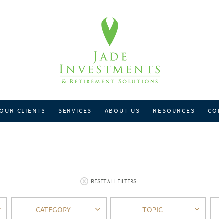
OUR CLIENTS
SERVICES
ABOUT US
RESOURCES
CO
RESET ALL FILTERS
CATEGORY
TOPIC