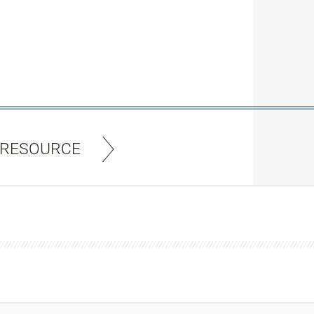
 RESOURCE