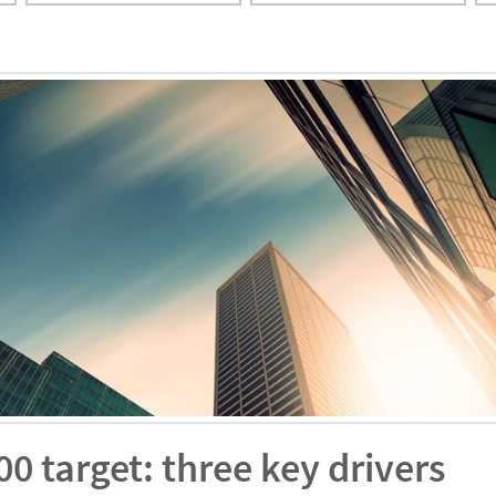
 target: three key drivers