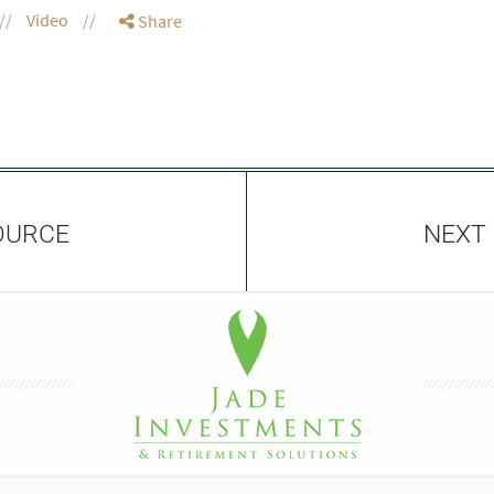
Video
Share
OURCE
NEXT