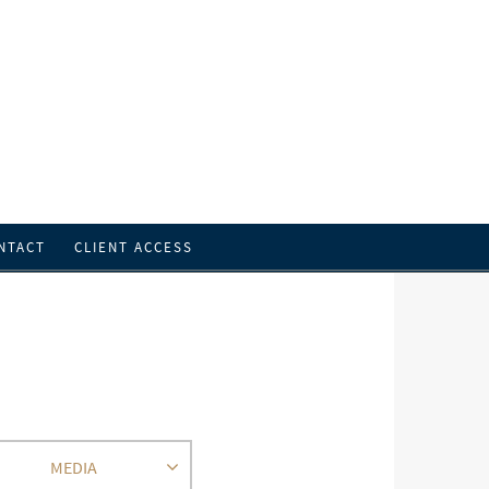
NTACT
CLIENT ACCESS
MEDIA