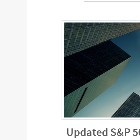
Updated S&P 500