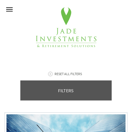
RESET ALL FILTERS
FILTERS