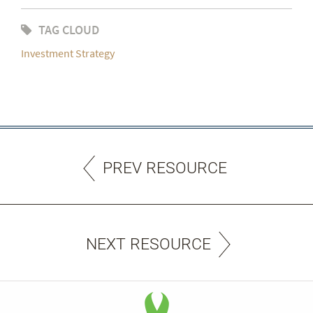
TAG CLOUD
Investment Strategy
PREV RESOURCE
NEXT RESOURCE