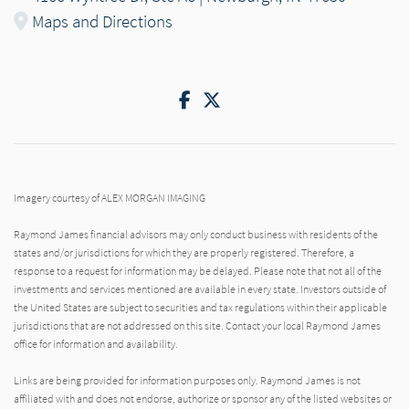
Maps and Directions
Facebook
Twitter
Imagery courtesy of ALEX MORGAN IMAGING
Raymond James financial advisors may only conduct business with residents of the
states and/or jurisdictions for which they are properly registered. Therefore, a
response to a request for information may be delayed. Please note that not all of the
investments and services mentioned are available in every state. Investors outside of
the United States are subject to securities and tax regulations within their applicable
jurisdictions that are not addressed on this site. Contact your local Raymond James
office for information and availability.
Links are being provided for information purposes only. Raymond James is not
affiliated with and does not endorse, authorize or sponsor any of the listed websites or