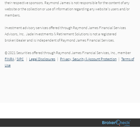
their respective sponsors. Raymond James is not responsible for the content of any
website or the collection or use of information regarding any website's users and/or
members.
Investment advisory services offered through Raymond James Financial Services
Advisors, Inc.. Jade Investments & Retirement Solutions is not a registered
broker/dealer and is independent of Raymond James Financial Services.
© 2021 Securities offered through Raymond James Financial Services, Inc., member
FINRA
/
SIPC
|
Legal Disclosures
|
Privacy, Security & Account Protection
|
Terms of
Use