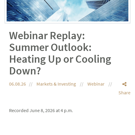
Webinar Replay:
Summer Outlook:
Heating Up or Cooling
Down?
06.08.26
Markets & Investing
Webinar
Share
Recorded June 8, 2026 at 4 p.m.