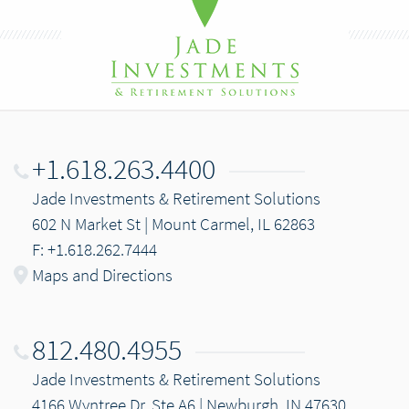
+1.618.263.4400
Jade Investments & Retirement Solutions
602 N Market St | Mount Carmel, IL 62863
F: +1.618.262.7444
Maps and Directions
812.480.4955
Jade Investments & Retirement Solutions
4166 Wyntree Dr, Ste A6 | Newburgh, IN 47630