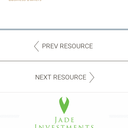
PREV RESOURCE
NEXT RESOURCE