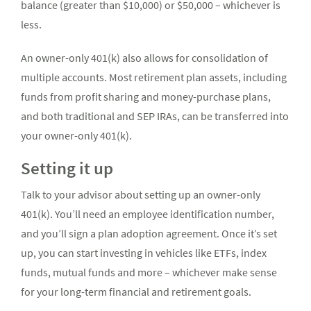
balance (greater than $10,000) or $50,000 – whichever is
less.
An owner-only 401(k) also allows for consolidation of
multiple accounts. Most retirement plan assets, including
funds from profit sharing and money-purchase plans,
and both traditional and SEP IRAs, can be transferred into
your owner-only 401(k).
Setting it up
Talk to your advisor about setting up an owner-only
401(k). You’ll need an employee identification number,
and you’ll sign a plan adoption agreement. Once it’s set
up, you can start investing in vehicles like ETFs, index
funds, mutual funds and more – whichever make sense
for your long-term financial and retirement goals.