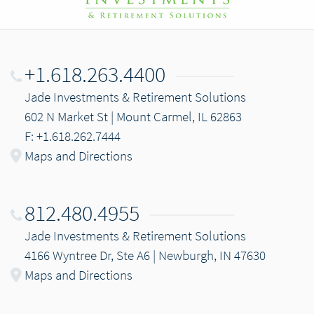
+1.618.263.4400
Jade Investments & Retirement Solutions
602 N Market St | Mount Carmel, IL 62863
F: +1.618.262.7444
Maps and Directions
812.480.4955
Jade Investments & Retirement Solutions
4166 Wyntree Dr, Ste A6 | Newburgh, IN 47630
Maps and Directions