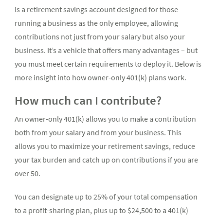
is a retirement savings account designed for those
running a business as the only employee, allowing
contributions not just from your salary but also your
business. It’s a vehicle that offers many advantages – but
you must meet certain requirements to deploy it. Below is
more insight into how owner-only 401(k) plans work.
How much can I contribute?
An owner-only 401(k) allows you to make a contribution
both from your salary and from your business. This
allows you to maximize your retirement savings, reduce
your tax burden and catch up on contributions if you are
over 50.
You can designate up to 25% of your total compensation
to a profit-sharing plan, plus up to $24,500 to a 401(k)