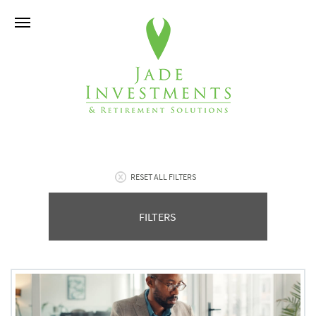
RESET ALL FILTERS
FILTERS