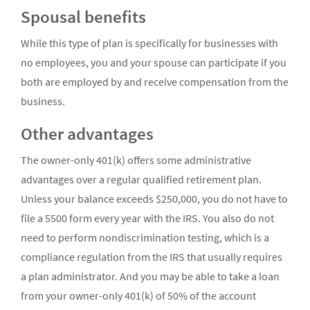
Spousal benefits
While this type of plan is specifically for businesses with
no employees, you and your spouse can participate if you
both are employed by and receive compensation from the
business.
Other advantages
The owner-only 401(k) offers some administrative
advantages over a regular qualified retirement plan.
Unless your balance exceeds $250,000, you do not have to
file a 5500 form every year with the IRS. You also do not
need to perform nondiscrimination testing, which is a
compliance regulation from the IRS that usually requires
a plan administrator. And you may be able to take a loan
from your owner-only 401(k) of 50% of the account