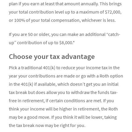
plan if you earn at least that amount annually. This brings
your total contribution level up to a maximum of $72,000,
or 100% of your total compensation, whichever is less.
If you are 50 or older, you can make an additional “catch-
up” contribution of up to $8,000.*
Choose your tax advantage
Pick a traditional 401(k) to reduce your income tax in the
year your contributions are made or go with a Roth option
in the 401(k) if available, which doesn’t get you an initial
tax break but does allow you to withdraw the funds tax-
free in retirement, if certain conditions are met. If you
think your income will be higher in retirement, the Roth
may be a good move. If you think it will be lower, taking
the tax break now may be right for you.