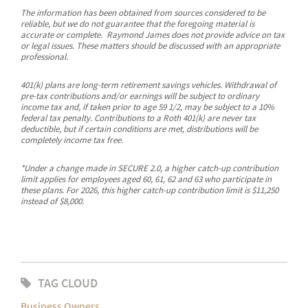
The information has been obtained from sources considered to be
reliable, but we do not guarantee that the foregoing material is
accurate or complete. Raymond James does not provide advice on tax
or legal issues. These matters should be discussed with an appropriate
professional.
401(k) plans are long-term retirement savings vehicles. Withdrawal of
pre-tax contributions and/or earnings will be subject to ordinary
income tax and, if taken prior to age 59 1/2, may be subject to a 10%
federal tax penalty. Contributions to a Roth 401(k) are never tax
deductible, but if certain conditions are met, distributions will be
completely income tax free.
*Under a change made in SECURE 2.0, a higher catch-up contribution
limit applies for employees aged 60, 61, 62 and 63 who participate in
these plans. For 2026, this higher catch-up contribution limit is $11,250
instead of $8,000.
TAG CLOUD
Business Owners