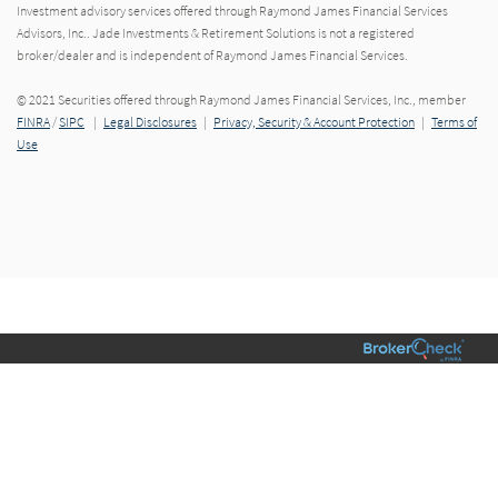
Investment advisory services offered through Raymond James Financial Services
Advisors, Inc.. Jade Investments & Retirement Solutions is not a registered
broker/dealer and is independent of Raymond James Financial Services.
© 2021 Securities offered through Raymond James Financial Services, Inc., member
FINRA
/
SIPC
|
Legal Disclosures
|
Privacy, Security & Account Protection
|
Terms of
Use