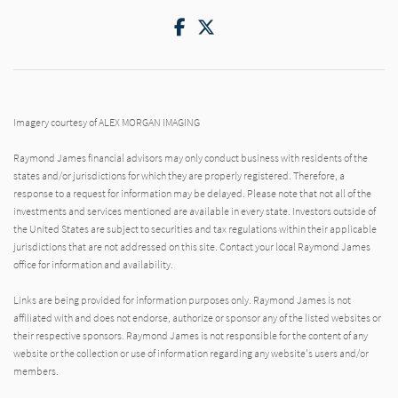
Facebook
Twitter
Imagery courtesy of ALEX MORGAN IMAGING
Raymond James financial advisors may only conduct business with residents of the
states and/or jurisdictions for which they are properly registered. Therefore, a
response to a request for information may be delayed. Please note that not all of the
investments and services mentioned are available in every state. Investors outside of
the United States are subject to securities and tax regulations within their applicable
jurisdictions that are not addressed on this site. Contact your local Raymond James
office for information and availability.
Links are being provided for information purposes only. Raymond James is not
affiliated with and does not endorse, authorize or sponsor any of the listed websites or
their respective sponsors. Raymond James is not responsible for the content of any
website or the collection or use of information regarding any website's users and/or
members.