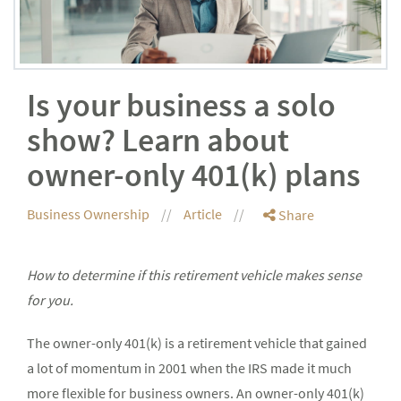
Is your business a solo
show? Learn about
owner-only 401(k) plans
Business Ownership
Article
Share
How to determine if this retirement vehicle makes sense
for you.
The owner-only 401(k) is a retirement vehicle that gained
a lot of momentum in 2001 when the IRS made it much
more flexible for business owners. An owner-only 401(k)