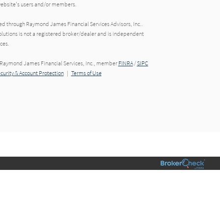
 website's users and/or members.
red through Raymond James Financial Services Advisors, Inc..
utions is not a registered broker/dealer and is independent
ces.
h Raymond James Financial Services, Inc., member
FINRA
/
SIPC
ecurity & Account Protection
|
Terms of Use