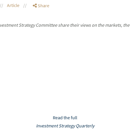
Article
Share
stment Strategy Committee share their views on the markets, the
Read the full
Investment Strategy Quarterly