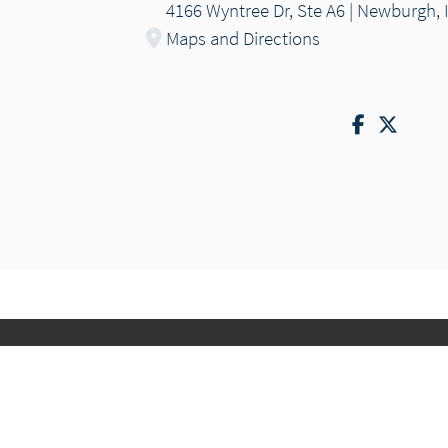
4166 Wyntree Dr, Ste A6 | Newburgh, 
Maps and Directions
Facebook
Twitte