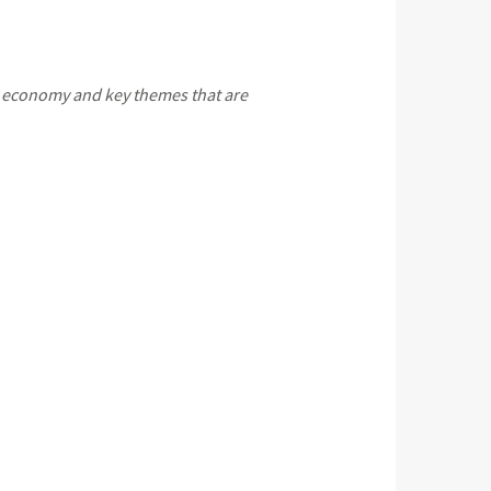
 economy and key themes that are