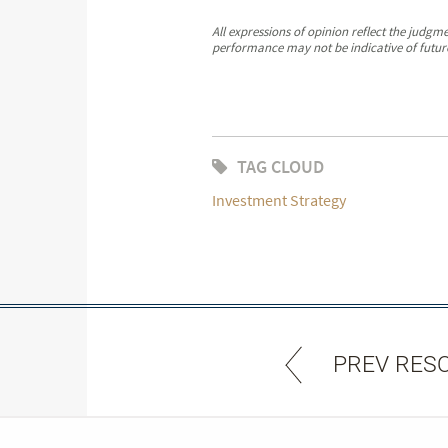
All expressions of opinion reflect the judgm
performance may not be indicative of future
TAG CLOUD
Investment Strategy
PREV RES