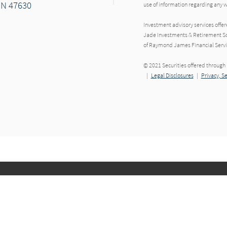
IN 47630
use of information regarding any
Investment advisory services offe
Jade Investments & Retirement Sol
of Raymond James Financial Servi
r
© 2021 Securities offered throug
|
Legal Disclosures
|
Privacy, S