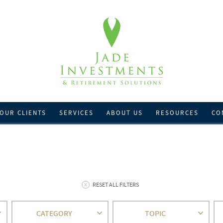
OUR CLIENTS
SERVICES
ABOUT US
RESOURCES
CO
RESET ALL FILTERS
CATEGORY
TOPIC