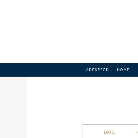
JADESPEED
HOME
DATE