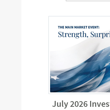
July 2026 Inve