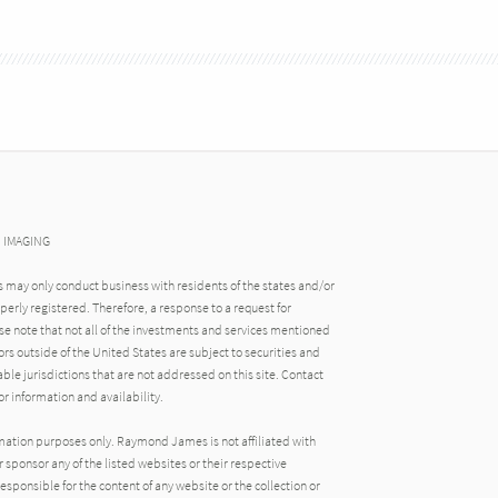
N IMAGING
may only conduct business with residents of the states and/or
operly registered. Therefore, a response to a request for
e note that not all of the investments and services mentioned
tors outside of the United States are subject to securities and
able jurisdictions that are not addressed on this site. Contact
r information and availability.
rmation purposes only. Raymond James is not affiliated with
 sponsor any of the listed websites or their respective
ponsible for the content of any website or the collection or