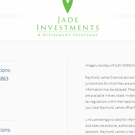
Imagery courtesy of ALEX MORGA
tions
2863
Raymond James financial advisors 
jurisdictions for which they are pr
information may be delayed. Pleas
are available in every state. Inves
tax regulations within their applic
your local Raymond James office fo
Links are being provided for info
and does not endorse, authorize or
tions
sponsors. Raymond James is not res