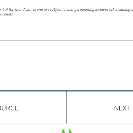
ent of Raymond James and are subject to change. Investing involves risk including the
 results.
OURCE
NEXT