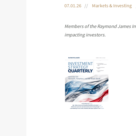
07.01.26
Markets & Investing
Members of the Raymond James Inve
impacting investors.