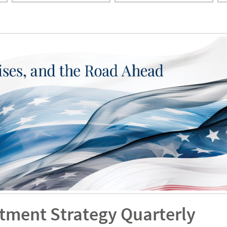
stment Strategy Quarterly