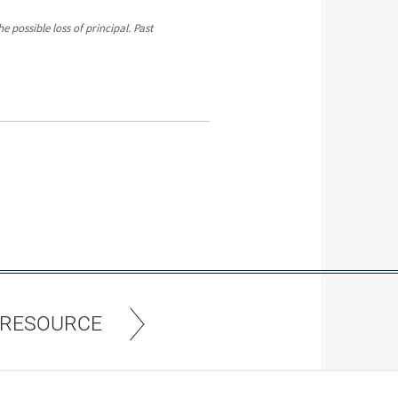
 possible loss of principal. Past
 RESOURCE