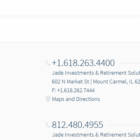
+1.618.263.4400
Jade Investments & Retirement Solu
602 N Market St | Mount Carmel, IL 6
F: +1.618.262.7444
Maps and Directions
812.480.4955
Jade Investments & Retirement Solu