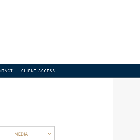
NTACT
CLIENT ACCESS
MEDIA