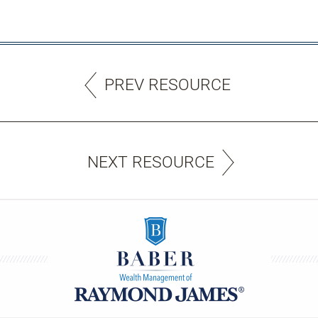
PREV RESOURCE
NEXT RESOURCE