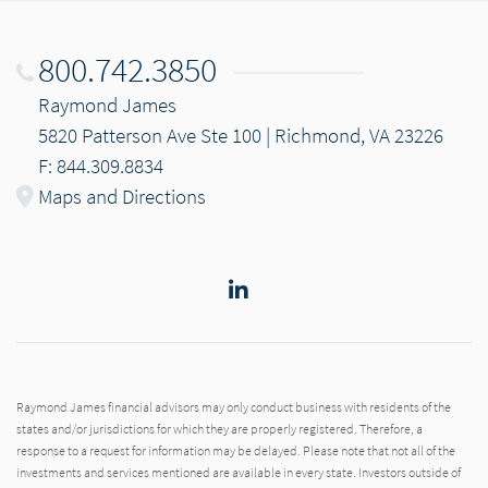
800.742.3850
Raymond James
5820 Patterson Ave Ste 100 | Richmond, VA 23226
F: 844.309.8834
Maps and Directions
LinkedIn
Raymond James financial advisors may only conduct business with residents of the
states and/or jurisdictions for which they are properly registered. Therefore, a
response to a request for information may be delayed. Please note that not all of the
investments and services mentioned are available in every state. Investors outside of