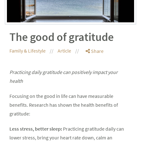
The good of gratitude
Family & Lifestyle
Article
Share
Practicing daily gratitude can positively impact your
health
Focusing on the good in life can have measurable
benefits. Research has shown the health benefits of
gratitude:
Less stress, better sleep:
Practicing gratitude daily can
lower stress, bring your heart rate down, calm an