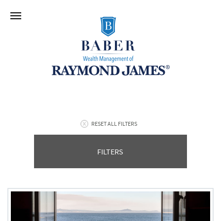
RESET ALL FILTERS
FILTERS