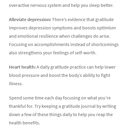
overactive nervous system and help you sleep better.
Alleviate depression:
There’s evidence that gratitude
improves depression symptoms and boosts optimism
and emotional resilience when challenges do arise.
Focusing on accomplishments instead of shortcomings
also strengthens your feelings of self-worth.
Heart health:
A daily gratitude practice can help lower
blood pressure and boost the body’s ability to fight
illness.
Spend some time each day focusing on what you’re
thankful for. Try keeping a gratitude journal by writing
down a few of these things daily to help you reap the
health benefits.