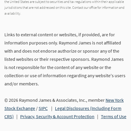
the United States are subject to securities and tax regulations within their applicable
jurisdictions that are not addressed on this site. Contact our office for information and
availability.
Links to external content or websites, if provided, are for
information purposes only. Raymond James is not affiliated
with and does not endorse authorize or sponsor any of the
listed websites or their respective sponsors. Raymond James
is not responsible for the content of any website or the
collection or use of information regarding any website's users
and/or members.
© 2026 Raymond James & Associates, Inc., member
New York
Stock Exchange
/
SIPC
|
Legal Disclosures (Including Form
CRS)
|
Privacy, Security & Account Protection
|
Terms of Use