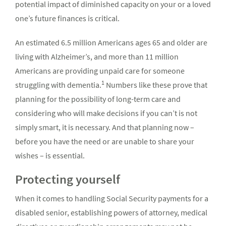
potential impact of diminished capacity on your or a loved
one’s future finances is critical.
An estimated 6.5 million Americans ages 65 and older are
living with Alzheimer’s, and more than 11 million
Americans are providing unpaid care for someone
1
struggling with dementia.
Numbers like these prove that
planning for the possibility of long-term care and
considering who will make decisions if you can’t is not
simply smart, it is necessary. And that planning now –
before you have the need or are unable to share your
wishes – is essential.
Protecting yourself
When it comes to handling Social Security payments for a
disabled senior, establishing powers of attorney, medical