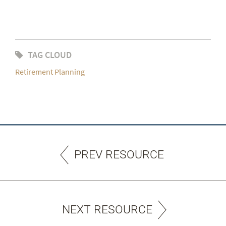
TAG CLOUD
Retirement Planning
PREV RESOURCE
NEXT RESOURCE