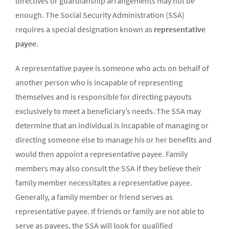
directives or guardianship arrangements may not be
enough. The Social Security Administration (SSA)
requires a special designation known as
representative
payee
.
A representative payee is someone who acts on behalf of
another person who is incapable of representing
themselves and is responsible for directing payouts
exclusively to meet a beneficiary’s needs. The SSA may
determine that an individual is incapable of managing or
directing someone else to manage his or her benefits and
would then appoint a representative payee. Family
members may also consult the SSA if they believe their
family member necessitates a representative payee.
Generally, a family member or friend serves as
representative payee. If friends or family are not able to
serve as payees, the SSA will look for qualified