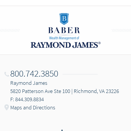
800.742.3850
Raymond James
5820 Patterson Ave Ste 100 | Richmond, VA 23226
F: 844.309.8834
Maps and Directions