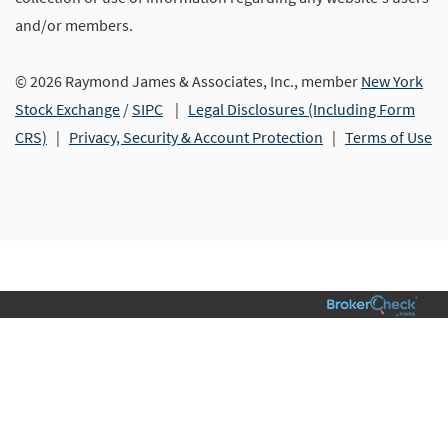
and/or members.
© 2026 Raymond James & Associates, Inc., member
New York
Stock Exchange
/
SIPC
|
Legal Disclosures (Including Form
CRS)
|
Privacy, Security & Account Protection
|
Terms of Use