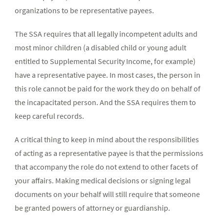
organizations to be representative payees.
The SSA requires that all legally incompetent adults and
most minor children (a disabled child or young adult
entitled to Supplemental Security Income, for example)
have a representative payee. In most cases, the person in
this role cannot be paid for the work they do on behalf of
the incapacitated person. And the SSA requires them to
keep careful records.
A critical thing to keep in mind about the responsibilities
of acting as a representative payee is that the permissions
that accompany the role do not extend to other facets of
your affairs. Making medical decisions or signing legal
documents on your behalf will still require that someone
be granted powers of attorney or guardianship.