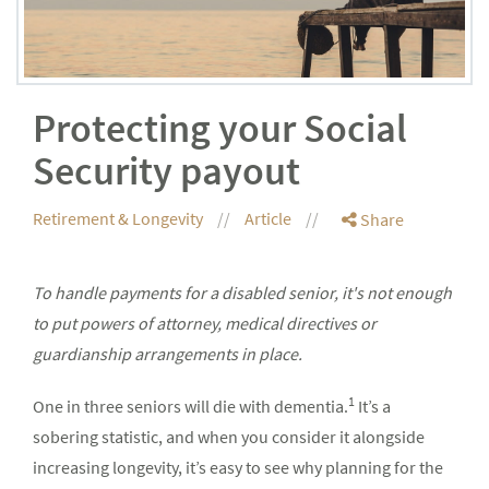
Protecting your Social
Security payout
Retirement & Longevity
Article
Share
To handle payments for a disabled senior, it's not enough
to put powers of attorney, medical directives or
guardianship arrangements in place.
1
One in three seniors will die with dementia.
It’s a
sobering statistic, and when you consider it alongside
increasing longevity, it’s easy to see why planning for the