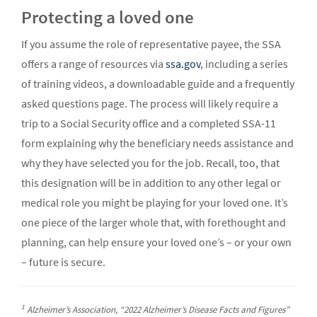
Protecting a loved one
If you assume the role of representative payee, the SSA
offers a range of resources via
ssa.gov
, including a series
of training videos, a downloadable guide and a frequently
asked questions page. The process will likely require a
trip to a Social Security office and a completed SSA-11
form explaining why the beneficiary needs assistance and
why they have selected you for the job. Recall, too, that
this designation will be in addition to any other legal or
medical role you might be playing for your loved one. It’s
one piece of the larger whole that, with forethought and
planning, can help ensure your loved one’s – or your own
– future is secure.
1
Alzheimer’s Association, “2022 Alzheimer’s Disease Facts and Figures”