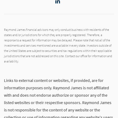
LinkedIn
Raymond James financial advisors may only conduct business with residents of the
states and/or jurisdictions for which they are properly registered. Therefore, a
response to a request for information may be delayed. Please note that not all of the
investments and services mentioned are available in every state. Investors outside of
the United States are subject to securities and tax regulations within their applicable
jurisdictions that are not addressed on this site. Contact our office for information and
availability.
Links to external content or websites, if provided, are for
information purposes only. Raymond James is not affiliated
with and does not endorse authorize or sponsor any of the
listed websites or their respective sponsors. Raymond James
is not responsible for the content of any website or the
collection or use of information regarding any website's users