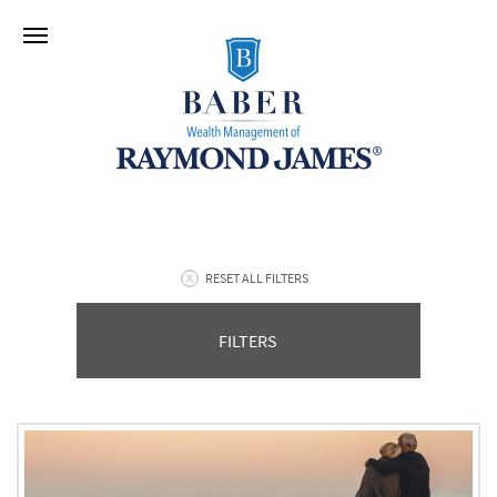
RESET ALL FILTERS
FILTERS