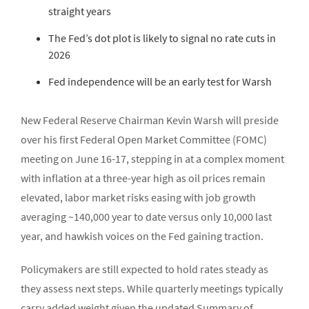
straight years
The Fed’s dot plot is likely to signal no rate cuts in
2026
Fed independence will be an early test for Warsh
New Federal Reserve Chairman Kevin Warsh will preside
over his first Federal Open Market Committee (FOMC)
meeting on June 16-17, stepping in at a complex moment
with inflation at a three-year high as oil prices remain
elevated, labor market risks easing with job growth
averaging ~140,000 year to date versus only 10,000 last
year, and hawkish voices on the Fed gaining traction.
Policymakers are still expected to hold rates steady as
they assess next steps. While quarterly meetings typically
carry added weight given the updated Summary of