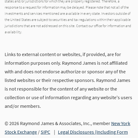
states and/or jurisdictions for which they are properly registered. Therefore, a
response to a request for information may be delayed. Please note that not all of the
investments and services mentioned are available in every state. Investors outside of
the United States are subject to securities and tax regulations within their applicable
jurisdictions that are not addressed on this site. Contact our office for information and
availability.
Links to external content or websites, if provided, are for
information purposes only. Raymond James is not affiliated
with and does not endorse authorize or sponsor any of the
listed websites or their respective sponsors. Raymond James
is not responsible for the content of any website or the
collection or use of information regarding any website's users
and/or members.
© 2026 Raymond James & Associates, Inc., member
New York
Stock Exchange
/
SIPC
|
Legal Disclosures (Including Form