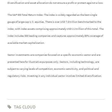
Diversification and asset allocation do not ensure a profit or protect against a loss.
The S&P 500 Total Return Index: The index is widely regarded as the best single
gauge of large-cap U.S. equities. There is over USD 7.8 trillion benchmarked to the
index, with index assets comprising approximately USD 2.2 trillion of this total. The
index includes 500 leading companies and captures approximately 80% coverage of
available market capitalization.
Sector investments are companies focused on a specific economic sector and are
presented here for illustrative purposes only. Sectors, including technology, are
subject to varying levels of competition, economic sensitivity, and political and
regulatory risks. Investing in any individual sector involves limited diversification.
TAG CLOUD