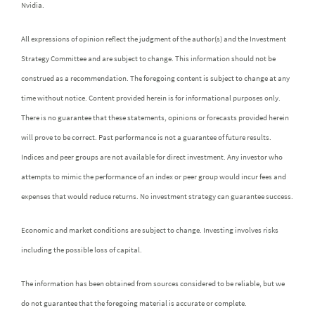
Nvidia.
All expressions of opinion reflect the judgment of the author(s) and the Investment
Strategy Committee and are subject to change. This information should not be
construed as a recommendation. The foregoing content is subject to change at any
time without notice. Content provided herein is for informational purposes only.
There is no guarantee that these statements, opinions or forecasts provided herein
will prove to be correct. Past performance is not a guarantee of future results.
Indices and peer groups are not available for direct investment. Any investor who
attempts to mimic the performance of an index or peer group would incur fees and
expenses that would reduce returns. No investment strategy can guarantee success.
Economic and market conditions are subject to change. Investing involves risks
including the possible loss of capital.
The information has been obtained from sources considered to be reliable, but we
do not guarantee that the foregoing material is accurate or complete.