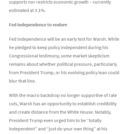
supports nor restricts economic growth – currently
estimated at 3.1%.
Fed independence to endure
Fed independence will be an early test for Warsh. While
he pledged to keep policy independent during his
Congressional testimony, some market skepticism
remains about whether political pressure, particularly
from President Trump, or his evolving policy lean could
blur that line.
With the macro backdrop no longer supportive of rate
cuts, Warsh has an opportunity to establish credibility
and create distance from the White House. Notably,
President Trump even urged him to be “totally
independent” and “just do your own thing” at his