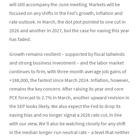
will still accompany the June meeting. Markets will be
focused on any shifts in the Fed’s growth, inflation and
rate outlook. In March, the dot plot pointed to one cut in
2026 and another in 2027, but the case for easing this year
has faded.
Growth remains resilient – supported by fiscal tailwinds
and strong business investment – and the labor market
continues to firm, with three-month average job gains of
+188,000, the fastest since March 2024. Inflation, however,
remains the key concern. After raising its year-end core
PCE forecast to 2.7% in March, another upward revision in
the SEP looks likely. We also expect the Fed to drop its
easing bias and no longer signal a 2026 rate cut, in line
with our view. We’ll also be watching closely for any shift
in the median longer-run neutral rate – a level that neither