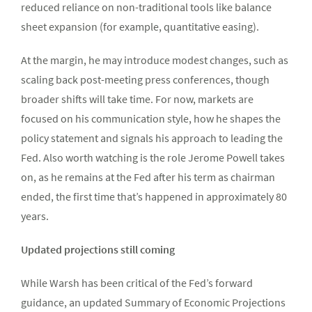
reduced reliance on non-traditional tools like balance
sheet expansion (for example, quantitative easing).
At the margin, he may introduce modest changes, such as
scaling back post-meeting press conferences, though
broader shifts will take time. For now, markets are
focused on his communication style, how he shapes the
policy statement and signals his approach to leading the
Fed. Also worth watching is the role Jerome Powell takes
on, as he remains at the Fed after his term as chairman
ended, the first time that’s happened in approximately 80
years.
Updated projections still coming
While Warsh has been critical of the Fed’s forward
guidance, an updated Summary of Economic Projections