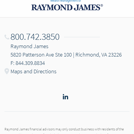
800.742.3850
Raymond James
5820 Patterson Ave Ste 100 | Richmond, VA 23226
F: 844.309.8834
Maps and Directions
LinkedIn
Raymond James financial advisors may only conduct business with residents of the