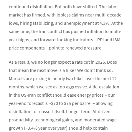
continued disinflation. But both have shifted. The labor
market has firmed, with jobless claims near multi-decade
lows, hiring stabilizing, and unemployment at 4.3%. At the
same time, the Iran conflict has pushed inflation to multi-
year highs, and forward-looking indicators – PPI and ISM
price components – point to renewed pressure.
As a result, we no longer expect a rate cut in 2026. Does
that mean the next move is a hike? We don’t think so.
Markets are pricing in nearly two hikes over the next 12
months, which we see as too aggressive. A de-escalation
in the US-Iran conflict should ease energy prices – our
year-end forecast is ~$70 to $75 per barrel – allowing
disinflation to reassert itself. Longer term, AI-driven
productivity, technological gains, and moderated wage
growth (~3.4% year over year) should help contain