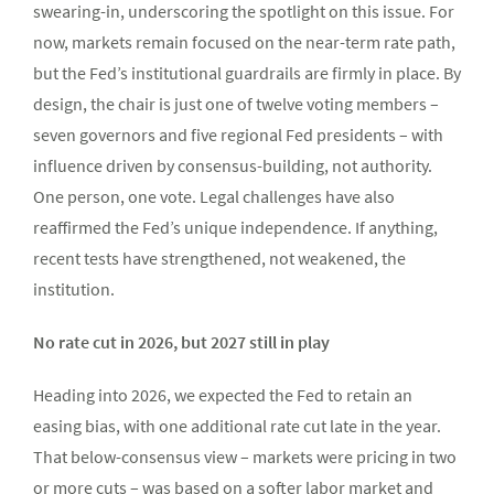
swearing-in, underscoring the spotlight on this issue. For
now, markets remain focused on the near-term rate path,
but the Fed’s institutional guardrails are firmly in place. By
design, the chair is just one of twelve voting members –
seven governors and five regional Fed presidents – with
influence driven by consensus-building, not authority.
One person, one vote. Legal challenges have also
reaffirmed the Fed’s unique independence. If anything,
recent tests have strengthened, not weakened, the
institution.
No rate cut in 2026, but 2027 still in play
Heading into 2026, we expected the Fed to retain an
easing bias, with one additional rate cut late in the year.
That below-consensus view – markets were pricing in two
or more cuts – was based on a softer labor market and