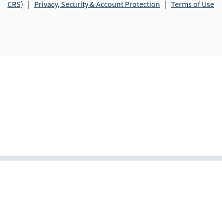
CRS)
|
Privacy, Security & Account Protection
|
Terms of Use