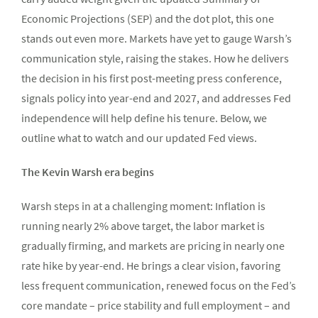
Economic Projections (SEP) and the dot plot, this one
stands out even more. Markets have yet to gauge Warsh’s
communication style, raising the stakes. How he delivers
the decision in his first post-meeting press conference,
signals policy into year-end and 2027, and addresses Fed
independence will help define his tenure. Below, we
outline what to watch and our updated Fed views.
The Kevin Warsh era begins
Warsh steps in at a challenging moment: Inflation is
running nearly 2% above target, the labor market is
gradually firming, and markets are pricing in nearly one
rate hike by year-end. He brings a clear vision, favoring
less frequent communication, renewed focus on the Fed’s
core mandate – price stability and full employment – and