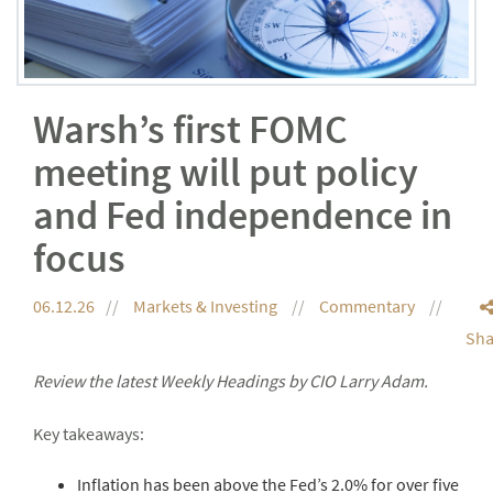
Warsh’s first FOMC
meeting will put policy
and Fed independence in
focus
06.12.26
Markets & Investing
Commentary
Sha
Review the latest Weekly Headings by CIO Larry Adam.
Key takeaways:
Inflation has been above the Fed’s 2.0% for over five