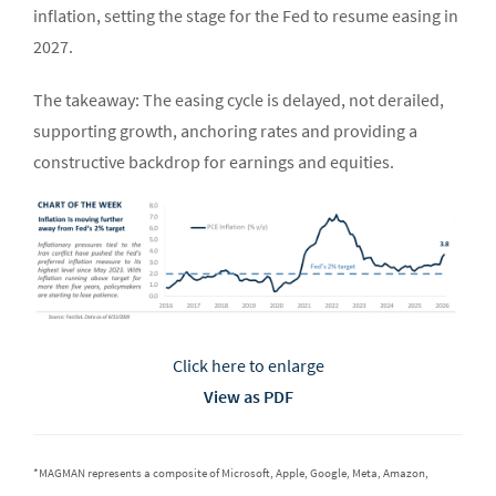
inflation, setting the stage for the Fed to resume easing in
2027.
The takeaway: The easing cycle is delayed, not derailed,
supporting growth, anchoring rates and providing a
constructive backdrop for earnings and equities.
Click here to enlarge
View as PDF
*MAGMAN represents a composite of Microsoft, Apple, Google, Meta, Amazon,