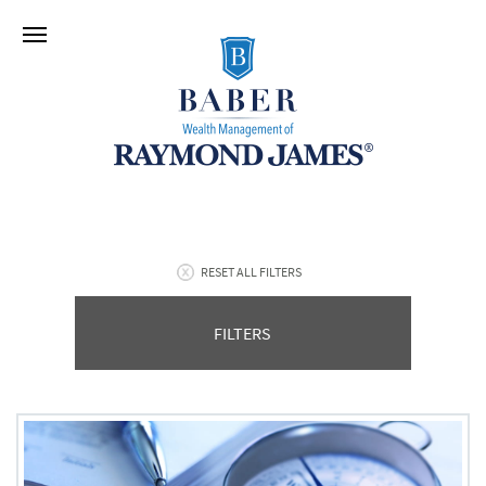
RESET ALL FILTERS
FILTERS