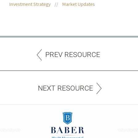
Investment Strategy
Market Updates
PREV RESOURCE
NEXT RESOURCE