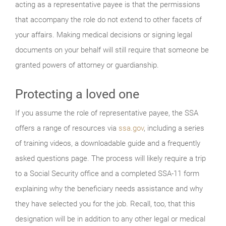
acting as a representative payee is that the permissions
that accompany the role do not extend to other facets of
your affairs. Making medical decisions or signing legal
documents on your behalf will still require that someone be
granted powers of attorney or guardianship.
Protecting a loved one
If you assume the role of representative payee, the SSA
offers a range of resources via
ssa.gov
, including a series
of training videos, a downloadable guide and a frequently
asked questions page. The process will likely require a trip
to a Social Security office and a completed SSA-11 form
explaining why the beneficiary needs assistance and why
they have selected you for the job. Recall, too, that this
designation will be in addition to any other legal or medical