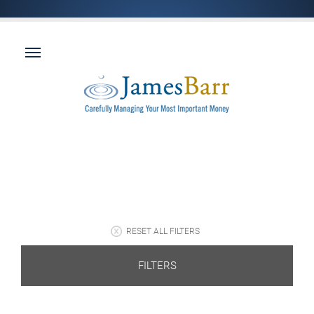
RESET ALL FILTERS
FILTERS