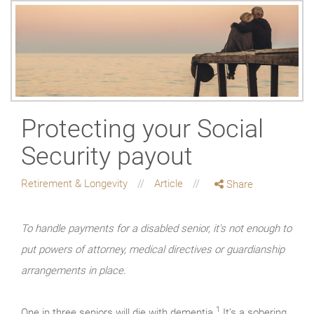
Protecting your Social
Security payout
Retirement & Longevity
Article
Share
To handle payments for a disabled senior, it's not enough to
put powers of attorney, medical directives or guardianship
arrangements in place.
1
One in three seniors will die with dementia.
It’s a sobering