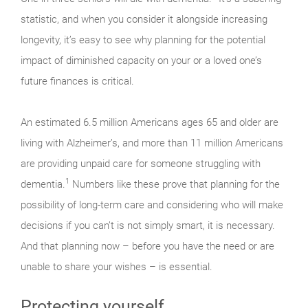
statistic, and when you consider it alongside increasing
longevity, it’s easy to see why planning for the potential
impact of diminished capacity on your or a loved one’s
future finances is critical.
An estimated 6.5 million Americans ages 65 and older are
living with Alzheimer’s, and more than 11 million Americans
are providing unpaid care for someone struggling with
1
dementia.
Numbers like these prove that planning for the
possibility of long-term care and considering who will make
decisions if you can’t is not simply smart, it is necessary.
And that planning now – before you have the need or are
unable to share your wishes – is essential.
Protecting yourself