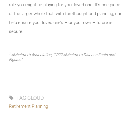
role you might be playing for your loved one. It’s one piece
of the larger whole that, with forethought and planning, can
help ensure your loved one’s – or your own – future is
secure.
1
Alzheimer’s Association, “2022 Alzheimer’s Disease Facts and
Figures”
TAG CLOUD
Retirement Planning