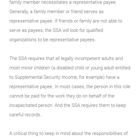
family member necessitates a representative payee.
Generally, a family member or friend serves as
representative payee. If friends or family are not able to
serve as payees, the SSA will look for qualified
organizations to be representative payees.
The SSA requires that all legally incompetent adults and
most minor children (a disabled child or young adult entitled
to Supplemental Security Income, for example) have a
representative payee. In most cases, the person in this role
cannot be paid for the work they do on behalf of the
incapacitated person. And the SSA requires them to keep
careful records.
A critical thing to keep in mind about the responsibilities of