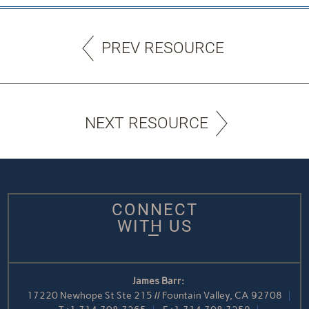
PREV RESOURCE
NEXT RESOURCE
CONNECT
WITH US
James Barr:
17220 Newhope St Ste 215 // Fountain Valley, CA 92708