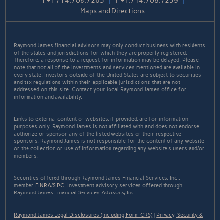
T
+1.714.708.7265
F
+1.714.708.7259
Maps and Directions
Raymond James financial advisors may only conduct business with residents
of the states and jurisdictions for which they are properly registered.
Therefore, a response to a request for information may be delayed. Please
note that not all of the investments and services mentioned are available in
every state. Investors outside of the United States are subject to securities
and tax regulations within their applicable jurisdictions that are not
addressed on this site. Contact your local Raymond James office for
information and availability.
Links to external content or websites, if provided, are for information
purposes only. Raymond James is not affiliated with and does not endorse
authorize or sponsor any of the listed websites or their respective
sponsors. Raymond James is not responsible for the content of any website
or the collection or use of information regarding any website's users and/or
members.
Securities offered through Raymond James Financial Services, Inc.,
member
FINRA
/
SIPC
. Investment advisory services offered through
Raymond James Financial Services Advisors, Inc..
Raymond James Legal Disclosures (Including Form CRS)
|
Privacy, Security &