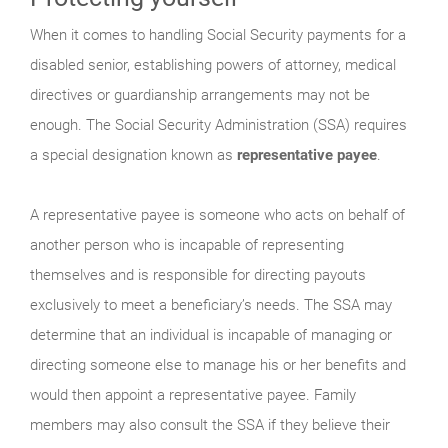
When it comes to handling Social Security payments for a
disabled senior, establishing powers of attorney, medical
directives or guardianship arrangements may not be
enough. The Social Security Administration (SSA) requires
a special designation known as
representative payee
.
A representative payee is someone who acts on behalf of
another person who is incapable of representing
themselves and is responsible for directing payouts
exclusively to meet a beneficiary’s needs. The SSA may
determine that an individual is incapable of managing or
directing someone else to manage his or her benefits and
would then appoint a representative payee. Family
members may also consult the SSA if they believe their