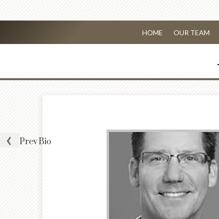
HOME
OUR TEAM
Prev
Bio