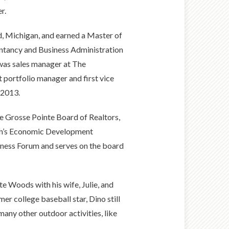
r.
d, Michigan, and earned a Master of
untancy and Business Administration
 was sales manager at The
portfolio manager and first vice
 2013.
he Grosse Pointe Board of Realtors,
wn’s Economic Development
iness Forum and serves on the board
te Woods with his wife, Julie, and
er college baseball star, Dino still
many other outdoor activities, like