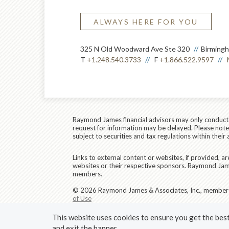
ALWAYS HERE FOR YOU
325 N Old Woodward Ave Ste 320
Birming
T
+1.248.540.3733
F
+1.866.522.9597
Raymond James financial advisors may only conduct bu
request for information may be delayed. Please note t
subject to securities and tax regulations within their 
Links to external content or websites, if provided, 
websites or their respective sponsors. Raymond James
members.
© 2026 Raymond James & Associates, Inc., membe
of Use
This website uses cookies to ensure you get the best 
and exit the banner.