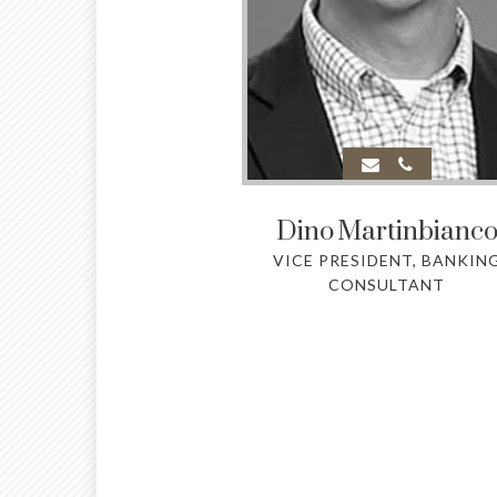
Dino
Martinbianc
VICE PRESIDENT, BANKIN
CONSULTANT