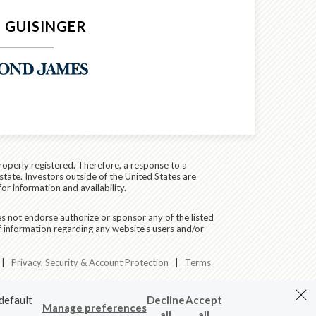
 GUISINGER
roperly registered. Therefore, a response to a
state. Investors outside of the United States are
for information and availability.
es not endorse authorize or sponsor any of the listed
f information regarding any website's users and/or
|
Privacy, Security & Account Protection
|
Terms
 default
Decline
Accept
Manage preferences
all
all