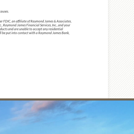
causes.
 FDIC, an affiliate of Raymond James & Associates,
., Raymond James Financial Services, Inc., and your
ducts and are unable to accept any residential
will be put into contact with a Raymond James Bank,