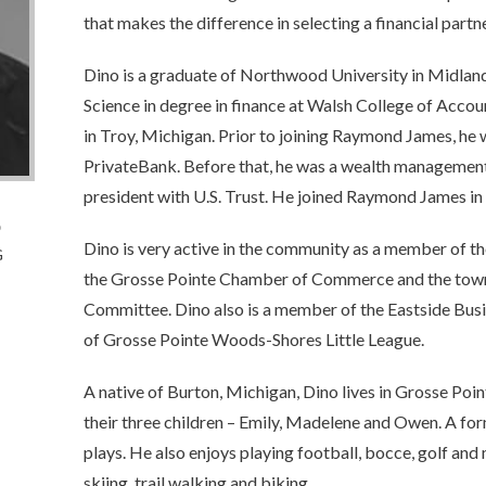
that makes the difference in selecting a financial partne
Dino is a graduate of Northwood University in Midlan
Science in degree in finance at Walsh College of Acco
in Troy, Michigan. Prior to joining Raymond James, he
PrivateBank. Before that, he was a wealth management 
president with U.S. Trust. He joined Raymond James in
o
Dino is very active in the community as a member of t
G
the Grosse Pointe Chamber of Commerce and the to
Committee. Dino also is a member of the Eastside Bus
of Grosse Pointe Woods-Shores Little League.
A native of Burton, Michigan, Dino lives in Grosse Poin
their three children – Emily, Madelene and Owen. A form
plays. He also enjoys playing football, bocce, golf and 
skiing, trail walking and biking.