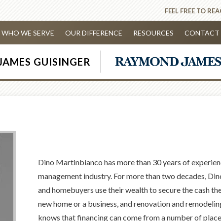
FEEL FREE TO RE
WHO WE SERVE
OUR DIFFERENCE
RESOURCES
CONTACT 
JAMES GUISINGER
Dino Martinbianco has more than 30 years of experien
management industry. For more than two decades, Din
and homebuyers use their wealth to secure the cash they
new home or a business, and renovation and remodeling
knows that financing can come from a number of places,