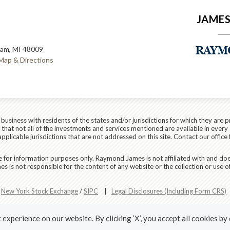
JAMES
ham, MI 48009
Map & Directions
siness with residents of the states and/or jurisdictions for which they are p
hat not all of the investments and services mentioned are available in every 
applicable jurisdictions that are not addressed on this site. Contact our office 
are for information purposes only. Raymond James is not affiliated with and do
 is not responsible for the content of any website or the collection or use o
r
New York Stock Exchange
/
SIPC
|
Legal Disclosures (Including Form CRS)
experience on our website. By clicking ‘X’, you accept all cookies by