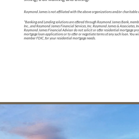
Raymond James is not affiliated with the above organizations and/or charitable 
*Banking and Lending solutions are offered through Raymond James Bank, member
Inc., and Raymond James Financial Services, Inc. Raymond James & Associates, Inc
Raymond James Financial Advisor do not solicit or offer residential mortgage pro
mortgage loan applications or to offer or negotiate terms of any such loan. You 
member FDIC, for your residential mortgage needs.