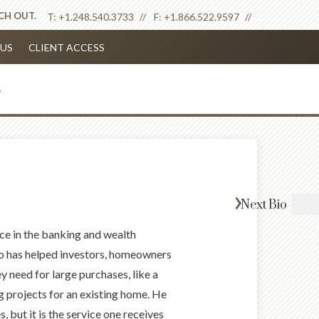
ACH OUT.
T:
+1.248.540.3733
F:
+1.866.522.9597
US
CLIENT ACCESS
Next
Bio
ce in the banking and wealth
o has helped investors, homeowners
 need for large purchases, like a
 projects for an existing home. He
 but it is the service one receives