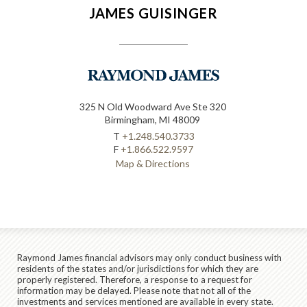
JAMES GUISINGER
325 N Old Woodward Ave Ste 320
Birmingham, MI 48009
T
+1.248.540.3733
F
+1.866.522.9597
Map & Directions
Raymond James financial advisors may only conduct business with
residents of the states and/or jurisdictions for which they are
properly registered. Therefore, a response to a request for
information may be delayed. Please note that not all of the
investments and services mentioned are available in every state.