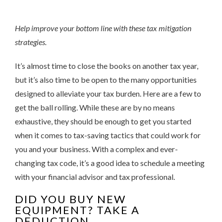
Help improve your bottom line with these tax mitigation
strategies.
It’s almost time to close the books on another tax year,
but it’s also time to be open to the many opportunities
designed to alleviate your tax burden. Here are a few to
get the ball rolling. While these are by no means
exhaustive, they should be enough to get you started
when it comes to tax-saving tactics that could work for
you and your business. With a complex and ever-
changing tax code, it’s a good idea to schedule a meeting
with your financial advisor and tax professional.
DID YOU BUY NEW
EQUIPMENT? TAKE A
DEDUCTION.