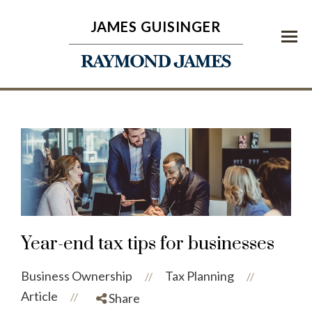
JAMES GUISINGER
Menu
Year-end tax tips for businesses
Business Ownership
Tax Planning
//
//
Article
//
Share