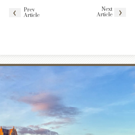
Next
Prev
Article
Article