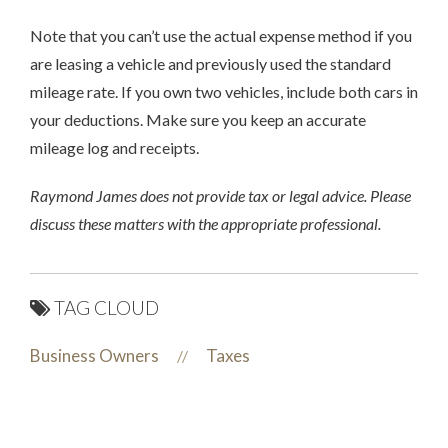
Note that you can’t use the actual expense method if you
are leasing a vehicle and previously used the standard
mileage rate. If you own two vehicles, include both cars in
your deductions. Make sure you keep an accurate
mileage log and receipts.
Raymond James does not provide tax or legal advice. Please
discuss these matters with the appropriate professional.
TAG CLOUD
Business Owners
Taxes
//