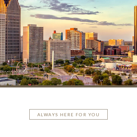
ALWAYS HERE FOR YOU