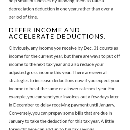
help small businesses by allowing them to take a
depreciation deduction in one year, rather than over a
period of time.
DEFER INCOME AND
ACCELERATE DEDUCTIONS.
Obviously, any income you receive by Dec. 31 counts as
income for the current year, but there are ways to put off
income to the next tax year and also reduce your
adjusted gross income this year. There are several
strategies to increase deductions now if you expect your
income to be at the same or a lower rate next year. For
example, you can send your invoices out a few days later
in December to delay receiving payment until January.
Conversely, you can prepay some bills that are due in
January to take the deduction for this tax year. A little
foresight here can add up to big tax savings.