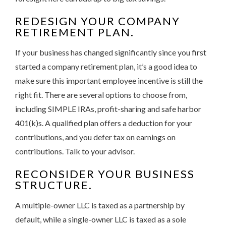
REDESIGN YOUR COMPANY
RETIREMENT PLAN.
If your business has changed significantly since you first
started a company retirement plan, it’s a good idea to
make sure this important employee incentive is still the
right fit. There are several options to choose from,
including SIMPLE IRAs, profit-sharing and safe harbor
401(k)s. A qualified plan offers a deduction for your
contributions, and you defer tax on earnings on
contributions. Talk to your advisor.
RECONSIDER YOUR BUSINESS
STRUCTURE.
A multiple-owner LLC is taxed as a partnership by
default, while a single-owner LLC is taxed as a sole