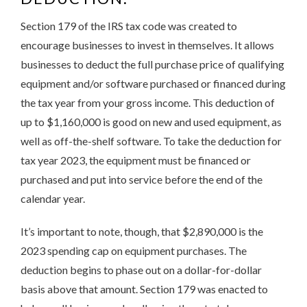
Section 179 of the IRS tax code was created to
encourage businesses to invest in themselves. It allows
businesses to deduct the full purchase price of qualifying
equipment and/or software purchased or financed during
the tax year from your gross income. This deduction of
up to $1,160,000 is good on new and used equipment, as
well as off-the-shelf software. To take the deduction for
tax year 2023, the equipment must be financed or
purchased and put into service before the end of the
calendar year.
It’s important to note, though, that $2,890,000 is the
2023 spending cap on equipment purchases. The
deduction begins to phase out on a dollar-for-dollar
basis above that amount. Section 179 was enacted to