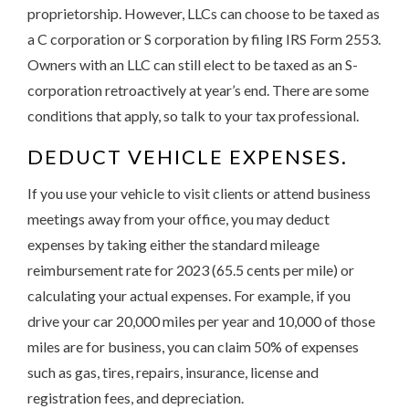
proprietorship. However, LLCs can choose to be taxed as
a C corporation or S corporation by filing IRS Form 2553.
Owners with an LLC can still elect to be taxed as an S-
corporation retroactively at year’s end. There are some
conditions that apply, so talk to your tax professional.
DEDUCT VEHICLE EXPENSES.
If you use your vehicle to visit clients or attend business
meetings away from your office, you may deduct
expenses by taking either the standard mileage
reimbursement rate for 2023 (65.5 cents per mile) or
calculating your actual expenses. For example, if you
drive your car 20,000 miles per year and 10,000 of those
miles are for business, you can claim 50% of expenses
such as gas, tires, repairs, insurance, license and
registration fees, and depreciation.