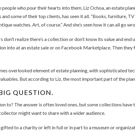
 people who pour their hearts into them, Liz Ochoa, an estate plan
d some of their top clients, has seen it all. “Books, furniture, T
antique watches. Art, of course.” And she’s seen how it can all go wr
 don’t realize there’s a collection or don’t know its value and end 
ion into at an estate sale or on Facebook Marketplace. Then they f
imes overlooked element of estate planning, with sophisticated tec
valuables. But according to Liz, the most important part of the plan
BIG QUESTION.
on to? The answer is often loved ones, but some collections have t
a collector might want to share with a wider audience.
ifted to a charity or left in full or in part to a museum or organiza