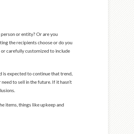
le person or entity? Or are you
tting the recipients choose or do you
 or carefully customized to include
d is expected to continue that trend,
ed to sell in the future. If it hasn’t
lusions.
the items, things like upkeep and