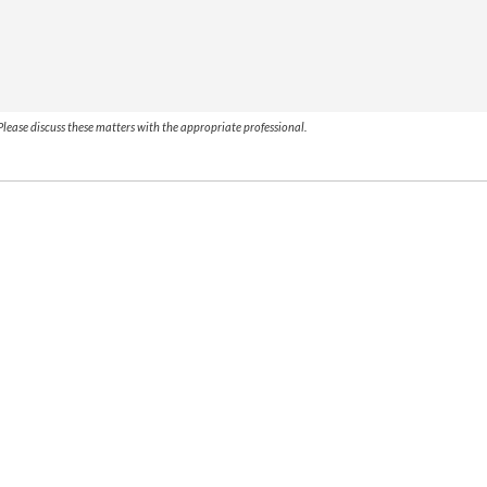
lease discuss these matters with the appropriate professional.