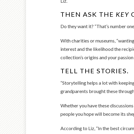
Liz.
THEN ASK THE
KEY
Do they want it? “That’s number one.
With charities or museums, “wanting”
interest and the likelihood the reci
collection’s origins and your passion 
TELL THE STORIES.
“Storytelling helps a lot with keeping
grandparents brought these through Ell
Whether you have these discussions i
people you hope will become its shep
According to Liz, “In the best circum