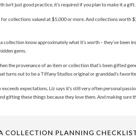
isn’t just good practice, it’s required if you plan to make it a gift.
s for collections valued at $5,000 or more. And collections worth 
 collection know approximately what it’s worth – they’ve been insuri
 hidden gems.
n the provenance of an item or collection that’s been gifted genera
t turns out to be a Tiffany Studios original or granddad’s favorite
 exceeds expectations, Liz says it’s still very often personal passi
and gifting these things because they love them. And making sure th
A COLLECTION PLANNING CHECKLIS