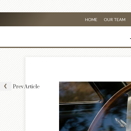
HOME
OUR TEAM
Prev
Article