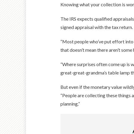
Knowing what your collection is worth 
The IRS expects qualified appraisal
signed appraisal with the tax return.
“Most people who’ve put effort into a
that doesn’t mean there aren’t some
“Where surprises often come up is whe
great-great-grandma’s table lamp tha
But even if the monetary value wildly
“People are collecting these things 
planning.”