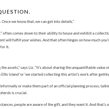
QUESTION.
 Once we know that, we can get into details.”
 often comes down to their ability to house and exhibit a collectio
pient will fulfill your wishes. And that often hinges on how much 
for it.
 the assets,” says Liz. “It’s about sharing the unquantifiable value o
is Island’ or ‘we started collecting this artist’s work after getting
nformally or make them part of an official planning process, talki
herds is crucial.
stances, people are aware of the gift, and they want it. And that’s