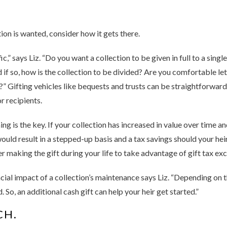
on is wanted, consider how it gets there.
c,” says Liz. “Do you want a collection to be given in full to a sing
 if so, how is the collection to be divided? Are you comfortable le
?” Gifting vehicles like bequests and trusts can be straightforward
r recipients.
ng is the key. If your collection has increased in value over time an
uld result in a stepped-up basis and a tax savings should your heir ne
r making the gift during your life to take advantage of gift tax exc
ncial impact of a collection’s maintenance says Liz. “Depending on 
So, an additional cash gift can help your heir get started.”
CH.