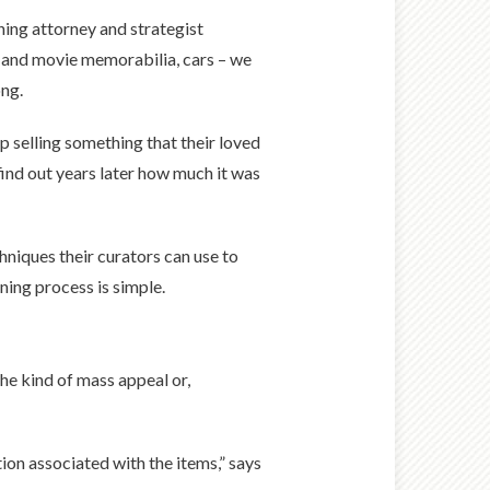
ning attorney and strategist
V and movie memorabilia, cars – we
ong.
up selling something that their loved
ind out years later how much it was
hniques their curators can use to
ning process is simple.
he kind of mass appeal or,
tion associated with the items,” says