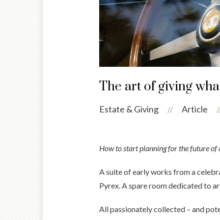
The art of giving wha
Estate & Giving
Article
//
/
How to start planning for the future of 
A suite of early works from a celebra
Pyrex. A spare room dedicated to ar
All passionately collected – and pote