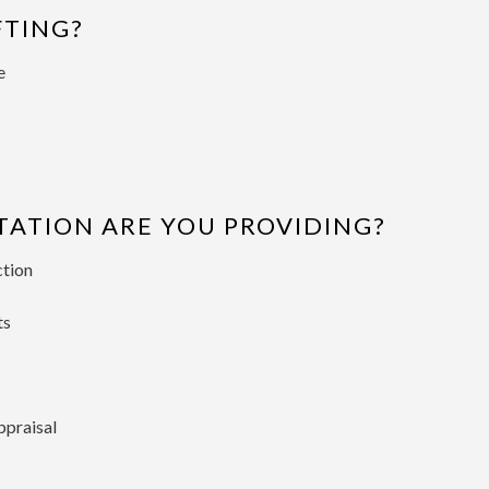
FTING?
e
TION ARE YOU PROVIDING?
ction
ts
ppraisal