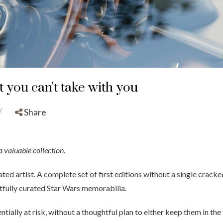
t you can't take with you
/
Share
a valuable collection.
ted artist. A complete set of first editions without a single cracked 
tfully curated Star Wars memorabilia.
ntially at risk, without a thoughtful plan to either keep them in the