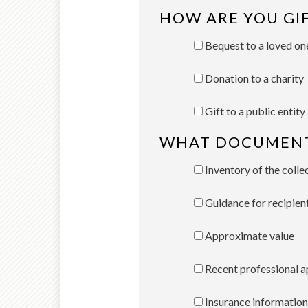
HOW ARE YOU GI
Bequest to a loved on
Donation to a charity
Gift to a public entity
WHAT DOCUMENTA
Inventory of the colle
Guidance for recipien
Approximate value
Recent professional a
Insurance information