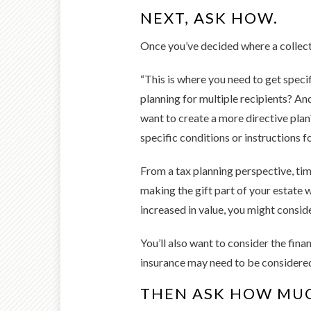
NEXT, ASK HOW.
Once you’ve decided where a collecti
“This is where you need to get specifi
planning for multiple recipients? And
want to create a more directive plan
specific conditions or instructions fo
From a tax planning perspective, timi
making the gift part of your estate wo
increased in value, you might conside
You’ll also want to consider the fina
insurance may need to be considered. 
THEN ASK HOW MU