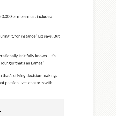
$20,000 or more must include a
ng it, for instance,” Liz says. But
tionally isn’t fully known – it’s
 lounger that’s an Eames.”
on that’s driving decision-making.
at passion lives on starts with
T