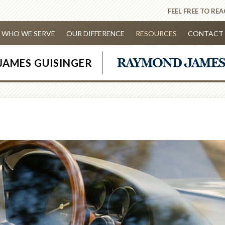
FEEL FREE TO RE
WHO WE SERVE
OUR DIFFERENCE
RESOURCES
CONTACT 
JAMES GUISINGER