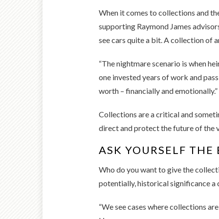
When it comes to collections and the
supporting Raymond James advisors an
see cars quite a bit. A collection of 
“The nightmare scenario is when heirs
one invested years of work and pass
worth – financially and emotionally.”
Collections are a critical and somet
direct and protect the future of the 
ASK YOURSELF THE 
Who do you want to give the collecti
potentially, historical significance 
“We see cases where collections are g