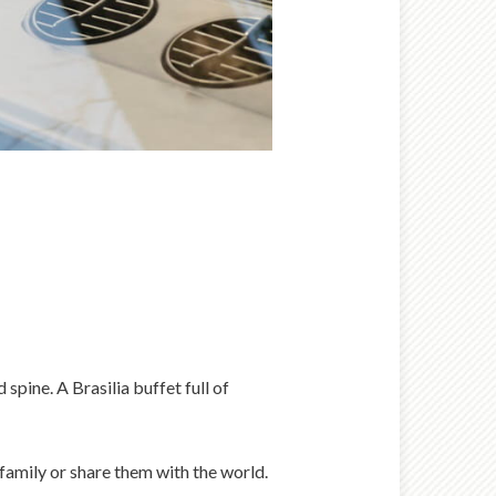
spine. A Brasilia buffet full of
 family or share them with the world.