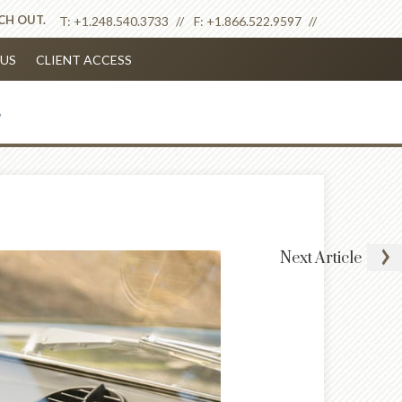
ACH OUT.
T:
+1.248.540.3733
F:
+1.866.522.9597
US
CLIENT ACCESS
Next
Article