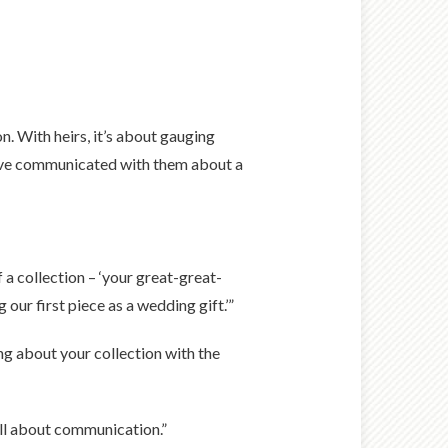
n. With heirs, it’s about gauging
you’ve communicated with them about a
f a collection – ‘your great-great-
 our first piece as a wedding gift.’”
ng about your collection with the
 all about communication.”