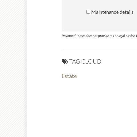
Maintenance details
Raymond James does not provide tax or legal advice. P
TAG CLOUD
Estate