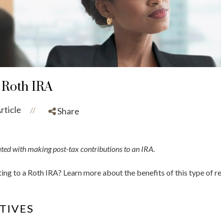
 Roth IRA
rticle
//
Share
ated with making post-tax contributions to an IRA.
ing to a Roth IRA? Learn more about the benefits of this type of 
TIVES