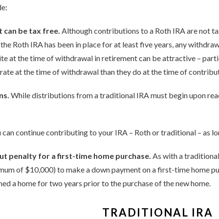
de:
 can be tax free.
Although contributions to a Roth IRA are not ta
 the Roth IRA has been in place for at least five years, any withdra
bite at the time of withdrawal in retirement can be attractive – part
rate at the time of withdrawal than they do at the time of contribu
ns.
While distributions from a traditional IRA must begin upon reac
 can continue contributing to your IRA – Roth or traditional – as l
 penalty for a first-time home purchase.
As with a tradition
ximum of $10,000) to make a down payment on a first-time home pu
ed a home for two years prior to the purchase of the new home.
TRADITIONAL IRA