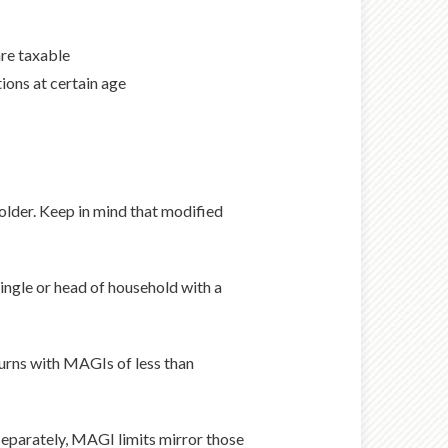
re taxable
ons at certain age
 older. Keep in mind that modified
 single or head of household with a
eturns with MAGIs of less than
 separately, MAGI limits mirror those