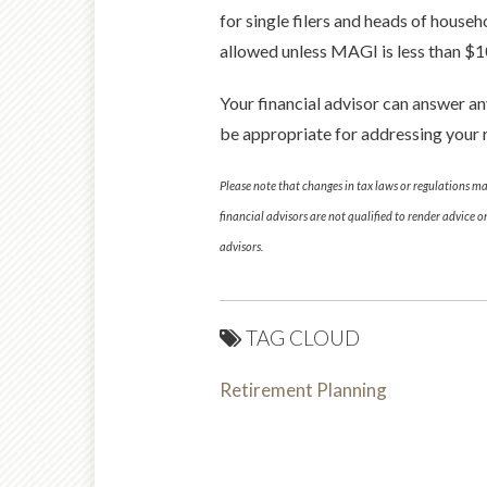
for single filers and heads of househ
allowed unless MAGI is less than $1
Your financial advisor can answer a
be appropriate for addressing your 
Please note that changes in tax laws or regulations m
financial advisors are not qualified to render advice 
advisors.
TAG CLOUD
Retirement Planning