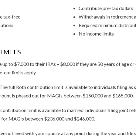
Contribute pre-tax dollars
e tax-free
Withdrawals in retirement a
butions
Required minimum distributi
No income limits
IMITS
 up to $7,000 to their IRAs – $8,000 if they are 50 years of age or
-out limits apply.
The full Roth contribution limit is available to individuals filing as
mount is phased out for MAGIs between $150,000 and $165,000.
 contribution limit is available to married individuals filing joint r
t for MAGIs between $236,000 and $246,000.
ave not lived with your spouse at any point during the year and file