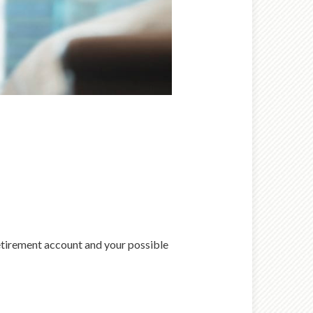
retirement account and your possible