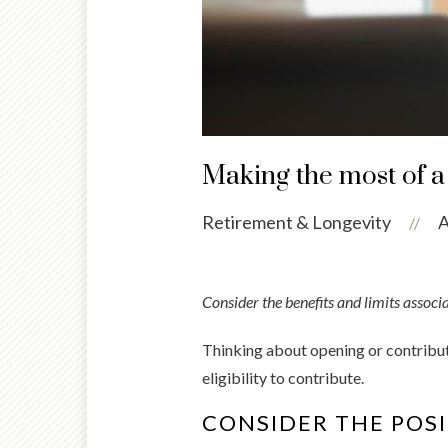
Making the most of a
Retirement & Longevity
A
//
Consider the benefits and limits associ
Thinking about opening or contribut
eligibility to contribute.
CONSIDER THE POSI