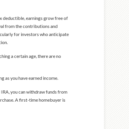
x deductible, earnings grow free of
wal from the contributions and
icularly for investors who anticipate
tion.
hing a certain age, there are no
ong as you have earned income.
al IRA, you can withdraw funds from
rchase. A first-time homebuyer is