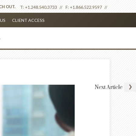
ACH OUT.
T:
+1.248.540.3733
F:
+1.866.522.9597
US
CLIENT ACCESS
Next
Article