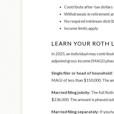
Contribute after-tax dollars
Withdrawals in retirement ar
No required minimum distri
Income limits apply
LEARN YOUR ROTH L
In 2025, an individual may contribute
adjusted gross income (MAGI) phase
Single filer or head of household:
MAGI of less than $150,000. The a
Married filing jointly:
The full Roth
$236,000. The amount is phased ou
Married filing separately:
If you h