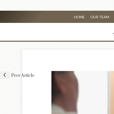
HOME
OUR TEAM
Prev
Article