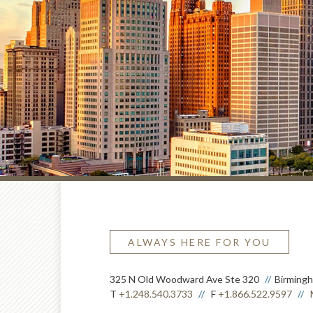
ALWAYS HERE FOR YOU
325 N Old Woodward Ave Ste 320
Birming
T
+1.248.540.3733
F
+1.866.522.9597