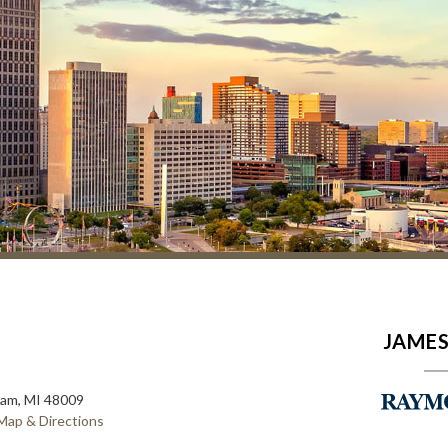
JAMES
ham, MI 48009
Map & Directions