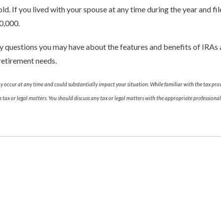
old. If you lived with your spouse at any time during the year and fi
0,000.
ny questions you may have about the features and benefits of IRA
retirement needs.
ay occur at any time and could substantially impact your situation. While familiar with the tax pr
on tax or legal matters. You should discuss any tax or legal matters with the appropriate profession