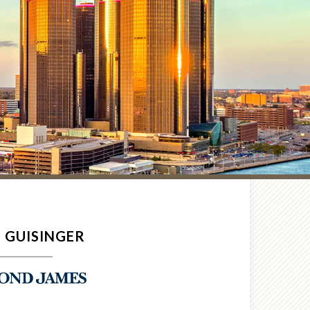
 GUISINGER