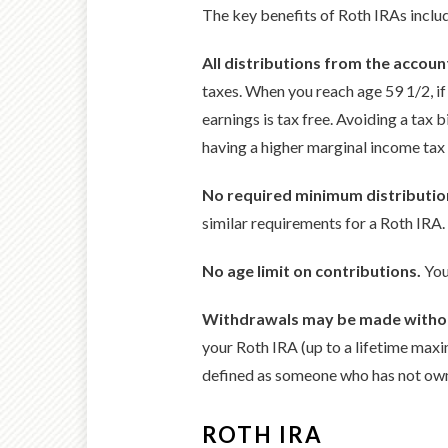
The key benefits of Roth IRAs inclu
All distributions from the account
taxes. When you reach age 59 1/2, if
earnings is tax free. Avoiding a tax 
having a higher marginal income tax 
No required minimum distributio
similar requirements for a Roth IRA.
No age limit on contributions.
You
Withdrawals may be made without
your Roth IRA (up to a lifetime ma
defined as someone who has not own
ROTH IRA