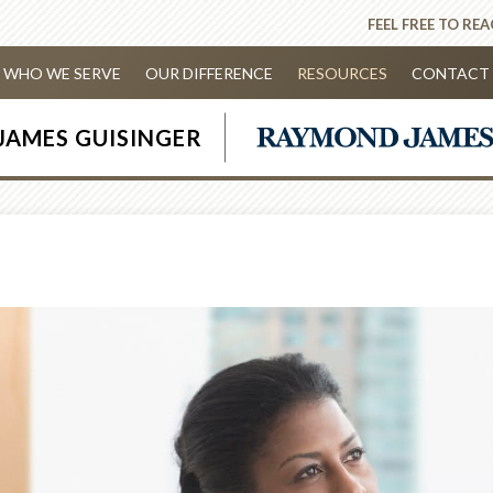
FEEL FREE TO RE
WHO WE SERVE
OUR DIFFERENCE
RESOURCES
CONTACT 
JAMES GUISINGER