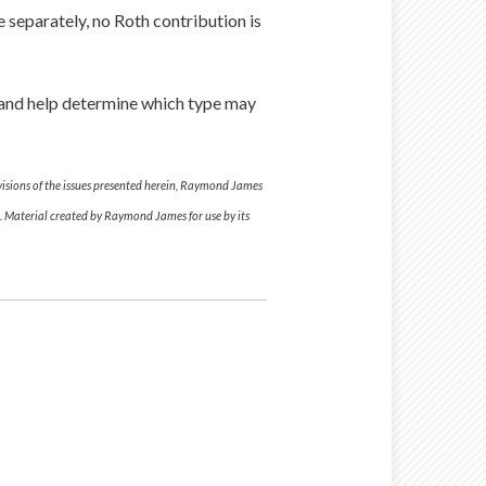
le separately, no Roth contribution is
s and help determine which type may
ovisions of the issues presented herein, Raymond James
al. Material created by Raymond James for use by its