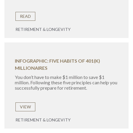
READ
RETIREMENT & LONGEVITY
INFOGRAPHIC: FIVE HABITS OF 401(K)
MILLIONAIRES
You don’t have to make $1 million to save $1
million. Following these five principles can help you
successfully prepare for retirement.
VIEW
RETIREMENT & LONGEVITY