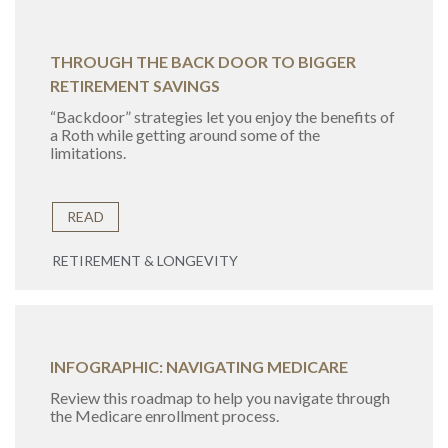
THROUGH THE BACK DOOR TO BIGGER
RETIREMENT SAVINGS
“Backdoor” strategies let you enjoy the benefits of
a Roth while getting around some of the
limitations.
READ
RETIREMENT & LONGEVITY
INFOGRAPHIC: NAVIGATING MEDICARE
Review this roadmap to help you navigate through
the Medicare enrollment process.