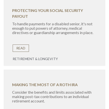
PROTECTING YOUR SOCIAL SECURITY
PAYOUT
To handle payments for a disabled senior, it's not
enough to put powers of attorney, medical
directives or guardianship arrangements in place.
READ
RETIREMENT & LONGEVITY
MAKING THE MOST OF A ROTH IRA
Consider the benefits and limits associated with
making post-tax contributions to an individual
retirement account.