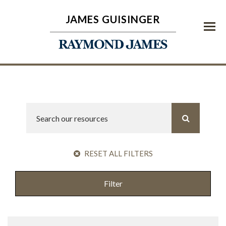
JAMES GUISINGER
Menu
RESET ALL FILTERS
Filter