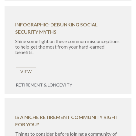
INFOGRAPHIC: DEBUNKING SOCIAL
SECURITY MYTHS
Shine some light on these common misconceptions
to help get the most from your hard-earned
benefits.
VIEW
RETIREMENT & LONGEVITY
IS A NICHE RETIREMENT COMMUNITY RIGHT
FOR YOU?
Things to consider before joining a community of