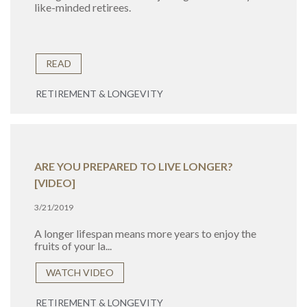
like-minded retirees.
READ
RETIREMENT & LONGEVITY
ARE YOU PREPARED TO LIVE LONGER?
[VIDEO]
3/21/2019
A longer lifespan means more years to enjoy the
fruits of your la...
WATCH VIDEO
RETIREMENT & LONGEVITY