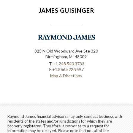
JAMES GUISINGER
325 N Old Woodward Ave Ste 320
Birmingham, MI 48009
T
+1.248.540.3733
F
+1.866.522.9597
Map & Directions
Raymond James financial advisors may only conduct business with
residents of the states and/or jurisdictions for which they are
properly registered. Therefore, a response to a request for
information may be delayed. Please note that not all of the