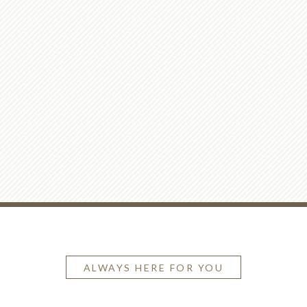
ALWAYS HERE FOR YOU