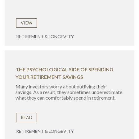
VIEW
RETIREMENT & LONGEVITY
THE PSYCHOLOGICAL SIDE OF SPENDING
YOUR RETIREMENT SAVINGS
Many investors worry about outliving their
savings. As a result, they sometimes underestimate
what they can comfortably spend in retirement.
READ
RETIREMENT & LONGEVITY