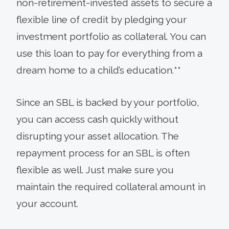
non-retirement-invested assets to secure a
flexible line of credit by pledging your
investment portfolio as collateral. You can
use this loan to pay for everything from a
dream home to a child’s education.**
Since an SBL is backed by your portfolio,
you can access cash quickly without
disrupting your asset allocation. The
repayment process for an SBL is often
flexible as well. Just make sure you
maintain the required collateral amount in
your account.