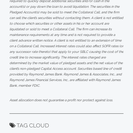
required to quickly deposit additional securities and/or cash in the
account(s) or pay down the loan to avoid liquidation. The securities in the
Pledged Account(s) may be sold to meet the Collateral Call, and the firm
can sell the client’s securities without contacting them. A client is not entitled
to choose which securities or other assets in his or her account are
liquidated or sold to meet a Collateral Call. The firm can increase its
maintenance requirements at any time and is not required to provide a
client advance written notice. A client is not entitled to an extension of time
on a Collateral Call. Increased interest rates could also affect SOFR rates (or
any successor rate thereto) that apply to your SBLC causing the cost of the
credit line to increase significantly. The interest rates charged are
determined by the market value of pledged assets and the net value of the
client’s non-pledged Capital Access account. Securities based line of credit
provided by Raymond James Bank. Raymond James & Associates, Inc., and
Raymond James Financial Services, Inc., are affiliated with Raymond James
Bank, member FDIC.
Asset allocation does not guarantee a profit nor protect against loss.
TAG CLOUD