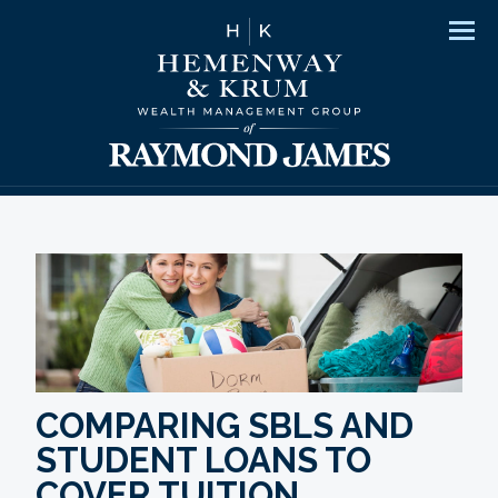
Men
COMPARING SBLS AND
STUDENT LOANS TO
COVER TUITION