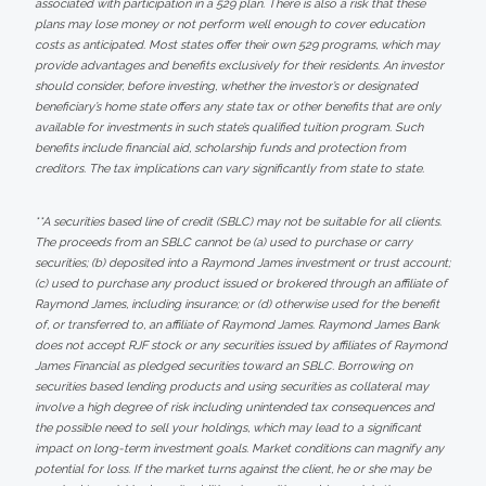
associated with participation in a 529 plan. There is also a risk that these
plans may lose money or not perform well enough to cover education
costs as anticipated. Most states offer their own 529 programs, which may
provide advantages and benefits exclusively for their residents. An investor
should consider, before investing, whether the investor’s or designated
beneficiary’s home state offers any state tax or other benefits that are only
available for investments in such state’s qualified tuition program. Such
benefits include financial aid, scholarship funds and protection from
creditors. The tax implications can vary significantly from state to state.
**A securities based line of credit (SBLC) may not be suitable for all clients.
The proceeds from an SBLC cannot be (a) used to purchase or carry
securities; (b) deposited into a Raymond James investment or trust account;
(c) used to purchase any product issued or brokered through an affiliate of
Raymond James, including insurance; or (d) otherwise used for the benefit
of, or transferred to, an affiliate of Raymond James. Raymond James Bank
does not accept RJF stock or any securities issued by affiliates of Raymond
James Financial as pledged securities toward an SBLC. Borrowing on
securities based lending products and using securities as collateral may
involve a high degree of risk including unintended tax consequences and
the possible need to sell your holdings, which may lead to a significant
impact on long-term investment goals. Market conditions can magnify any
potential for loss. If the market turns against the client, he or she may be