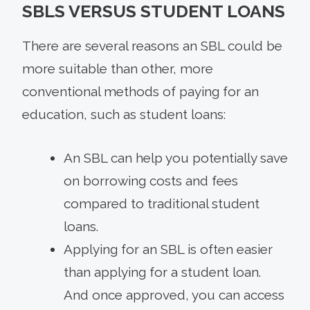
SBLS VERSUS STUDENT LOANS
There are several reasons an SBL could be
more suitable than other, more
conventional methods of paying for an
education, such as student loans:
An SBL can help you potentially save
on borrowing costs and fees
compared to traditional student
loans.
Applying for an SBL is often easier
than applying for a student loan.
And once approved, you can access