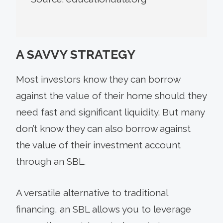
A SAVVY STRATEGY
Most investors know they can borrow
against the value of their home should they
need fast and significant liquidity. But many
don’t know they can also borrow against
the value of their investment account
through an SBL.
A versatile alternative to traditional
financing, an SBL allows you to leverage