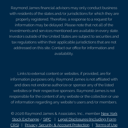
Raymond James financial advisors may only conduct business
with residents of the states and/or jurisdictions for which they are
properly registered. Therefore, a response to a request for
information may be delayed. Please note that not all of the
investments and services mentioned are available in every state.
Investors outside of the United States are subject to securities and
tax regulations within their applicable jurisdictions that are not
addressed on this site. Contact our office for information and
availability.
Links to external content or websites, if provided, are for
information purposes only. Raymond James is not affiliated with
and does not endorse authorize or sponsor any of the listed
websites or their respective sponsors. Raymond James is not
responsible for the content of any website or the collection or use
of information regarding any website's users and/or members.
© 2026 Raymond James & Associates, Inc., member
New York
Stock Exchange
/
SIPC
|
Legal Disclosures (Including Form
CRS)
|
Privacy, Security & Account Protection
|
Terms of Use