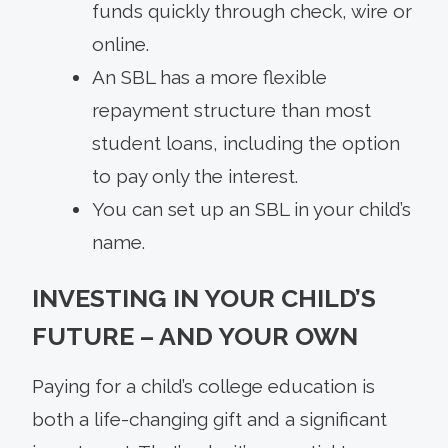
funds quickly through check, wire or
online.
An SBL has a more flexible
repayment structure than most
student loans, including the option
to pay only the interest.
You can set up an SBL in your child’s
name.
INVESTING IN YOUR CHILD’S
FUTURE – AND YOUR OWN
Paying for a child’s college education is
both a life-changing gift and a significant