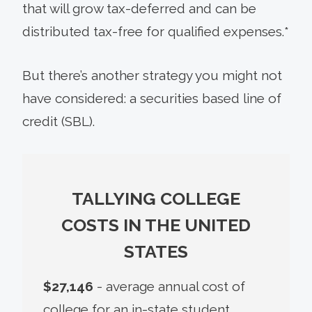
that will grow tax-deferred and can be
distributed tax-free for qualified expenses.*
But there’s another strategy you might not
have considered: a securities based line of
credit (SBL).
TALLYING COLLEGE
COSTS IN THE UNITED
STATES
$27,146
- average annual cost of
college for an in-state student