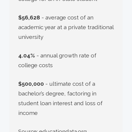
$56,628
- average cost of an
academic year at a private traditional
university
4.04%
- annual growth rate of
college costs
$500,000
- ultimate cost of a
bachelor’s degree, factoring in
student loan interest and loss of
income
Source: educationdata.org