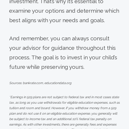
investment. That’s why it’s essential to
examine your options and determine which
best aligns with your needs and goals.
And remember, you can always consult
your advisor for guidance throughout this
process. The goal is to invest in your child’s
future while preserving yours.
Sources: bankrate.com, educationdata.org
*Earnings in 529 plans are not subject to federal tax and in most cases state
tax, as long as you use withdrawals for eligible education expenses, such as
tuition and room and board. However, if you withdraw money from a 529
plan and do not use it on an eligible education expense, you generally will
be subject to income tax and an additional 10% federal tax penalty on
earnings. As with other investments, there are generally fees and expenses