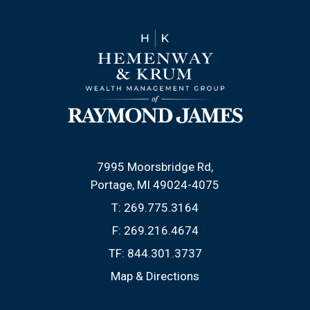
7995 Moorsbridge Rd
Portage, MI 49024-4075
T:
269.775.3164
F:
269.216.4674
TF:
844.301.3737
Map & Directions