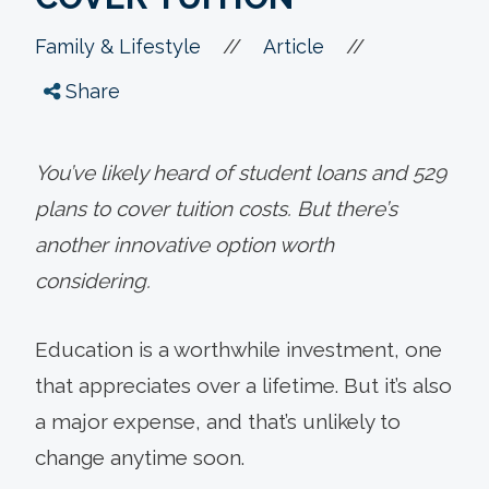
//
//
Family & Lifestyle
Article
Share
You’ve likely heard of student loans and 529
plans to cover tuition costs. But there’s
another innovative option worth
considering.
Education is a worthwhile investment, one
that appreciates over a lifetime. But it’s also
a major expense, and that’s unlikely to
change anytime soon.