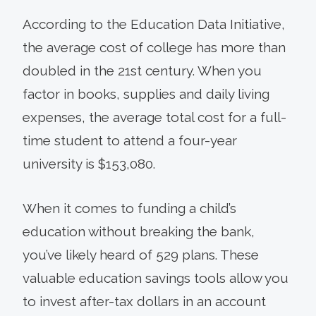
According to the Education Data Initiative,
the average cost of college has more than
doubled in the 21st century. When you
factor in books, supplies and daily living
expenses, the average total cost for a full-
time student to attend a four-year
university is $153,080.
When it comes to funding a child’s
education without breaking the bank,
you’ve likely heard of 529 plans. These
valuable education savings tools allow you
to invest after-tax dollars in an account