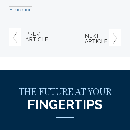
Education
PREV
NEXT
ARTICLE
ARTICLE
THE FUTURE AT YOUR
FINGERTIPS