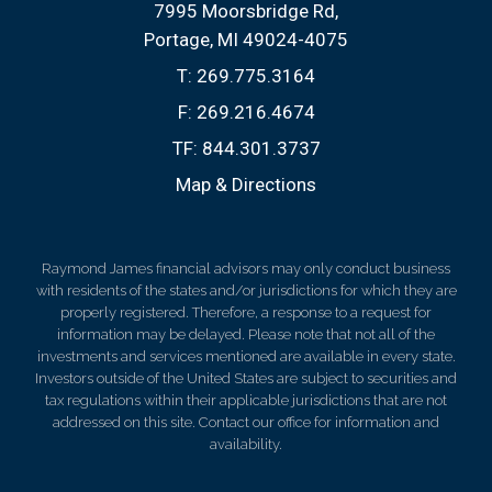
7995 Moorsbridge Rd
Portage, MI 49024-4075
T:
269.775.3164
F:
269.216.4674
TF:
844.301.3737
Map & Directions
Raymond James financial advisors may only conduct business
with residents of the states and/or jurisdictions for which they are
properly registered. Therefore, a response to a request for
information may be delayed. Please note that not all of the
investments and services mentioned are available in every state.
Investors outside of the United States are subject to securities and
tax regulations within their applicable jurisdictions that are not
addressed on this site. Contact our office for information and
availability.