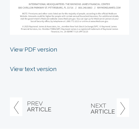
View PDF version
View text version
PREV
NEXT
ARTICLE
ARTICLE