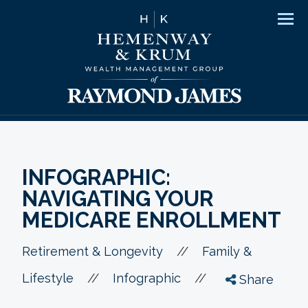
Men
INFOGRAPHIC:
NAVIGATING YOUR
MEDICARE ENROLLMENT
//
Retirement & Longevity
Family &
//
//
Lifestyle
Infographic
Share