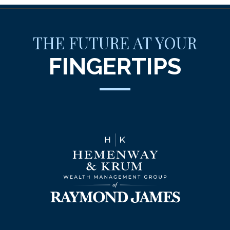
THE FUTURE AT YOUR
FINGERTIPS