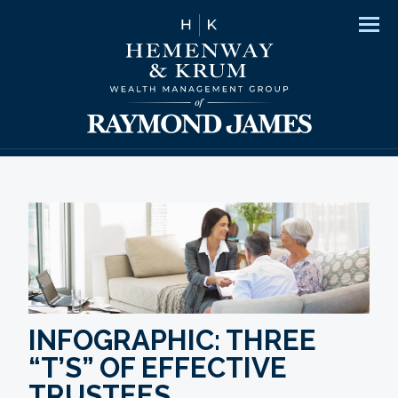
Men
INFOGRAPHIC: THREE
“T’S” OF EFFECTIVE
TRUSTEES