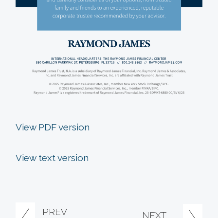
View PDF version
View text version
PREV
NEXT