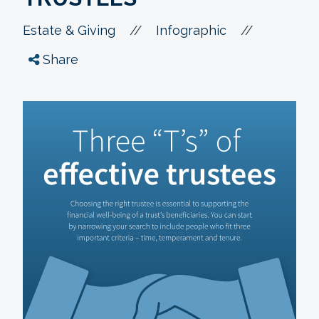
//
//
Estate & Giving
Infographic
Share