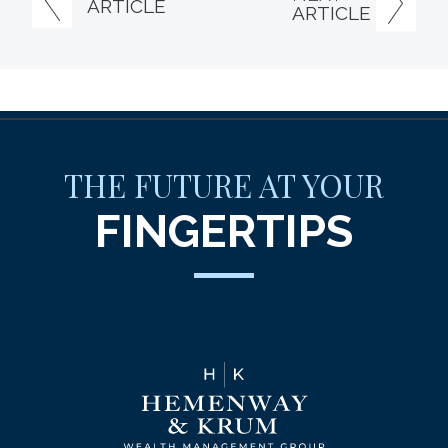
ARTICLE
ARTICLE
THE FUTURE AT YOUR
FINGERTIPS