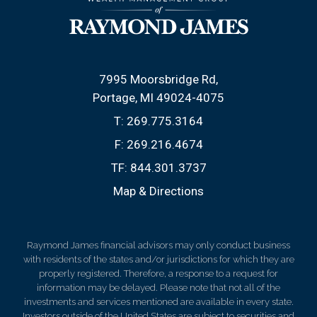
7995 Moorsbridge Rd
Portage, MI 49024-4075
T:
269.775.3164
F:
269.216.4674
TF:
844.301.3737
Map & Directions
Raymond James financial advisors may only conduct business
with residents of the states and/or jurisdictions for which they are
properly registered. Therefore, a response to a request for
information may be delayed. Please note that not all of the
investments and services mentioned are available in every state.
Investors outside of the United States are subject to securities and