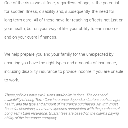
One of the risks we all face, regardless of age, is the potential
for sudden illness, disability and, subsequently, the need for
long-term care. All of these have far-reaching effects not just on
your health, but on your way of life, your ability to earn income
and on your overall finances.
We help prepare you and your family for the unexpected by
ensuring you have the right types and amounts of insurance,
including disability insurance to provide income if you are unable
to work.
These policies have exclusions and/or limitations. The cost and
availability of Long Term Care insurance depend on factors such as age,
health, and the type and amount of insurance purchased. As with most
financial decisions, there are expenses associated with the purchase of
Long Term Care insurance. Guarantees are based on the claims paying
ability of the insurance company.