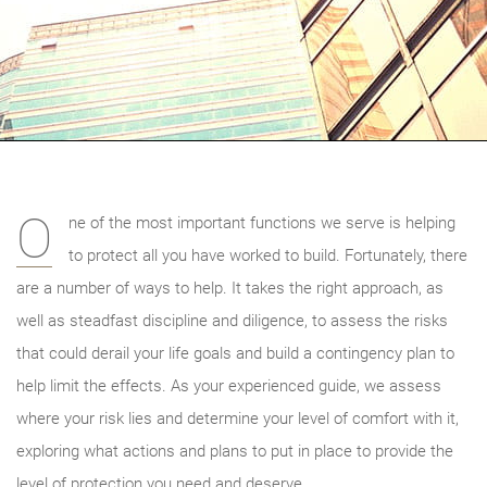
O
ne of the most important functions we serve is helping
to protect all you have worked to build. Fortunately, there
are a number of ways to help. It takes the right approach, as
well as steadfast discipline and diligence, to assess the risks
that could derail your life goals and build a contingency plan to
help limit the effects. As your experienced guide, we
assess
where your risk lies and determine your level of comfort with it,
exploring what actions and plans to put in place to provide the
level of protection you need and deserve.