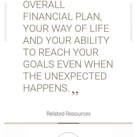
OVERALL
FINANCIAL PLAN,
YOUR WAY OF LIFE
AND YOUR ABILITY
TO REACH YOUR
GOALS EVEN WHEN
THE UNEXPECTED
HAPPENS.
Related Resources