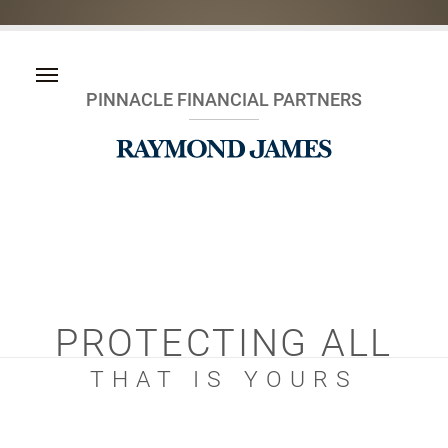
PINNACLE FINANCIAL PARTNERS
PROTECTING ALL
THAT IS YOURS