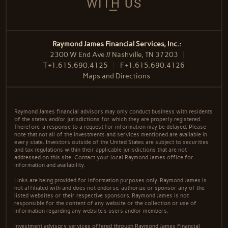
WITH US
Raymond James Financial Services, Inc.:
2300 W End Ave // Nashville, TN 37203
T
+1.615.690.4125
F
+1.615.690.4126
Maps and Directions
Raymond James financial advisors may only conduct business with residents
of the states and/or jurisdictions for which they are properly registered.
Therefore, a response to a request for information may be delayed. Please
note that not all of the investments and services mentioned are available in
every state. Investors outside of the United States are subject to securities
and tax regulations within their applicable jurisdictions that are not
addressed on this site. Contact your local Raymond James office for
information and availability.
Links are being provided for information purposes only. Raymond James is
not affiliated with and does not endorse, authorize or sponsor any of the
listed websites or their respective sponsors. Raymond James is not
responsible for the content of any website or the collection or use of
information regarding any website's users and/or members.
Investment advisory services offered through Raymond James Financial