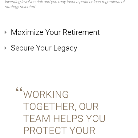
Investing involves risk and you may incur a profit or loss regardless of
strategy selected.
Maximize Your Retirement
Secure Your Legacy
WORKING
TOGETHER, OUR
TEAM HELPS YOU
PROTECT YOUR