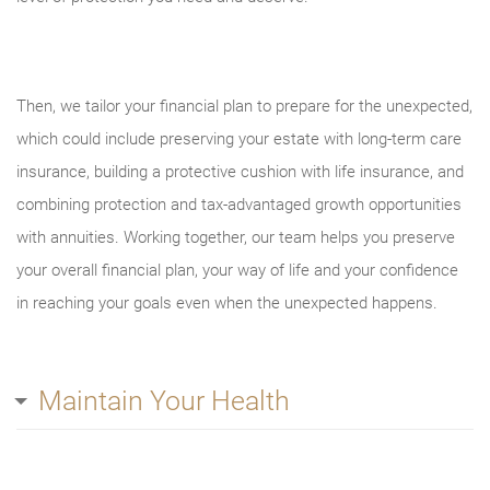
Then, we tailor your financial plan to prepare for the unexpected,
which could include preserving your estate with long-term care
insurance, building a protective cushion with life insurance, and
combining protection and tax-advantaged growth opportunities
with annuities. Working together, our team helps you preserve
your overall financial plan, your way of life and your confidence
in reaching your goals even when the unexpected happens.
Maintain Your Health