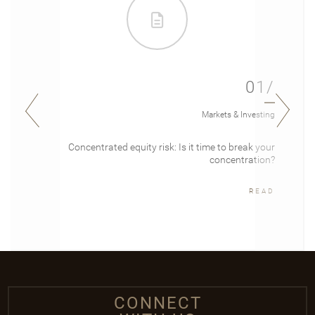
01/
Markets & Investing
Concentrated equity risk: Is it time to break your
concentration?
READ
CONNECT