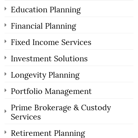
Education Planning
Financial Planning
Fixed Income Services
Investment Solutions
Longevity Planning
Portfolio Management
Prime Brokerage & Custody
Services
Retirement Planning