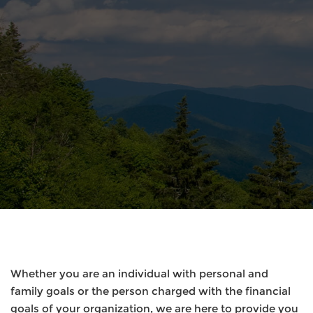
Whether you are an individual with personal and
family goals or the person charged with the financial
goals of your organization, we are here to provide you