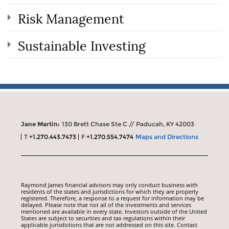
Risk Management
Sustainable Investing
Jane Martin:
130 Brett Chase Ste C // Paducah, KY 42003
T
+1.270.443.7473
F
+1.270.554.7474
Maps and Directions
Raymond James financial advisors may only conduct business with
residents of the states and jurisdictions for which they are properly
registered. Therefore, a response to a request for information may be
delayed. Please note that not all of the investments and services
mentioned are available in every state. Investors outside of the United
States are subject to securities and tax regulations within their
applicable jurisdictions that are not addressed on this site. Contact