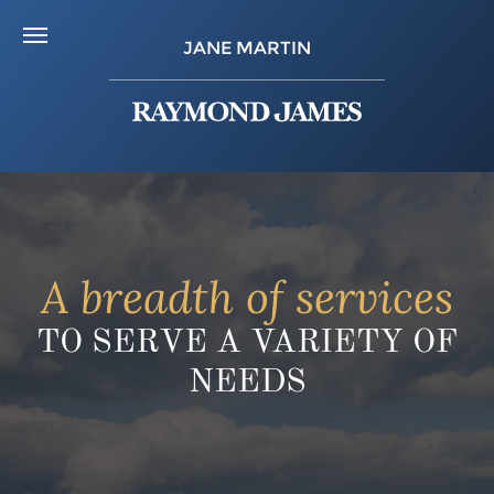
JANE MARTIN
A breadth of services
TO SERVE A VARIETY OF
NEEDS