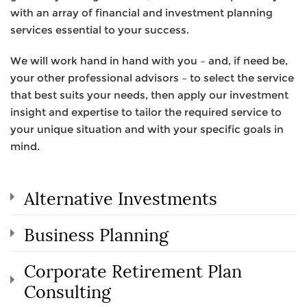
with an array of financial and investment planning
services essential to your success.
We will work hand in hand with you – and, if need be,
your other professional advisors – to select the service
that best suits your needs, then apply our investment
insight and expertise to tailor the required service to
your unique situation and with your specific goals in
mind.
Alternative Investments
Business Planning
Corporate Retirement Plan
Consulting