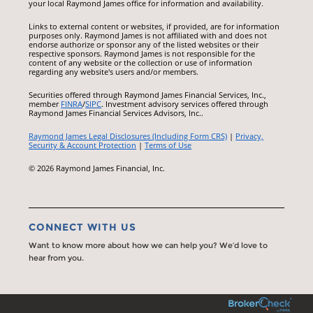
your local Raymond James office for information and availability.
Links to external content or websites, if provided, are for information
purposes only. Raymond James is not affiliated with and does not
endorse authorize or sponsor any of the listed websites or their
respective sponsors. Raymond James is not responsible for the
content of any website or the collection or use of information
regarding any website's users and/or members.
Securities offered through Raymond James Financial Services, Inc.,
member
FINRA
/
SIPC
. Investment advisory services offered through
Raymond James Financial Services Advisors, Inc..
Raymond James Legal Disclosures (Including Form CRS)
|
Privacy,
Security & Account Protection
|
Terms of Use
© 2026 Raymond James Financial, Inc.
CONNECT WITH US
Want to know more about how we can help you? We’d love to
hear from you.