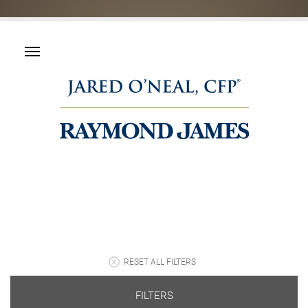
RESET ALL FILTERS
FILTERS