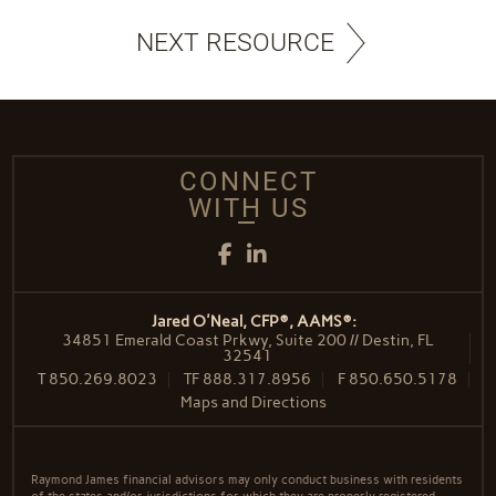
NEXT RESOURCE
CONNECT
WITH US
Facebook
LinkedIn
Jared O'Neal, CFP®, AAMS®:
34851 Emerald Coast Prkwy, Suite 200 // Destin, FL
32541
T
850.269.8023
TF
888.317.8956
F
850.650.5178
Maps and Directions
Raymond James financial advisors may only conduct business with residents