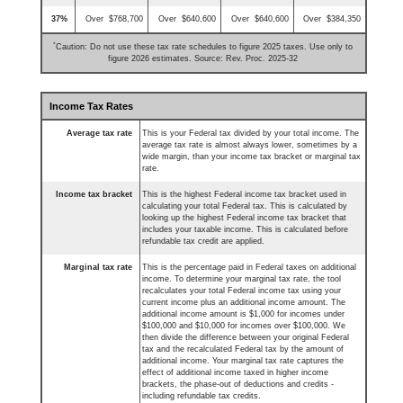
37%
Over $768,700
Over $640,600
Over $640,600
Over $384,350
*
Caution: Do not use these tax rate schedules to figure 2025 taxes. Use only to
figure 2026 estimates. Source: Rev. Proc. 2025-32
Income Tax Rates
Average tax rate
This is your Federal tax divided by your total income. The
average tax rate is almost always lower, sometimes by a
wide margin, than your income tax bracket or marginal tax
rate.
Income tax bracket
This is the highest Federal income tax bracket used in
calculating your total Federal tax. This is calculated by
looking up the highest Federal income tax bracket that
includes your taxable income. This is calculated before
refundable tax credit are applied.
Marginal tax rate
This is the percentage paid in Federal taxes on additional
income. To determine your marginal tax rate, the tool
recalculates your total Federal income tax using your
current income plus an additional income amount. The
additional income amount is $1,000 for incomes under
$100,000 and $10,000 for incomes over $100,000. We
then divide the difference between your original Federal
tax and the recalculated Federal tax by the amount of
additional income. Your marginal tax rate captures the
effect of additional income taxed in higher income
brackets, the phase-out of deductions and credits -
including refundable tax credits.