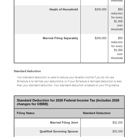
threshold
Heads of Household
$200,000
$50
reduction
for every
$1,000
over
threshold
Married Filing Separately
$200,000
$50
reduction
for every
$1,000
over
threshold
Standard deduction
Your standard deduction is used to reduce your taxable income if you do not use
Schedule A to itemize your deductions, or if your Schedule A itemized deduction is less
than your standard deduction. Your standard deduction is based on your filing status.
Standard Deduction for 2026 Federal Income Tax (Includes 2026
changes for OBBB)
Filing Status
Standard Deduction
Married Filing Joint
$32,200
Qualified Surviving Spouse
$33,200