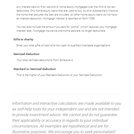
Any interest paid on first, second or home equity mortgages over the limit is not tax-
deductible. Only home equity loans that are used to buy, build or substantially improve
the home that secures the loan are included. All other home equity loans do not have
an interest deduction. Mortgage interest is reported on form 1098.
You can also include the amount you paid for "points" (which reduces your mortgage
interest rate). Mortgage insurance premiums paid are no longer deductible.
Gifts to charity
Enter your total gifts of cash and non-cash to qualified charitable organizations.
Itemized deduction
Your total itemized deductions from Schedule A.
Standard or itemized deduction
This is the higher of your Standard Deduction or your Itemized Deduction.
Information and interactive calculators are made available to you
as self-help tools for your independent use and are not intended
to provide investment advice. We cannot and do not guarantee
their applicability or accuracy in regards to your individual
circumstances. All examples are hypothetical and are for
illustrative purposes. We encourage you to seek personalized