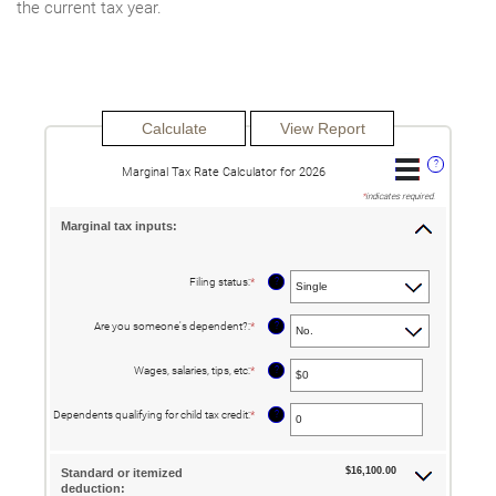
the current tax year.
?
Marginal Tax Rate Calculator for 2026
*
indicates required.
Marginal tax inputs:
?
Filing status
:
*
?
Are you someone's dependent?
:
*
?
Wages, salaries, tips, etc
:
*
Enter
an
amount
between
?
Dependents qualifying for child tax credit
:
*
Enter
$0
an
and
amount
$10,000,000
between
0
$16,100.00
Standard or itemized
and
deduction:
99