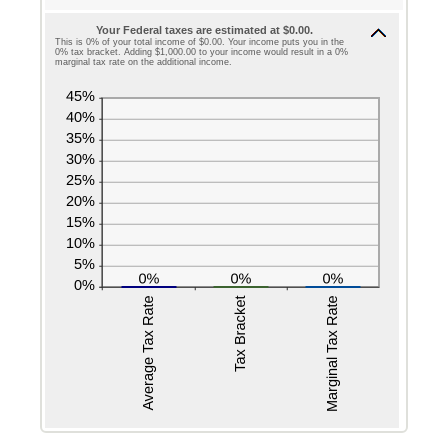
Your Federal taxes are estimated at $0.00.
This is 0% of your total income of $0.00. Your income puts you in the
0% tax bracket. Adding $1,000.00 to your income would result in a 0%
marginal tax rate on the additional income.