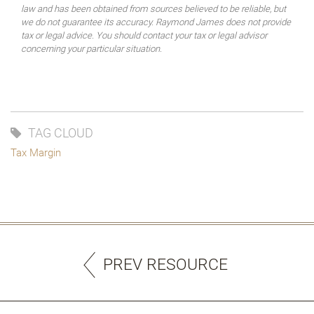
law and has been obtained from sources believed to be reliable, but
we do not guarantee its accuracy. Raymond James does not provide
tax or legal advice. You should contact your tax or legal advisor
concerning your particular situation.
TAG CLOUD
Tax Margin
PREV RESOURCE