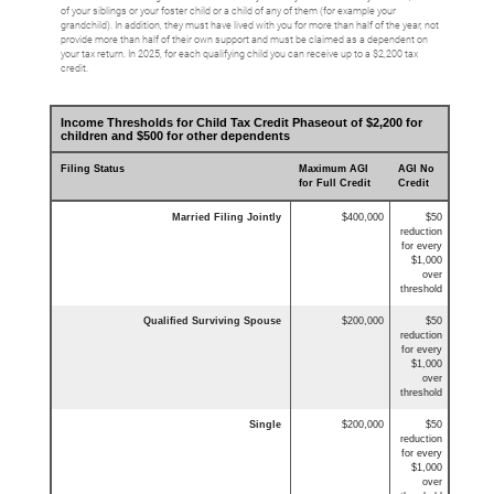
of your siblings or your foster child or a child of any of them (for example your
grandchild). In addition, they must have lived with you for more than half of the year, not
provide more than half of their own support and must be claimed as a dependent on
your tax return. In 2025, for each qualifying child you can receive up to a $2,200 tax
credit.
Income Thresholds for Child Tax Credit Phaseout of $2,200 for
children and $500 for other dependents
Filing Status
Maximum AGI
AGI No
for Full Credit
Credit
Married Filing Jointly
$400,000
$50
reduction
for every
$1,000
over
threshold
Qualified Surviving Spouse
$200,000
$50
reduction
for every
$1,000
over
threshold
Single
$200,000
$50
reduction
for every
$1,000
over