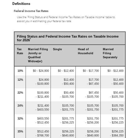
Definitions
Federal Income Tax Rates
Use the ‘Filing Status and Federal Income Tax Rates on Taxable Income’ table to
assist you in estimating your federal tax rate.
Filing Status and Federal Income Tax Rates on Taxable Income
*
for 2026
Tax
Married Filing
Single
Head of
Married
Rate
Jointly or
Household
Filing
Qualified
Separately
Widow(er)
10%
$0 - $24,800
$0 - $12,400
$0 - $17,700
$0 - $12,400
12%
$24,800
$12,400
$17,700
$12,400
- $100,800
- $50,400
- $67,450
- $50,400
22%
$100,800
$50,400
$67,450
$50,400
- $211,400
- $105,700
- $105,700
- $105,700
24%
$211,400
$105,700
$105,700
$105,700
- $403,550
- $201,775
- $201,750
- $201,775
32%
$403,550
$201,775
$201,750
$201,775
- $512,450
- $256,225
- $256,200
- $256,225
35%
$512,450
$256,225
$256,200
$256,225
- $768,700
- $640,600
- $640,600
- $384,350