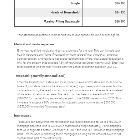
Single
$16,100
Heads of Household
$24,150
Married Filing Separately
$16,100
Your standard deduction is increased if you or your spouse are blind or over age 65.
Medical and dental expenses
Enter your qualified medical and dental expenses for the year. This can include your
health insurance premiums if you paid for them yourself (not through an employer
sponsored plan) and you have not deducted them elsewhere. Your actual deduction is
only for the amount that exceeds 7.5% of your Adjusted Gross Income (AGI). Enter your
total expenses and the tool will calculate the actual deduction based on your AGI.
Taxes paid (generally state and local)
Enter the total of your 1) state and local property taxes and 2) state and local income
taxes. If your state does not have an income tax (or you have paid more sales tax than
income tax during the year) you can choose to include state local sales taxes instead
of state and local income taxes. The deduction has been increased to $40,000
($20,000 for married filing separately) as part of the OBBB passed in July 2025. This
increase is subject a 30% phaseout for adjusted gross income above $500,000
($250,000 for married filing separately).
Interest paid
Taxpayers can deduct the interest paid on qualified residences for up to $750,000 in
mortgage debt (the limit is $375,000 if married and filing separately). For mortgages
that were originated before December 15, 2017, the limit is $1 million in total mortgage
debt. This includes refinancing these mortgages as long as the amount owed is not
increased as part of the refinancing.