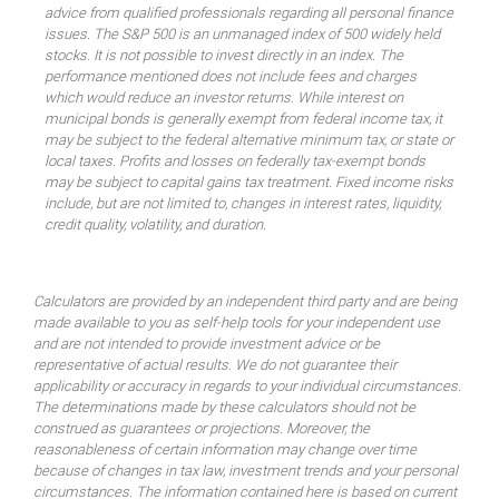
advice from qualified professionals regarding all personal finance
issues. The S&P 500 is an unmanaged index of 500 widely held
stocks. It is not possible to invest directly in an index. The
performance mentioned does not include fees and charges
which would reduce an investor returns. While interest on
municipal bonds is generally exempt from federal income tax, it
may be subject to the federal alternative minimum tax, or state or
local taxes. Profits and losses on federally tax-exempt bonds
may be subject to capital gains tax treatment. Fixed income risks
include, but are not limited to, changes in interest rates, liquidity,
credit quality, volatility, and duration.
Calculators are provided by an independent third party and are being
made available to you as self-help tools for your independent use
and are not intended to provide investment advice or be
representative of actual results. We do not guarantee their
applicability or accuracy in regards to your individual circumstances.
The determinations made by these calculators should not be
construed as guarantees or projections. Moreover, the
reasonableness of certain information may change over time
because of changes in tax law, investment trends and your personal
circumstances. The information contained here is based on current