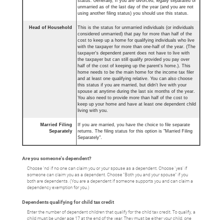
status. Generally, If you are divorced, legally separated or
unmarried as of the last day of the year (and you are not
using another filing status) you should use this status.
Head of Household
This is the status for unmarried individuals (or individuals
considered unmarried) that pay for more than half of the
cost to keep up a home for qualifying individuals who live
with the taxpayer for more than one-half of the year. (The
taxpayer's dependent parent does not have to live with
the taxpayer but can still qualify provided you pay over
half of the cost of keeping up the parent's home.). This
home needs to be the main home for the income tax filer
and at least one qualifying relative. You can also choose
this status if you are married, but didn't live with your
spouse at anytime during the last six months of the year.
You also need to provide more than half of the cost to
keep up your home and have at least one dependent child
living with you.
Married Filing
If you are married, you have the choice to file separate
Separately
returns. The filing status for this option is "Married Filing
Separately".
Are you someone's dependent?
Choose 'no' if no one can claim you or your spouse as a dependent. Choose 'yes' if
someone can claim you as a dependent. Choose "Both you and your spouse" if you
both are dependents. (You are a dependent if someone supports you and can claim a
dependency exemption for you.)
Dependents qualifying for child tax credit
Enter the number of dependent children that qualify for the child tax credit. To qualify, a
child must be under age 17 at the end of the year. They must be either your child, one