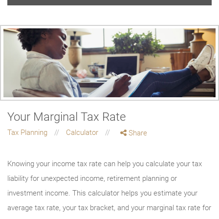
Your Marginal Tax Rate
Tax Planning
Calculator
Share
Knowing your income tax rate can help you calculate your tax
liability for unexpected income, retirement planning or
investment income. This calculator helps you estimate your
average tax rate, your tax bracket, and your marginal tax rate for