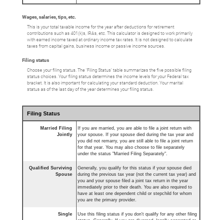
Wages, salaries, tips, etc.
This is your total taxable income for the year after deductions for retirement
contributions such as 401(k)s, IRAs, etc. This calculator is designed to work primarily
with earned income taxed at ordinary income tax rates. It is not designed to calculate
taxes from capital gains, business income or passive income sources.
Filing status
Choose your filing status. The ‘Filing Status’ table summarizes the five possible filing
status choices. Your filing status determines the income levels for your Federal tax
bracket. It is also important for calculating your standard deduction. Your marital
status as of the last day of the year determines your filing status.
Filing Status
Married Filing
If you are married, you are able to file a joint return with
Jointly
your spouse. If your spouse died during the tax year and
you did not remarry, you are still able to file a joint return
for that year. You may also choose to file separately
under the status "Married Filing Separately".
Qualified Surviving
Generally, you qualify for this status if your spouse died
Spouse
during the previous tax year (not the current tax year) and
you and your spouse filed a joint tax return in the year
immediately prior to their death. You are also required to
have at least one dependent child or stepchild for whom
you are the primary provider.
Single
Use this filing status if you don't qualify for any other filing