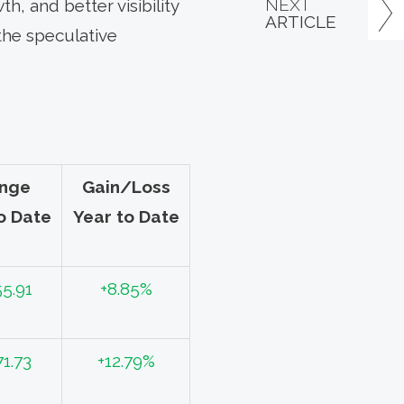
NEXT
h, and better visibility
ARTICLE
the speculative
nge
Gain/Loss
o Date
Year to Date
55.91
+8.85%
71.73
+12.79%