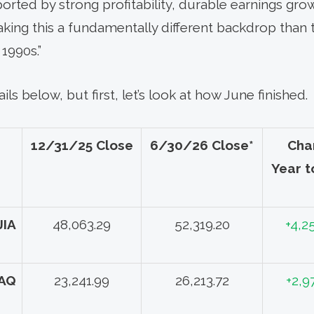
rted by strong profitability, durable earnings growt
aking this a fundamentally different backdrop than 
1990s.”
ils below, but first, let’s look at how June finished.
12/31/25 Close
6/30/26 Close*
Cha
Year t
JIA
48,063.29
52,319.20
+4,2
AQ
23,241.99
26,213.72
+2,9