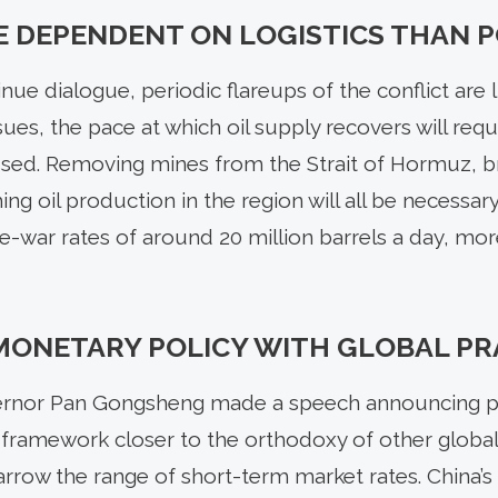
E DEPENDENT ON LOGISTICS THAN P
nue dialogue, periodic flareups of the conflict are l
sues, the pace at which oil supply recovers will requi
sed. Removing mines from the Strait of Hormuz, b
g oil production in the region will all be necessar
re-war rates of around 20 million barrels a day, mo
MONETARY POLICY WITH GLOBAL PR
rnor Pan Gongsheng made a speech announcing pla
ramework closer to the orthodoxy of other global 
arrow the range of short-term market rates. China’s ce