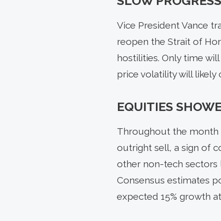
SLOW PROGRESS
Vice President Vance tra
reopen the Strait of Ho
hostilities. Only time wi
price volatility will likel
EQUITIES SHOWE
Throughout the month of
outright sell, a sign of
other non-tech sectors l
Consensus estimates poi
expected 15% growth at t