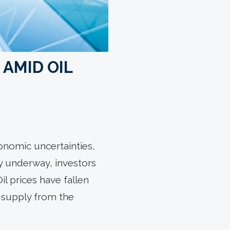
 AMID OIL
onomic uncertainties,
y underway, investors
il prices have fallen
il supply from the