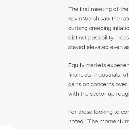
The first meeting of t
Kevin Warsh saw the ra
curbing creeping inflatio
distinct possibility. Tre
stayed elevated even as 
Equity markets experien
financials, industrials, 
gains on concerns over 
with the sector up roug
For those looking to c
noted, “The momentum m