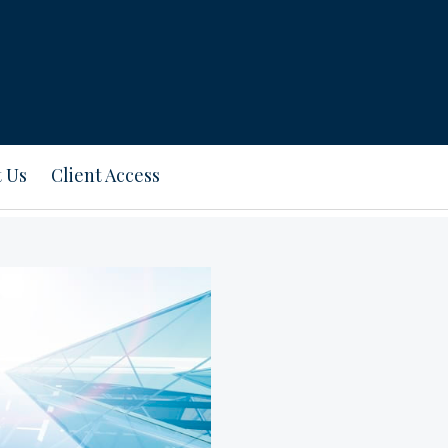
 Us
Client Access