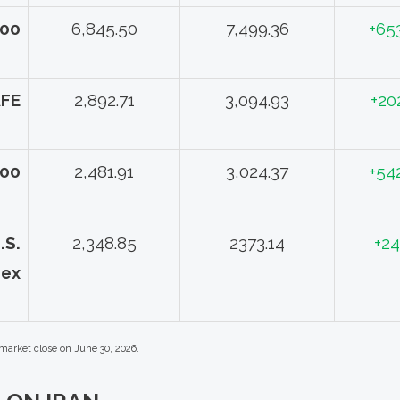
500
6,845.50
7,499.36
+65
AFE
2,892.71
3,094.93
+20
000
2,481.91
3,024.37
+54
.S.
2,348.85
2373.14
+24
dex
 market close on June 30, 2026.