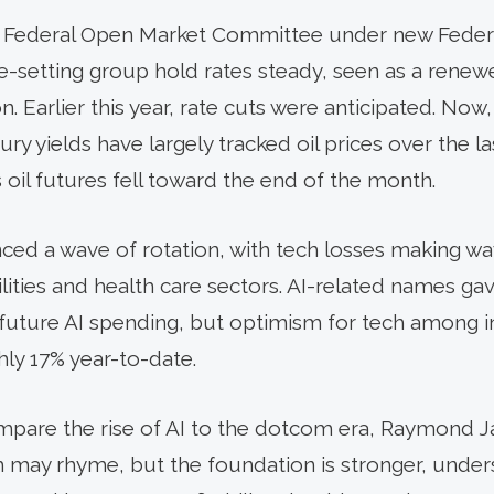
he Federal Open Market Committee under new Fede
te-setting group hold rates steady, seen as a ren
n. Earlier this year, rate cuts were anticipated. Now
asury yields have largely tracked oil prices over the
oil futures fell toward the end of the month.
ced a wave of rotation, with tech losses making way
utilities and health care sectors. AI-related names g
future AI spending, but optimism for tech among in
hly 17% year-to-date.
ompare the rise of AI to the dotcom era, Raymond
ay rhyme, but the foundation is stronger, undersc