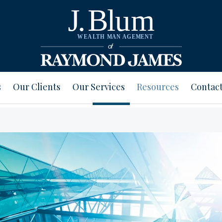
s
Our Clients
Our Services
Resources
Contact