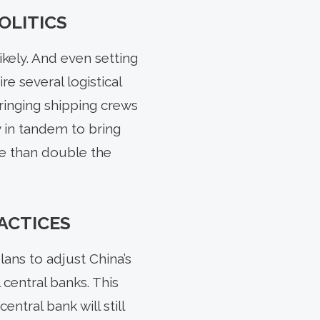
OLITICS
ikely. And even setting
re several logistical
ringing shipping crews
y in tandem to bring
re than double the
ACTICES
ns to adjust China’s
central banks. This
ntral bank will still