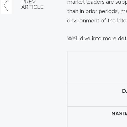
PREV
market leaders are suppo
ARTICLE
than in prior periods, m
environment of the late 
We’ll dive into more deta
D
NASD