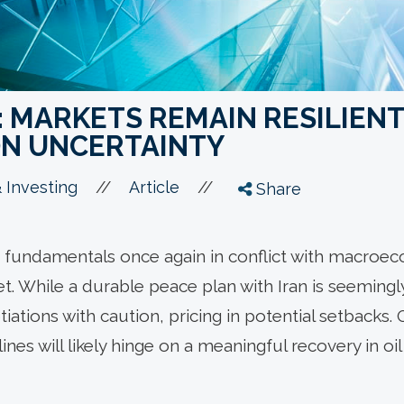
 MARKETS REMAIN RESILIENT
ON UNCERTAINTY
//
//
 Investing
Article
Share
fundamentals once again in conflict with macroec
t. While a durable peace plan with Iran is seemingl
ations with caution, pricing in potential setbacks. O
lines will likely hinge on a meaningful recovery in o