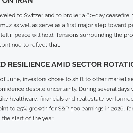
 ON IRAN
veled to Switzerland to broker a 60-day ceasefire, 
rmuz as well as serve as a first major step toward 
ll tell if peace will hold. Tensions surrounding the pr
y continue to reflect that.
D RESILIENCE AMID SECTOR ROTATI
 June, investors chose to shift to other market se
 confidence despite uncertainty. During several day
ike healthcare, financials and real estate performed 
nt to 25% growth for S&P 500 earnings in 2026, far
he start of the year.