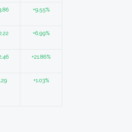
3.86
+9.55%
2.22
+6.99%
2.46
+21.86%
.29
+1.03%