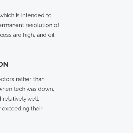
which is intended to
permanent resolution of
ocess are high, and oil
ON
ctors rather than
s when tech was down,
relatively well.
 exceeding their