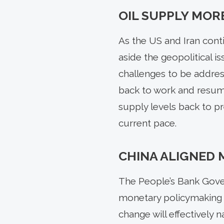
OIL SUPPLY MOR
As the US and Iran conti
aside the geopolitical is
challenges to be addres
back to work and resumin
supply levels back to p
current pace.
CHINA ALIGNED 
The People’s Bank Gove
monetary policymaking f
change will effectively n