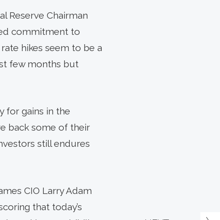
ral Reserve Chairman
ewed commitment to
, rate hikes seem to be a
 last few months but
 for gains in the
ave back some of their
vestors still endures
 James CIO Larry Adam
oring that today’s