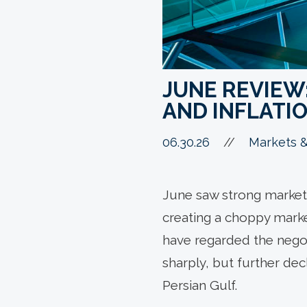
JUNE REVIEW:
AND INFLATI
06.30.26
//
Markets &
June saw strong market 
creating a choppy marke
have regarded the negoti
sharply, but further dec
Persian Gulf.