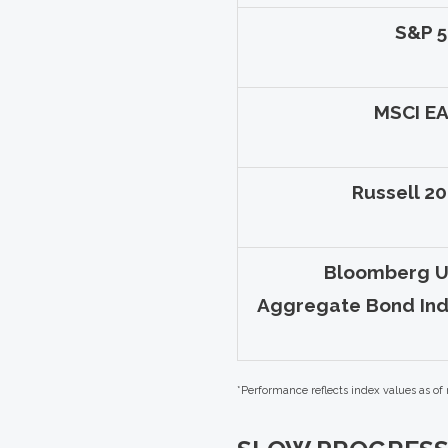
S&P 
MSCI E
Russell 2
Bloomberg U
Aggregate Bond In
*Performance reflects index values as of