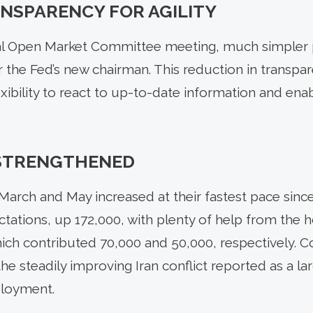
NSPARENCY FOR AGILITY
ral Open Market Committee meeting, much simpler p
 the Fed’s new chairman. This reduction in transpar
ibility to react to up-to-date information and ena
STRENGTHENED
arch and May increased at their fastest pace sin
tations, up 172,000, with plenty of help from the h
ich contributed 70,000 and 50,000, respectively. 
he steadily improving Iran conflict reported as a la
loyment.