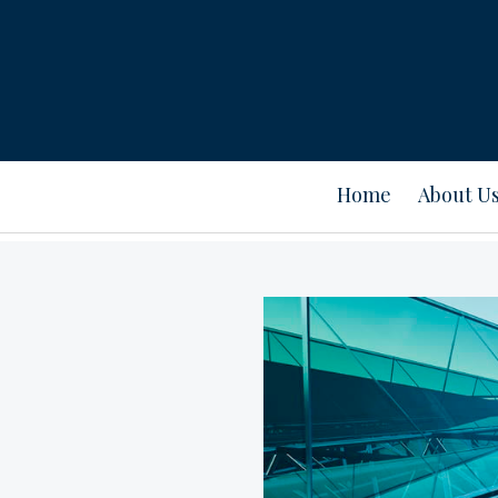
Home
About U