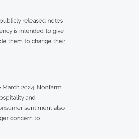
ublicly released notes
ency is intended to give
ble them to change their
ce March 2024. Nonfarm
ospitality and
Consumer sentiment also
rger concern to