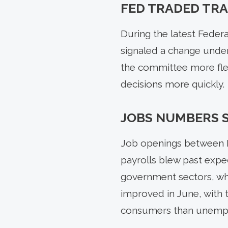
FED TRADED TRA
During the latest Fede
signaled a change under
the committee more flex
decisions more quickly.
JOBS NUMBERS 
Job openings between M
payrolls blew past expec
government sectors, wh
improved in June, with t
consumers than unemp