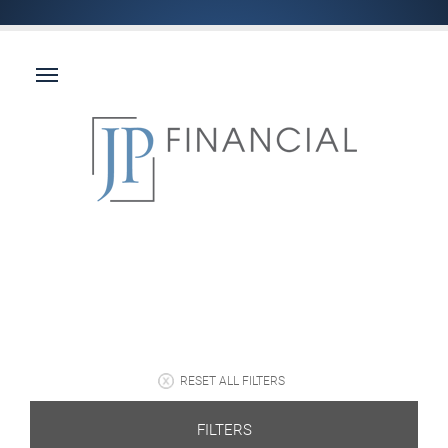
RESET ALL FILTERS
FILTERS