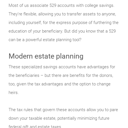
Most of us associate 529 accounts with college savings.
They’re flexible, allowing you to transfer assets to anyone,
including yourself, for the express purpose of furthering the
education of your beneficiary. But did you know that a 529
can be a powerful estate planning tool?
Modern estate planning
These specialized savings accounts have advantages for
the beneficiaries – but there are benefits for the donors,
too, given the tax advantages and the option to change
heirs.
The tax rules that govern these accounts allow you to pare
down your taxable estate, potentially minimizing future
federal gift and estate taxes.