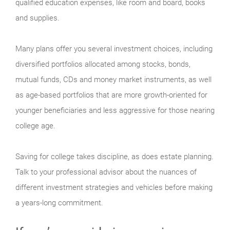
qualified education expenses, like room and board, books
and supplies.
Many plans offer you several investment choices, including
diversified portfolios allocated among stocks, bonds,
mutual funds, CDs and money market instruments, as well
as age-based portfolios that are more growth-oriented for
younger beneficiaries and less aggressive for those nearing
college age.
Saving for college takes discipline, as does estate planning.
Talk to your professional advisor about the nuances of
different investment strategies and vehicles before making
a years-long commitment.