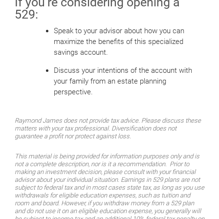
If you’re considering opening a
529:
Speak to your advisor about how you can
maximize the benefits of this specialized
savings account.
Discuss your intentions of the account with
your family from an estate planning
perspective.
Raymond James does not provide tax advice. Please discuss these
matters with your tax professional. Diversification does not
guarantee a profit nor protect against loss.
This material is being provided for information purposes only and is
not a complete description, nor is it a recommendation. Prior to
making an investment decision, please consult with your financial
advisor about your individual situation. Earnings in 529 plans are not
subject to federal tax and in most cases state tax, as long as you use
withdrawals for eligible education expenses, such as tuition and
room and board. However, if you withdraw money from a 529 plan
and do not use it on an eligible education expense, you generally will
be subject to income tax and an additional 10% federal tax penalty on