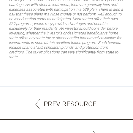
earnings. As with other investments, there are generally fees and
expenses associated with participation in a 529 plan. There is also a
risk that these plans may lose money or not perform well enough to
cover education costs as anticipated. Most states offer their own
529 programs, which may provide advantages and benefits
exclusively for their residents. An investor should consider, before
investing, whether the investor’s or designated beneficiary’s home
state offers any state tax or other benefits that are only available for
investments in such state’s qualified tuition program. Such benefits
include financial aid, scholarship funds, and protection from
creditors. The tax implications can vary significantly from state to
state.
PREV RESOURCE