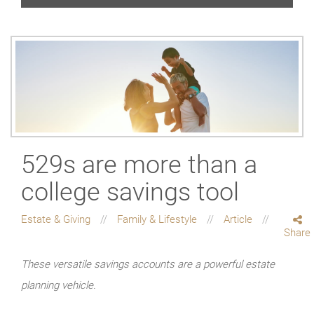
529s are more than a
college savings tool
Estate & Giving
Family & Lifestyle
Article
Share
These versatile savings accounts are a powerful estate
planning vehicle.