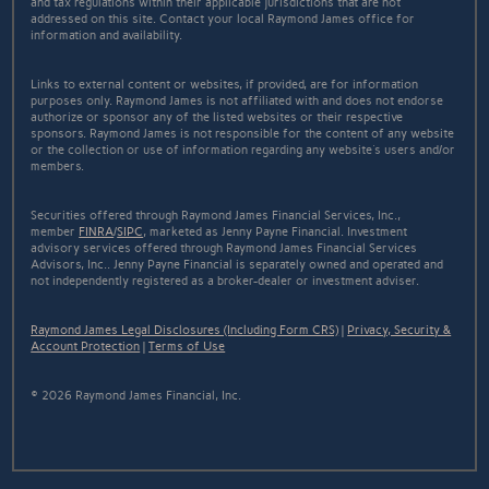
and tax regulations within their applicable jurisdictions that are not
addressed on this site. Contact your local Raymond James office for
information and availability.
Links to external content or websites, if provided, are for information
purposes only. Raymond James is not affiliated with and does not endorse
authorize or sponsor any of the listed websites or their respective
sponsors. Raymond James is not responsible for the content of any website
or the collection or use of information regarding any website's users and/or
members.
Securities offered through Raymond James Financial Services, Inc.,
member
FINRA
/
SIPC
, marketed as Jenny Payne Financial. Investment
advisory services offered through Raymond James Financial Services
Advisors, Inc.. Jenny Payne Financial is separately owned and operated and
not independently registered as a broker-dealer or investment adviser.
Raymond James Legal Disclosures (Including Form CRS)
|
Privacy, Security &
Account Protection
|
Terms of Use
© 2026 Raymond James Financial, Inc.