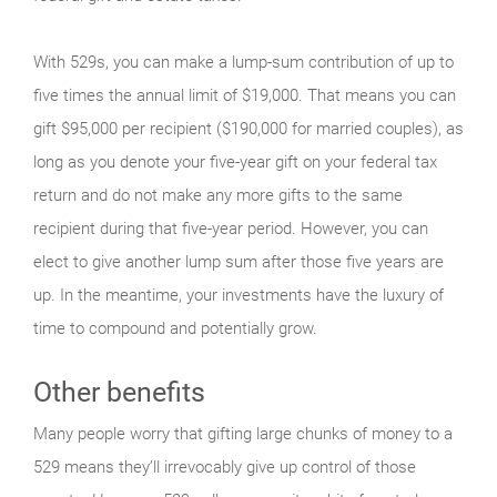
With 529s, you can make a lump-sum contribution of up to
five times the annual limit of $19,000. That means you can
gift $95,000 per recipient ($190,000 for married couples), as
long as you denote your five-year gift on your federal tax
return and do not make any more gifts to the same
recipient during that five-year period. However, you can
elect to give another lump sum after those five years are
up. In the meantime, your investments have the luxury of
time to compound and potentially grow.
Other benefits
Many people worry that gifting large chunks of money to a
529 means they’ll irrevocably give up control of those