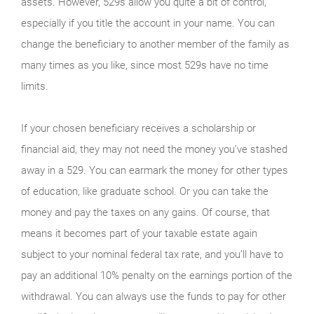
assets. However, 529s allow you quite a bit of control,
especially if you title the account in your name. You can
change the beneficiary to another member of the family as
many times as you like, since most 529s have no time
limits.
If your chosen beneficiary receives a scholarship or
financial aid, they may not need the money you’ve stashed
away in a 529. You can earmark the money for other types
of education, like graduate school. Or you can take the
money and pay the taxes on any gains. Of course, that
means it becomes part of your taxable estate again
subject to your nominal federal tax rate, and you’ll have to
pay an additional 10% penalty on the earnings portion of the
withdrawal. You can always use the funds to pay for other