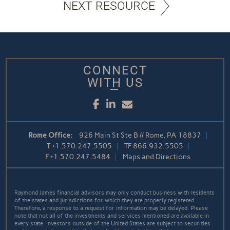
NEXT RESOURCE
CONNECT
WITH US
Facebook
LinkedIn
Email
Rome Office:
926 Main St Ste B // Rome, PA 18837
T
+1.570.247.5505
TF
866.932.5505
F
+1.570.247.5484
Maps and Directions
Raymond James financial advisors may only conduct business with residents
of the states and jurisdictions for which they are properly registered.
Therefore, a response to a request for information may be delayed. Please
note that not all of the investments and services mentioned are available in
every state. Investors outside of the United States are subject to securities