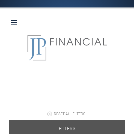
RESET ALL FILTERS
FILTERS