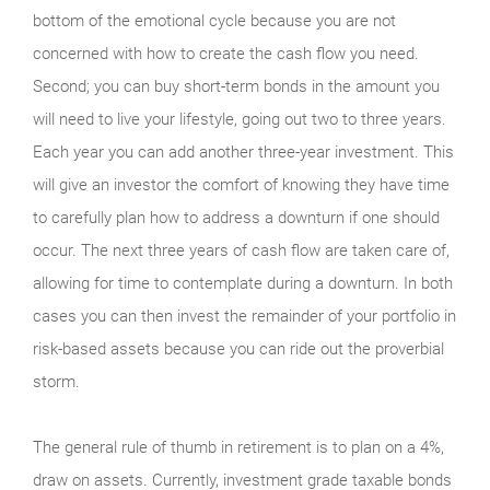
bottom of the emotional cycle because you are not
concerned with how to create the cash flow you need.
Second; you can buy short-term bonds in the amount you
will need to live your lifestyle, going out two to three years.
Each year you can add another three-year investment. This
will give an investor the comfort of knowing they have time
to carefully plan how to address a downturn if one should
occur. The next three years of cash flow are taken care of,
allowing for time to contemplate during a downturn. In both
cases you can then invest the remainder of your portfolio in
risk-based assets because you can ride out the proverbial
storm.
The general rule of thumb in retirement is to plan on a 4%,
draw on assets. Currently, investment grade taxable bonds