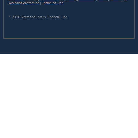
Account Protection
|
Terms of Use
© 2026 Raymond James Financial, Inc.