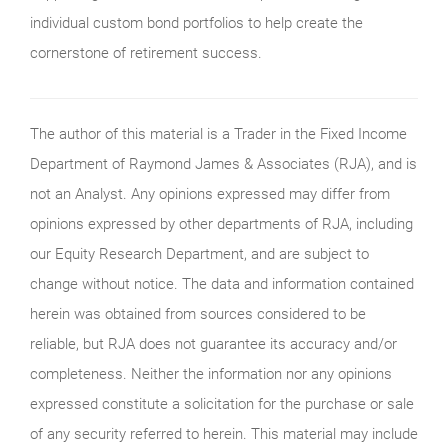
individual custom bond portfolios to help create the
cornerstone of retirement success.
The author of this material is a Trader in the Fixed Income
Department of Raymond James & Associates (RJA), and is
not an Analyst. Any opinions expressed may differ from
opinions expressed by other departments of RJA, including
our Equity Research Department, and are subject to
change without notice. The data and information contained
herein was obtained from sources considered to be
reliable, but RJA does not guarantee its accuracy and/or
completeness. Neither the information nor any opinions
expressed constitute a solicitation for the purchase or sale
of any security referred to herein. This material may include