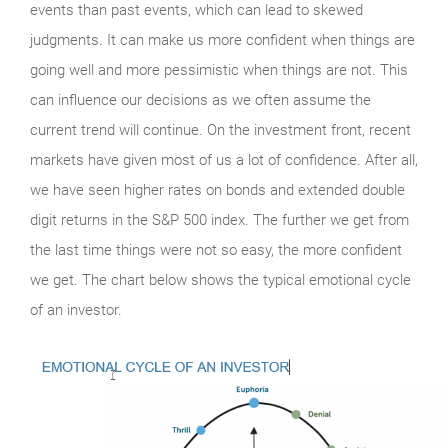
events than past events, which can lead to skewed
judgments. It can make us more confident when things are
going well and more pessimistic when things are not. This
can influence our decisions as we often assume the
current trend will continue. On the investment front, recent
markets have given most of us a lot of confidence. After all,
we have seen higher rates on bonds and extended double
digit returns in the S&P 500 index. The further we get from
the last time things were not so easy, the more confident
we get. The chart below shows the typical emotional cycle
of an investor.