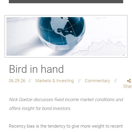
Bird in hand
06.29.26
Markets & Investing
Commentary
Sha
Nick Goetze discusses fixed income market conditions and
offers insight for bond investors.
Recency bias is the tendency to give more weight to recent