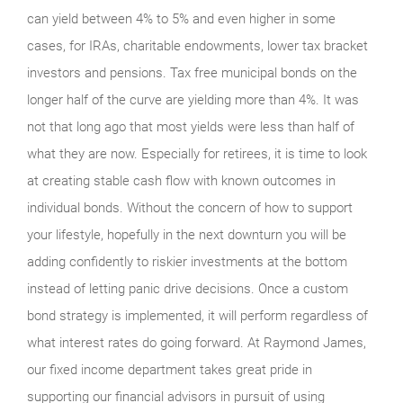
can yield between 4% to 5% and even higher in some
cases, for IRAs, charitable endowments, lower tax bracket
investors and pensions. Tax free municipal bonds on the
longer half of the curve are yielding more than 4%. It was
not that long ago that most yields were less than half of
what they are now. Especially for retirees, it is time to look
at creating stable cash flow with known outcomes in
individual bonds. Without the concern of how to support
your lifestyle, hopefully in the next downturn you will be
adding confidently to riskier investments at the bottom
instead of letting panic drive decisions. Once a custom
bond strategy is implemented, it will perform regardless of
what interest rates do going forward. At Raymond James,
our fixed income department takes great pride in
supporting our financial advisors in pursuit of using