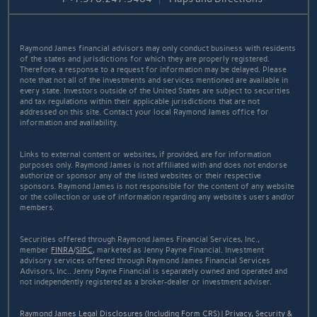
Raymond James financial advisors may only conduct business with residents
of the states and jurisdictions for which they are properly registered.
Therefore, a response to a request for information may be delayed. Please
note that not all of the investments and services mentioned are available in
every state. Investors outside of the United States are subject to securities
and tax regulations within their applicable jurisdictions that are not
addressed on this site. Contact your local Raymond James office for
information and availability.
Links to external content or websites, if provided, are for information
purposes only. Raymond James is not affiliated with and does not endorse
authorize or sponsor any of the listed websites or their respective
sponsors. Raymond James is not responsible for the content of any website
or the collection or use of information regarding any website's users and/or
members.
Securities offered through Raymond James Financial Services, Inc.,
member
FINRA
/
SIPC
, marketed as Jenny Payne Financial. Investment
advisory services offered through Raymond James Financial Services
Advisors, Inc.. Jenny Payne Financial is separately owned and operated and
not independently registered as a broker-dealer or investment adviser.
Raymond James Legal Disclosures (Including Form CRS)
|
Privacy, Security &