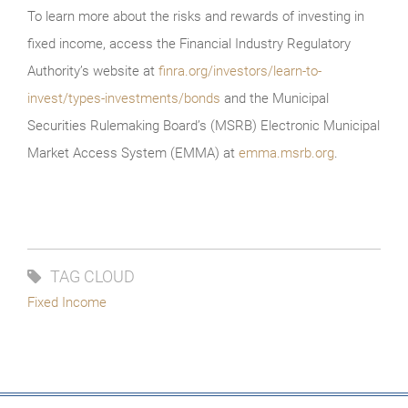
To learn more about the risks and rewards of investing in
fixed income, access the Financial Industry Regulatory
Authority’s website at
finra.org/investors/learn-to-
invest/types-investments/bonds
and the Municipal
Securities Rulemaking Board’s (MSRB) Electronic Municipal
Market Access System (EMMA) at
emma.msrb.org
.
TAG CLOUD
Fixed Income