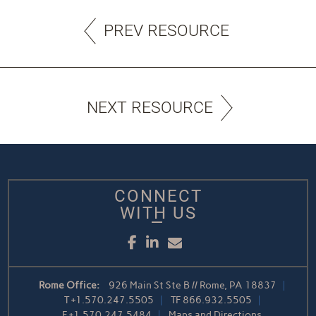
PREV RESOURCE
NEXT RESOURCE
CONNECT
WITH US
Facebook
LinkedIn
Email
Rome Office:
926 Main St Ste B // Rome, PA 18837
T
+1.570.247.5505
TF
866.932.5505
F
+1.570.247.5484
Maps and Directions