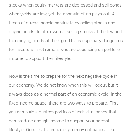
stocks when equity markets are depressed and sell bonds
when yields are low, yet the opposite often plays out. At
times of stress, people capitulate by selling stocks and
buying bonds. In other words, selling stocks at the low and
then buying bonds at the high. This is especially dangerous
for investors in retirement who are depending on portfolio
income to support their lifestyle.
Now is the time to prepare for the next negative cycle in
our economy. We do not know when this will occur, but it
always does as a normal part of an economic cycle. In the
fixed income space, there are two ways to prepare. First;
you can build a custom portfolio of individual bonds that
can produce enough income to support your normal
lifestyle. Once that is in place, you may not panic at the