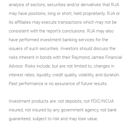
analysis of sectors, securities and/or derivatives that RJA
may have positions, long or short, held proprietarily. RJA or
its affiliates may execute transactions which may not be
consistent with the report’s conclusions. RJA may also
have performed investment banking services for the
issuers of such securities. Investors should discuss the
risks inherent in bonds with their Raymond James Financial
Advisor. Risks include, but are not limited to, changes in
interest rates, liquidity, credit quality, volatility, and duration.
Past performance is no assurance of future results.
Investment products are: not deposits, not FDIC/NCUA
insured, not insured by any government agency, not bank
guaranteed, subject to risk and may lose value.