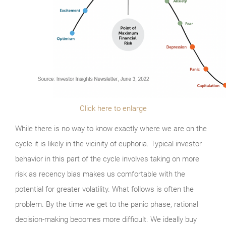
Click here to enlarge
While there is no way to know exactly where we are on the
cycle it is likely in the vicinity of euphoria. Typical investor
behavior in this part of the cycle involves taking on more
risk as recency bias makes us comfortable with the
potential for greater volatility. What follows is often the
problem. By the time we get to the panic phase, rational
decision-making becomes more difficult. We ideally buy