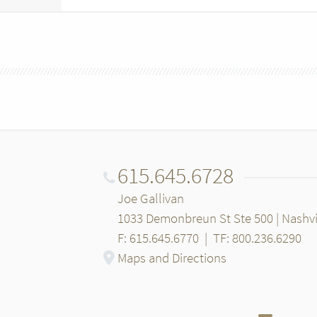
615.645.6728
Joe Gallivan
1033 Demonbreun St Ste 500 | Nashvi
F: 615.645.6770
|
TF: 800.236.6290
Maps and Directions