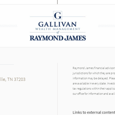
Raymond James financial advisors 
jurisdictions for which they are pr
lle, TN 37203
information may be delayed. Pleas
are available in every state. Inves
tax regulations within their applic
our office for information and avail
Links to external content