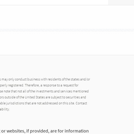
may only conduct business with residents of the states and/or
operly registered. Therefore, a response to a request for
e note that not all of the investments and services mentioned
tors outside of the United States are subject to securities and
able jurisdictions that are not addressed on this site. Contact
ability.
 or websites, if provided, are for information