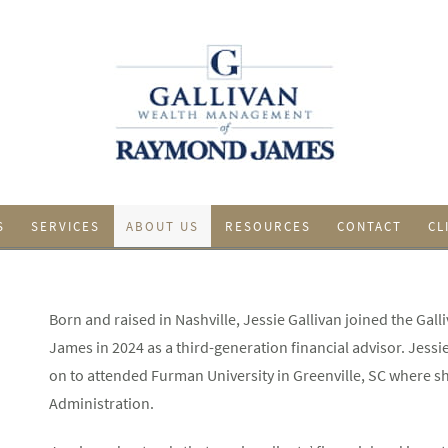
S
SERVICES
ABOUT US
RESOURCES
CONTACT
CL
Born and raised in Nashville, Jessie Gallivan joined the 
James in 2024 as a third-generation financial advisor. Jess
on to attended Furman University in Greenville, SC where sh
Administration.