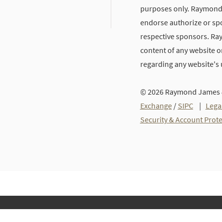
purposes only. Raymond J
endorse authorize or spo
respective sponsors. Ra
content of any website or
regarding any website's
© 2026 Raymond James &
Exchange
/
SIPC
|
Lega
Security & Account Prot