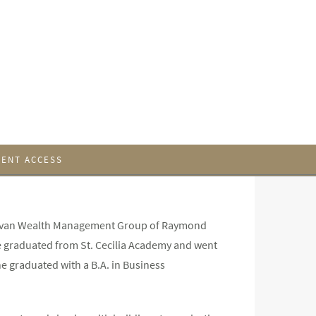
IENT ACCESS
Gallivan Wealth Management Group of Raymond
ie graduated from St. Cecilia Academy and went
e graduated with a B.A. in Business