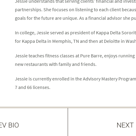
Jessie understands that serving clients’ financial and inves
partnerships. She focuses on listening to each client becau
goals for the future are unique. As a financial advisor she put
In college, Jessie served as president of Kappa Delta Sorori
for Kappa Delta in Memphis, TN and then at Deloitte in Was
Jessie teaches fitness classes at Pure Barre, enjoys running 
new restaurants with family and friends.
Jessie is currently enrolled in the Advisory Mastery Prog
7 and 66 licenses.
EV BIO
NEXT 