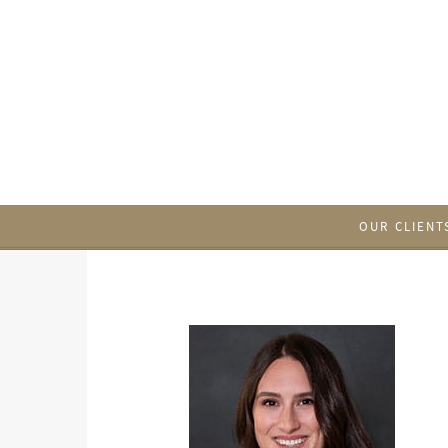
OUR CLIENT