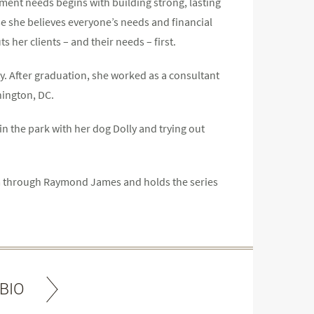
tment needs begins with building strong, lasting
se she believes everyone’s needs and financial
s her clients – and their needs – first.
ty. After graduation, she worked as a consultant
hington, DC.
in the park with her dog Dolly and trying out
ram through Raymond James and holds the series
BIO