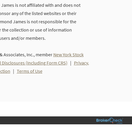
ames is not affiliated with and does not
nsor any of the listed websites or their
ymond James is not responsible for the
 the collection or use of information
 users and/or members.
 Associates, Inc., member
New York Stock
l Disclosures (Including Form CRS)
|
Privacy,
ection
|
Terms of Use