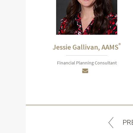
®
Jessie Gallivan,
AAMS
Financial Planning Consultant
PR