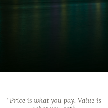
“
Price is what you pay. Value is