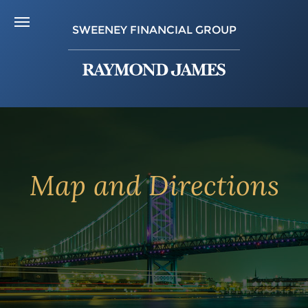
SWEENEY FINANCIAL GROUP
Map and Directions