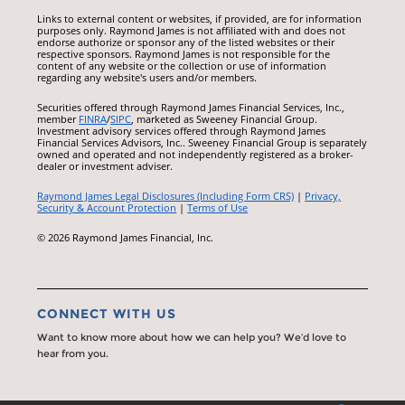
Links to external content or websites, if provided, are for information
purposes only. Raymond James is not affiliated with and does not
endorse authorize or sponsor any of the listed websites or their
respective sponsors. Raymond James is not responsible for the
content of any website or the collection or use of information
regarding any website's users and/or members.
Securities offered through Raymond James Financial Services, Inc.,
member
FINRA
/
SIPC
, marketed as Sweeney Financial Group.
Investment advisory services offered through Raymond James
Financial Services Advisors, Inc.. Sweeney Financial Group is separately
owned and operated and not independently registered as a broker-
dealer or investment adviser.
Raymond James Legal Disclosures (Including Form CRS)
|
Privacy,
Security & Account Protection
|
Terms of Use
© 2026 Raymond James Financial, Inc.
CONNECT WITH US
Want to know more about how we can help you? We’d love to
hear from you.