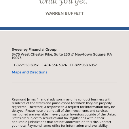
what you get.
”
WARREN BUFFETT
Sweeney Financial Group:
3475 West Chester Pike, Suite 250 // Newtown Square, PA
19073
T
877.958.6937
F
484.534.3874
TF
877.958.6937
Maps and Directions
Raymond James financial advisors may only conduct business with
residents of the states and jurisdictions for which they are properly
registered. Therefore, a response to a request for information may be
delayed. Please note that not all of the investments and services
mentioned are available in every state. Investors outside of the United
States are subject to securities and tax regulations within their
applicable jurisdictions that are not addressed on this site. Contact
your local Raymond James office for information and availability.