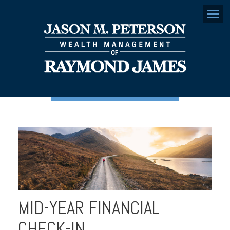
Menu
MID-YEAR FINANCIAL
CHECK-IN