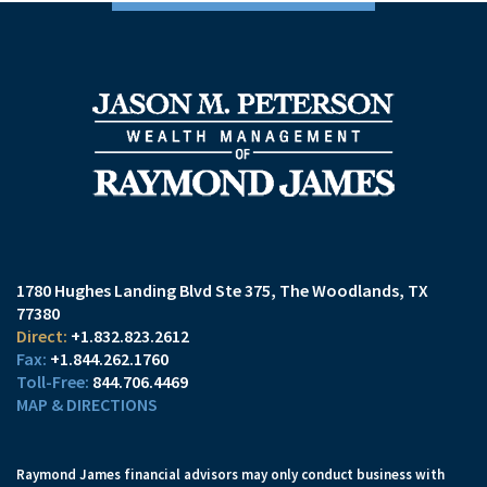
1780 Hughes Landing Blvd Ste 375
The Woodlands, TX
77380
+1.832.823.2612
+1.844.262.1760
844.706.4469
MAP & DIRECTIONS
Raymond James financial advisors may only conduct business with