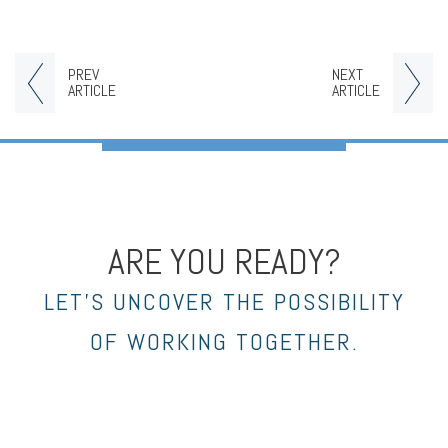
PREV
NEXT
ARTICLE
ARTICLE
ARE YOU READY?
LET’S UNCOVER THE POSSIBILITY
OF WORKING TOGETHER.