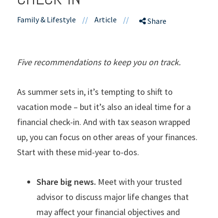
Family & Lifestyle
//
Article
//
Share
Five recommendations to keep you on track.
As summer sets in, it’s tempting to shift to
vacation mode – but it’s also an ideal time for a
financial check-in. And with tax season wrapped
up, you can focus on other areas of your finances.
Start with these mid-year to-dos.
Share big news.
Meet with your trusted
advisor to discuss major life changes that
may affect your financial objectives and