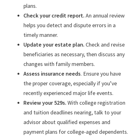
plans.
Check your credit report.
An annual review
helps you detect and dispute errors in a
timely manner.
Update your estate plan.
Check and revise
beneficiaries as necessary, then discuss any
changes with family members.
Assess insurance needs
. Ensure you have
the proper coverage, especially if you’ve
recently experienced major life events.
Review your 529s.
With college registration
and tuition deadlines nearing, talk to your
advisor about qualified expenses and
payment plans for college-aged dependents.