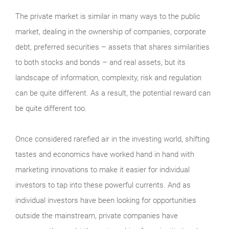
The private market is similar in many ways to the public
market, dealing in the ownership of companies, corporate
debt, preferred securities – assets that shares similarities
to both stocks and bonds – and real assets, but its
landscape of information, complexity, risk and regulation
can be quite different. As a result, the potential reward can
be quite different too.
Once considered rarefied air in the investing world, shifting
tastes and economics have worked hand in hand with
marketing innovations to make it easier for individual
investors to tap into these powerful currents. And as
individual investors have been looking for opportunities
outside the mainstream, private companies have