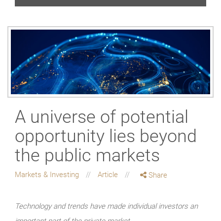
A universe of potential
opportunity lies beyond
the public markets
Markets & Investing
Article
Share
Technology and trends have made individual investors an
important part of the private market.