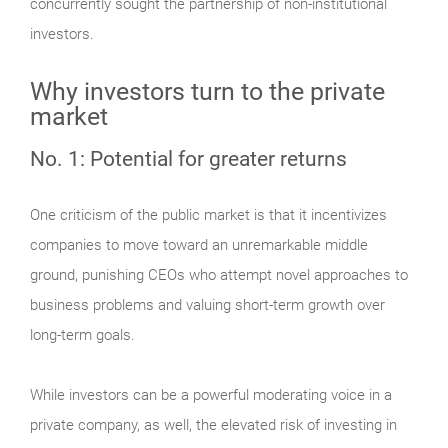
concurrently sought the partnership of non-institutional
investors.
Why investors turn to the private
market
No. 1: Potential for greater returns
One criticism of the public market is that it incentivizes
companies to move toward an unremarkable middle
ground, punishing CEOs who attempt novel approaches to
business problems and valuing short-term growth over
long-term goals.
While investors can be a powerful moderating voice in a
private company, as well, the elevated risk of investing in