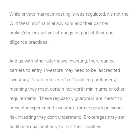
While private market investing is less regulated, it’s not the
Wild West, so financial advisors and their partner
broker/dealers will vet offerings as part of their due
diligence practices.
And as with other alternative investing, there can be
barriers to entry. Investors may need to be “accredited
investors,” “qualified clients” or “qualified purchasers,”
meaning they meet certain net worth minimums or other
requirements. These regulatory guardrails are meant to
prevent inexperienced investors from engaging in higher
risk investing they don’t understand. Brokerages may set
additional qualifications, to limit their liabilities.