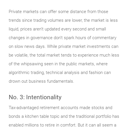
Private markets can offer some distance from those
trends since trading volumes are lower, the market is less
liquid, prices aren’t updated every second and small
changes in governance don’t spark hours of commentary
on slow news days. While private market investments can
be volatile, the total market tends to experience much less
of the whipsawing seen in the public markets, where
algorithmic trading, technical analysis and fashion can
drown out business fundamentals.
No. 3: Intentionality
Tax-advantaged retirement accounts made stocks and
bonds a kitchen table topic and the traditional portfolio has
enabled millions to retire in comfort. But it can all seem a