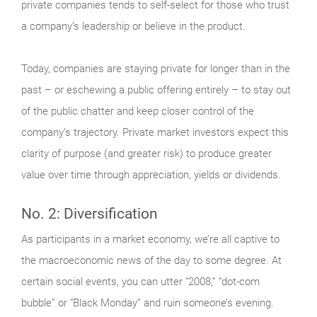
private companies tends to self-select for those who trust
a company’s leadership or believe in the product.
Today, companies are staying private for longer than in the
past – or eschewing a public offering entirely – to stay out
of the public chatter and keep closer control of the
company’s trajectory. Private market investors expect this
clarity of purpose (and greater risk) to produce greater
value over time through appreciation, yields or dividends.
No. 2: Diversification
As participants in a market economy, we’re all captive to
the macroeconomic news of the day to some degree. At
certain social events, you can utter “2008,” “dot-com
bubble” or “Black Monday” and ruin someone’s evening.