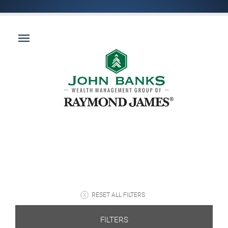
RESET ALL FILTERS
FILTERS