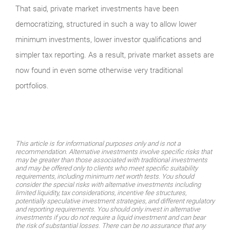
That said, private market investments have been
democratizing, structured in such a way to allow lower
minimum investments, lower investor qualifications and
simpler tax reporting. As a result, private market assets are
now found in even some otherwise very traditional
portfolios.
This article is for informational purposes only and is not a
recommendation. Alternative investments involve specific risks that
may be greater than those associated with traditional investments
and may be offered only to clients who meet specific suitability
requirements, including minimum net worth tests. You should
consider the special risks with alternative investments including
limited liquidity, tax considerations, incentive fee structures,
potentially speculative investment strategies, and different regulatory
and reporting requirements. You should only invest in alternative
investments if you do not require a liquid investment and can bear
the risk of substantial losses. There can be no assurance that any