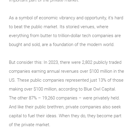
As a symbol of economic vibrancy and opportunity, it’s hard
to beat the public market. Its storied venues, where
everything from butter to trillion-dollar tech companies are
bought and sold, are a foundation of the modern world.
But consider this: In 2023, there were 2,802 publicly traded
companies earning annual revenues over $100 million in the
US. These public companies represented just 13% of those
making over $100 million, according to Blue Owl Capital.
The other 87% – 19,260 companies – were privately held.
And like their public brethren, private companies also seek
capital to fuel their ideas. When they do, they become part
of the private market.