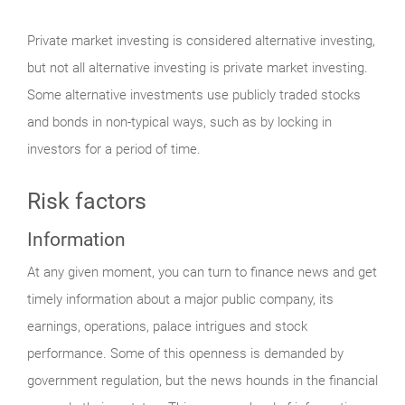
Private market investing is considered alternative investing,
but not all alternative investing is private market investing.
Some alternative investments use publicly traded stocks
and bonds in non-typical ways, such as by locking in
investors for a period of time.
Risk factors
Information
At any given moment, you can turn to finance news and get
timely information about a major public company, its
earnings, operations, palace intrigues and stock
performance. Some of this openness is demanded by
government regulation, but the news hounds in the financial