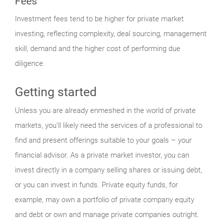
Fees
Investment fees tend to be higher for private market
investing, reflecting complexity, deal sourcing, management
skill, demand and the higher cost of performing due
diligence.
Getting started
Unless you are already enmeshed in the world of private
markets, you’ll likely need the services of a professional to
find and present offerings suitable to your goals – your
financial advisor. As a private market investor, you can
invest directly in a company selling shares or issuing debt,
or you can invest in funds. Private equity funds, for
example, may own a portfolio of private company equity
and debt or own and manage private companies outright.