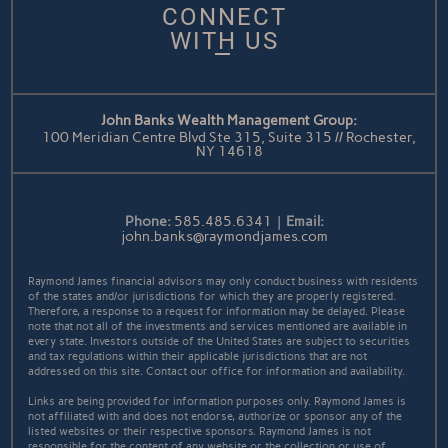
CONNECT
WITH US
John Banks Wealth Management Group:
100 Meridian Centre Blvd Ste 315, Suite 315 // Rochester,
NY 14618
Phone:
585.485.6341
|
Email:
john.banks@raymondjames.com
Raymond James financial advisors may only conduct business with residents
of the states and/or jurisdictions for which they are properly registered.
Therefore, a response to a request for information may be delayed. Please
note that not all of the investments and services mentioned are available in
every state. Investors outside of the United States are subject to securities
and tax regulations within their applicable jurisdictions that are not
addressed on this site. Contact our office for information and availability.
Links are being provided for information purposes only. Raymond James is
not affiliated with and does not endorse, authorize or sponsor any of the
listed websites or their respective sponsors. Raymond James is not
responsible for the content of any website or the collection or use of