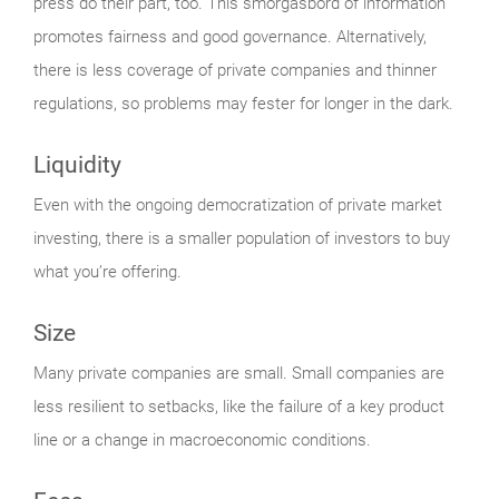
press do their part, too. This smorgasbord of information
promotes fairness and good governance. Alternatively,
there is less coverage of private companies and thinner
regulations, so problems may fester for longer in the dark.
Liquidity
Even with the ongoing democratization of private market
investing, there is a smaller population of investors to buy
what you’re offering.
Size
Many private companies are small. Small companies are
less resilient to setbacks, like the failure of a key product
line or a change in macroeconomic conditions.