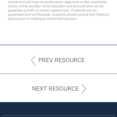
investment will meet its performance objectives or that substantial
losses will be avoided. Asset allocation and diversification do not
guarantee a profit nor protect against loss. Dividends are not
guaranteed and will fluctuate. Investors should consult their financial
advisor prior to making an investment decision.
PREV RESOURCE
NEXT RESOURCE