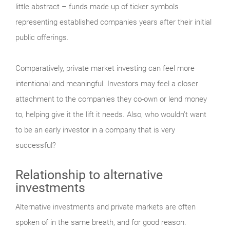
little abstract – funds made up of ticker symbols
representing established companies years after their initial
public offerings.
Comparatively, private market investing can feel more
intentional and meaningful. Investors may feel a closer
attachment to the companies they co-own or lend money
to, helping give it the lift it needs. Also, who wouldn’t want
to be an early investor in a company that is very
successful?
Relationship to alternative
investments
Alternative investments and private markets are often
spoken of in the same breath, and for good reason.