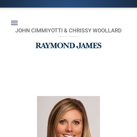
JOHN CIMMIYOTTI & CHRISSY WOOLLARD