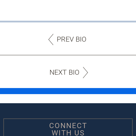
PREV BIO
NEXT BIO
CONNECT
WITH US