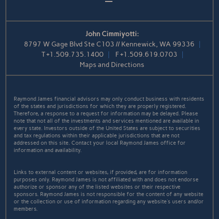
John Cimmiyotti:
8797 W Gage Blvd Ste C103 // Kennewick, WA 99336
T
+1.509.735.1400
F
+1.509.619.0703
Maps and Directions
Raymond James financial advisors may only conduct business with residents
of the states and jurisdictions for which they are properly registered.
Therefore, a response to a request for information may be delayed. Please
note that not all of the investments and services mentioned are available in
every state. Investors outside of the United States are subject to securities
and tax regulations within their applicable jurisdictions that are not
addressed on this site. Contact your local Raymond James office for
information and availability.
Links to external content or websites, if provided, are for information
purposes only. Raymond James is not affiliated with and does not endorse
authorize or sponsor any of the listed websites or their respective
sponsors. Raymond James is not responsible for the content of any website
or the collection or use of information regarding any website's users and/or
members.