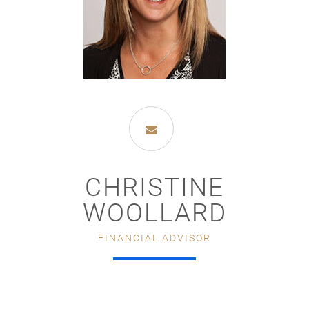
CHRISTINE
WOOLLARD
FINANCIAL ADVISOR