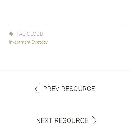
TAG CLOUD
Investment Strategy
PREV RESOURCE
NEXT RESOURCE