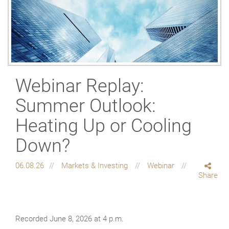
Webinar Replay:
Summer Outlook:
Heating Up or Cooling
Down?
06.08.26
Markets & Investing
Webinar
Share
Recorded June 8, 2026 at 4 p.m.