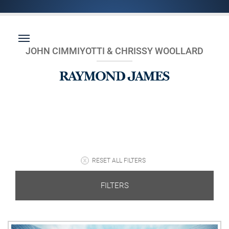
JOHN CIMMIYOTTI & CHRISSY WOOLLARD
RESET ALL FILTERS
FILTERS