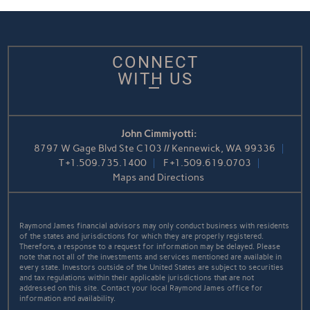
CONNECT
WITH US
John Cimmiyotti:
8797 W Gage Blvd Ste C103 // Kennewick, WA 99336
T
+1.509.735.1400
F
+1.509.619.0703
Maps and Directions
Raymond James financial advisors may only conduct business with residents
of the states and jurisdictions for which they are properly registered.
Therefore, a response to a request for information may be delayed. Please
note that not all of the investments and services mentioned are available in
every state. Investors outside of the United States are subject to securities
and tax regulations within their applicable jurisdictions that are not
addressed on this site. Contact your local Raymond James office for
information and availability.