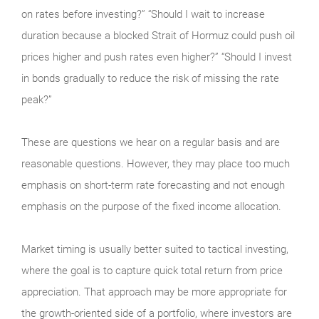
on rates before investing?” “Should I wait to increase
duration because a blocked Strait of Hormuz could push oil
prices higher and push rates even higher?” “Should I invest
in bonds gradually to reduce the risk of missing the rate
peak?”
These are questions we hear on a regular basis and are
reasonable questions. However, they may place too much
emphasis on short-term rate forecasting and not enough
emphasis on the purpose of the fixed income allocation.
Market timing is usually better suited to tactical investing,
where the goal is to capture quick total return from price
appreciation. That approach may be more appropriate for
the growth-oriented side of a portfolio, where investors are