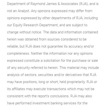
Department of Raymond James & Associates (RJA), and is
not an Analyst. Any opinions expressed may differ from
opinions expressed by other departments of RJA, including
our Equity Research Department, and are subject to
change without notice. The data and information contained
herein was obtained from sources considered to be
reliable, but RJA does not guarantee its accuracy and/or
completeness. Neither the information nor any opinions
expressed constitute a solicitation for the purchase or sale
of any security referred to herein. This material may include
analysis of sectors, securities and/or derivatives that RJA
may have positions, long or short, held proprietarily. RJA or
its affiliates may execute transactions which may not be
consistent with the report’s conclusions. RJA may also
have performed investment banking services for the