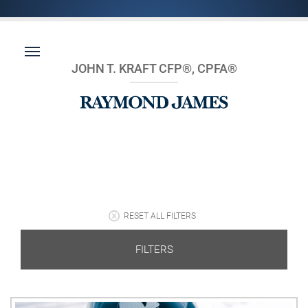
JOHN T. KRAFT CFP®, CPFA®
RESET ALL FILTERS
FILTERS