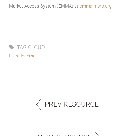
Market Access System (EMMA) at
emma.msrb.org
.
TAG CLOUD
Fixed Income
PREV RESOURCE