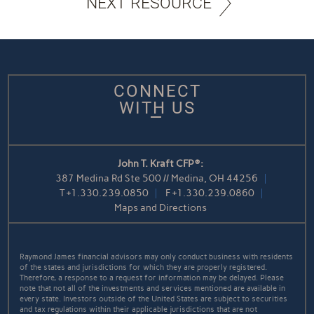
NEXT RESOURCE
CONNECT
WITH US
John T. Kraft CFP®:
387 Medina Rd Ste 500 // Medina, OH 44256
T
+1.330.239.0850
F
+1.330.239.0860
Maps and Directions
Raymond James financial advisors may only conduct business with residents
of the states and jurisdictions for which they are properly registered.
Therefore, a response to a request for information may be delayed. Please
note that not all of the investments and services mentioned are available in
every state. Investors outside of the United States are subject to securities
and tax regulations within their applicable jurisdictions that are not