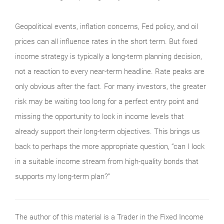
Geopolitical events, inflation concerns, Fed policy, and oil
prices can all influence rates in the short term. But fixed
income strategy is typically a long-term planning decision,
not a reaction to every near-term headline. Rate peaks are
only obvious after the fact. For many investors, the greater
risk may be waiting too long for a perfect entry point and
missing the opportunity to lock in income levels that
already support their long-term objectives. This brings us
back to perhaps the more appropriate question, “can I lock
in a suitable income stream from high-quality bonds that
supports my long-term plan?”
The author of this material is a Trader in the Fixed Income