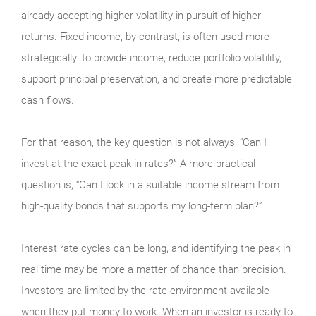
already accepting higher volatility in pursuit of higher
returns. Fixed income, by contrast, is often used more
strategically: to provide income, reduce portfolio volatility,
support principal preservation, and create more predictable
cash flows.
For that reason, the key question is not always, “Can I
invest at the exact peak in rates?” A more practical
question is, “Can I lock in a suitable income stream from
high-quality bonds that supports my long-term plan?”
Interest rate cycles can be long, and identifying the peak in
real time may be more a matter of chance than precision.
Investors are limited by the rate environment available
when they put money to work. When an investor is ready to