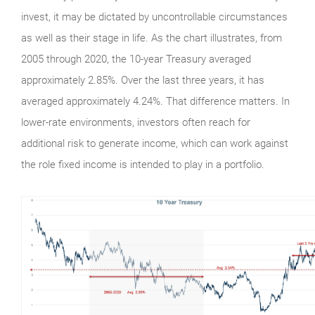
invest, it may be dictated by uncontrollable circumstances
as well as their stage in life. As the chart illustrates, from
2005 through 2020, the 10-year Treasury averaged
approximately 2.85%. Over the last three years, it has
averaged approximately 4.24%. That difference matters. In
lower-rate environments, investors often reach for
additional risk to generate income, which can work against
the role fixed income is intended to play in a portfolio.