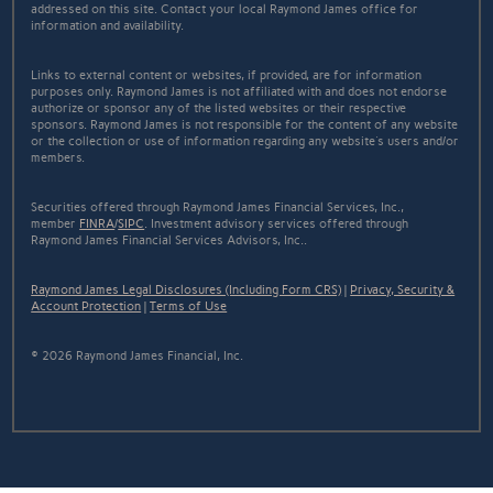
addressed on this site. Contact your local Raymond James office for
information and availability.
Links to external content or websites, if provided, are for information
purposes only. Raymond James is not affiliated with and does not endorse
authorize or sponsor any of the listed websites or their respective
sponsors. Raymond James is not responsible for the content of any website
or the collection or use of information regarding any website's users and/or
members.
Securities offered through Raymond James Financial Services, Inc.,
member
FINRA
/
SIPC
. Investment advisory services offered through
Raymond James Financial Services Advisors, Inc..
Raymond James Legal Disclosures (Including Form CRS)
|
Privacy, Security &
Account Protection
|
Terms of Use
© 2026 Raymond James Financial, Inc.