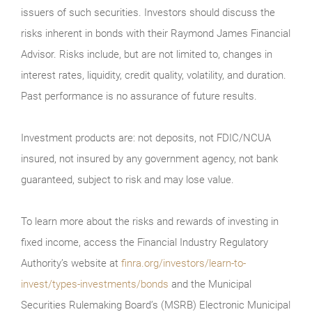
issuers of such securities. Investors should discuss the
risks inherent in bonds with their Raymond James Financial
Advisor. Risks include, but are not limited to, changes in
interest rates, liquidity, credit quality, volatility, and duration.
Past performance is no assurance of future results.
Investment products are: not deposits, not FDIC/NCUA
insured, not insured by any government agency, not bank
guaranteed, subject to risk and may lose value.
To learn more about the risks and rewards of investing in
fixed income, access the Financial Industry Regulatory
Authority’s website at
finra.org/investors/learn-to-
invest/types-investments/bonds
and the Municipal
Securities Rulemaking Board’s (MSRB) Electronic Municipal