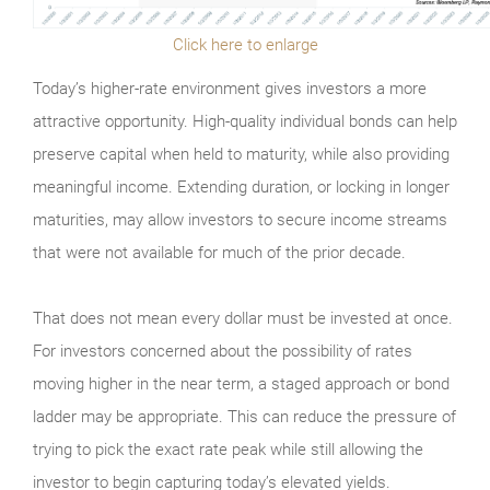
Click here to enlarge
Today’s higher-rate environment gives investors a more
attractive opportunity. High-quality individual bonds can help
preserve capital when held to maturity, while also providing
meaningful income. Extending duration, or locking in longer
maturities, may allow investors to secure income streams
that were not available for much of the prior decade.
That does not mean every dollar must be invested at once.
For investors concerned about the possibility of rates
moving higher in the near term, a staged approach or bond
ladder may be appropriate. This can reduce the pressure of
trying to pick the exact rate peak while still allowing the
investor to begin capturing today’s elevated yields.