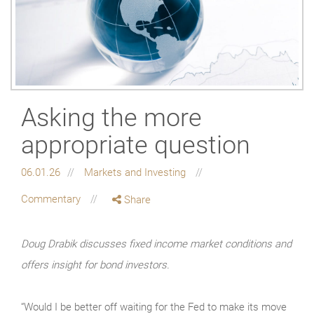
Asking the more
appropriate question
06.01.26
Markets and Investing
Commentary
Share
Doug Drabik discusses fixed income market conditions and
offers insight for bond investors.
“Would I be better off waiting for the Fed to make its move