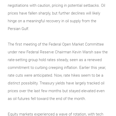
negotiations with caution, pricing in potential setbacks. Oil
prices have fallen sharply, but further declines will likely
hinge on a meaningful recovery in oil supply from the
Persian Gulf.
The first meeting of the Federal Open Market Committee
under new Federal Reserve Chairman Kevin Warsh saw the
rate-setting group hold rates steady, seen as a renewed
commitment to curbing creeping inflation. Earlier this year,
rate cuts were anticipated. Now, rate hikes seem to be a
distinct possibility. Treasury yields have largely tracked oil
prices over the last few months but stayed elevated even
as oil futures fell toward the end of the month.
Equity markets experienced a wave of rotation, with tech