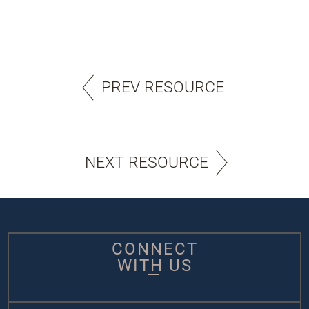
PREV RESOURCE
NEXT RESOURCE
CONNECT
WITH US