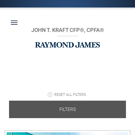
JOHN T. KRAFT CFP®, CPFA®
RESET ALL FILTERS
FILTERS