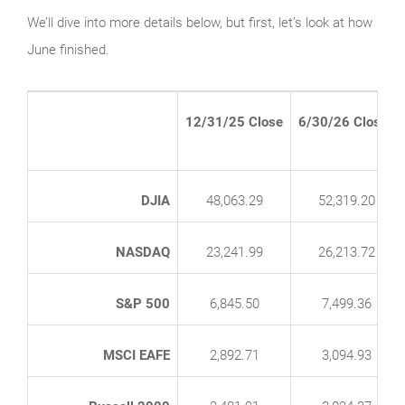
We’ll dive into more details below, but first, let’s look at how
June finished.
12/31/25 Close
6/30/26 Close*
DJIA
48,063.29
52,319.20
NASDAQ
23,241.99
26,213.72
S&P 500
6,845.50
7,499.36
MSCI EAFE
2,892.71
3,094.93