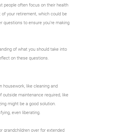
t people often focus on their health
t of your retirement, which could be
er questions to ensure you’re making
anding of what you should take into
eflect on these questions.
on housework, like cleaning and
f outside maintenance required, like
ing might be a good solution.
fying, even liberating.
or grandchildren over for extended