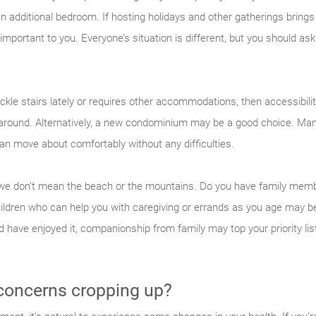
n additional bedroom. If hosting holidays and other gatherings brings
portant to you. Everyone’s situation is different, but you should as
ckle stairs lately or requires other accommodations, then accessibili
 around. Alternatively, a new condominium may be a good choice. 
an move about comfortably without any difficulties.
nd we don’t mean the beach or the mountains. Do you have family mem
ildren who can help you with caregiving or errands as you age may be
 have enjoyed it, companionship from family may top your priority li
 concerns cropping up?