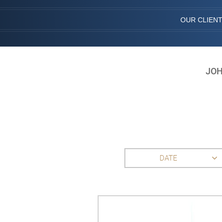
OUR CLIEN
JOH
DATE