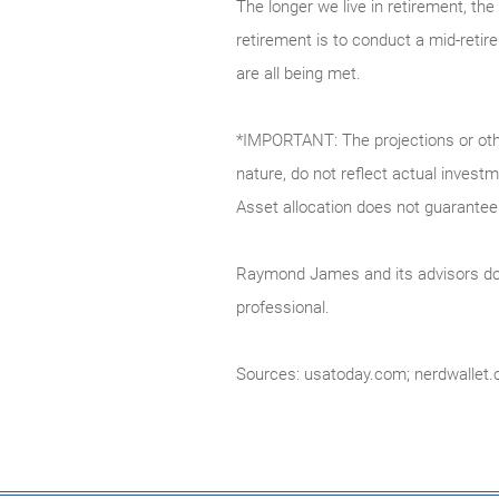
The longer we live in retirement, the 
retirement is to conduct a mid-retir
are all being met.
*IMPORTANT: The projections or othe
nature, do not reflect actual invest
Asset allocation does not guarantee 
Raymond James and its advisors do n
professional.
Sources: usatoday.com; nerdwallet