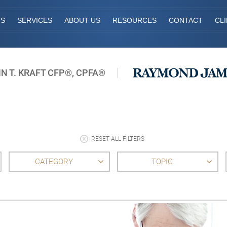
TS
SERVICES
ABOUT US
RESOURCES
CONTACT
CL
N T. KRAFT CFP®, CPFA®
RESET ALL FILTERS
CATEGORY
TOPIC