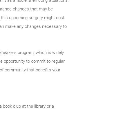
fit as a fiddle, then congratulations!
insurance changes that may be
t this upcoming surgery might cost
 can make any changes necessary to
neakers program, which is widely
he opportunity to commit to regular
 of community that benefits your
 book club at the library or a