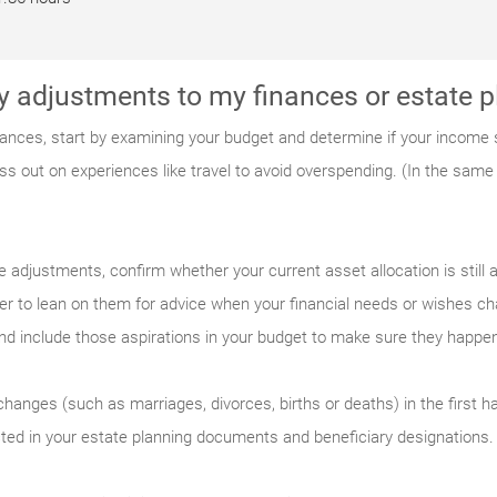
y adjustments to my finances or estate
nces, start by examining your budget and determine if your income st
ss out on experiences like travel to avoid overspending. (In the same 
adjustments, confirm whether your current asset allocation is still a
 to lean on them for advice when your financial needs or wishes ch
and include those aspirations in your budget to make sure they happe
changes (such as marriages, divorces, births or deaths) in the first ha
cted in your estate planning documents and beneficiary designations.