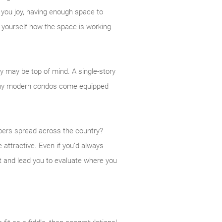
 you joy, having enough space to
k yourself how the space is working
ty may be top of mind. A single-story
Many modern condos come equipped
bers spread across the country?
 attractive. Even if you’d always
st and lead you to evaluate where you