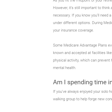
As you hit the midpoint of your retir
However, it’s still important to thin
necessary. If you know you’ll need 
under different options. During Me
your insurance coverage.
Some Medicare Advantage Plans eve
known and accepted at facilities lik
physical activity, which can prevent
mental health.
Am I spending time in 
If you’ve always enjoyed your solo ho
walking group to help forge new con