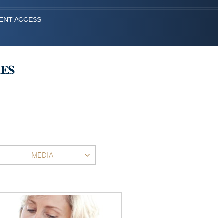
IENT ACCESS
MEDIA