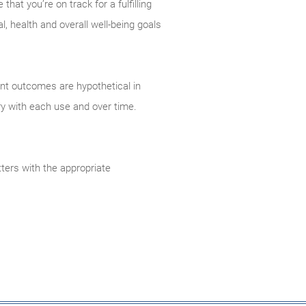
hat you’re on track for a fulfilling
, health and overall well-being goals
ent outcomes are hypothetical in
ry with each use and over time.
ters with the appropriate