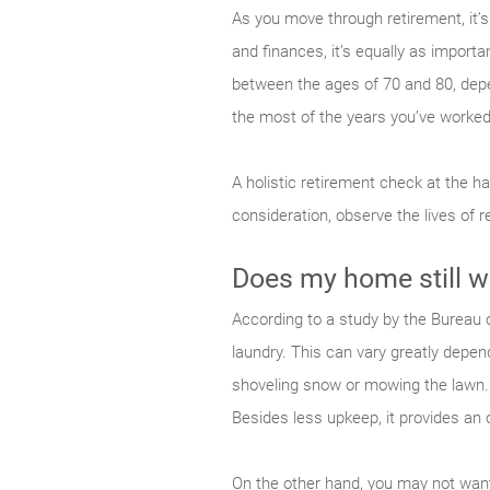
As you move through retirement, it’s
and finances, it’s equally as importa
between the ages of 70 and 80, depe
the most of the years you’ve worked
A holistic retirement check at the h
consideration, observe the lives of 
Does my home still w
According to a study by the Bureau o
laundry. This can vary greatly depe
shoveling snow or mowing the lawn. 
Besides less upkeep, it provides an o
On the other hand, you may not want 