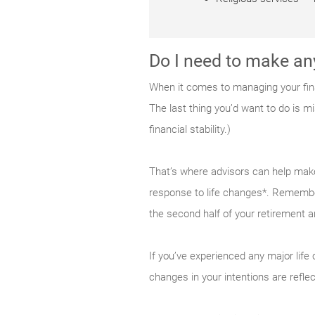
Do I need to make an
When it comes to managing your fina
The last thing you’d want to do is mi
financial stability.)
That’s where advisors can help make 
response to life changes*. Remember
the second half of your retirement 
If you’ve experienced any major life 
changes in your intentions are refle