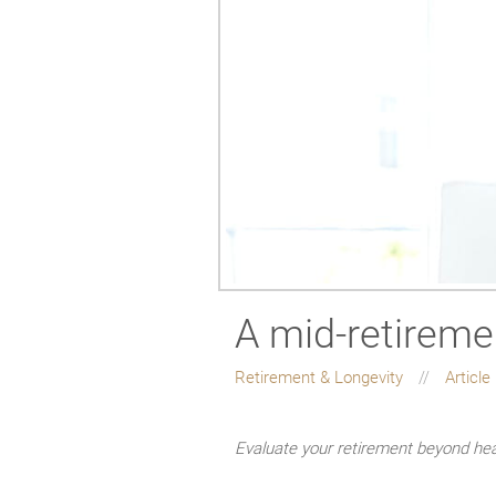
A mid-retireme
Retirement & Longevity
Article
Evaluate your retirement beyond he