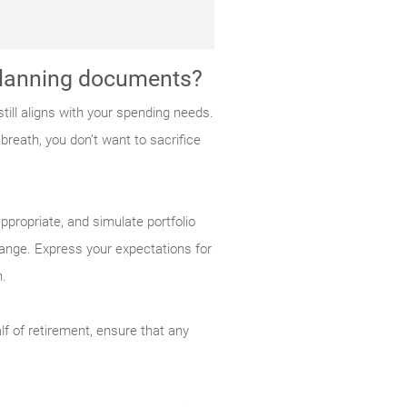
 planning documents?
ill aligns with your spending needs.
breath, you don’t want to sacrifice
ppropriate, and simulate portfolio
ange. Express your expectations for
n.
lf of retirement, ensure that any