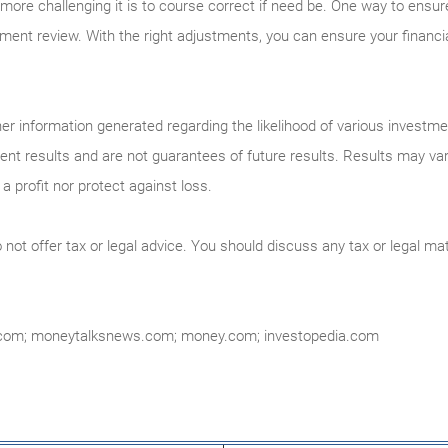
more challenging it is to course correct if need be. One way to ensure t
ement review. With the right adjustments, you can ensure your financial
r information generated regarding the likelihood of various investm
ment results and are not guarantees of future results. Results may va
a profit nor protect against loss.
ot offer tax or legal advice. You should discuss any tax or legal mat
.com; moneytalksnews.com; money.com; investopedia.com