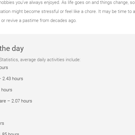
 hobbies you’ve always enjoyed. As life goes on and things change, so
tion might become stressful or feel like a chore. It may be time to 
 or revive a pastime from decades ago.
the day
atistics, average daily activities include:
hours
– 2.43 hours
 hours
are – 2.07 hours
urs
1.85 hours