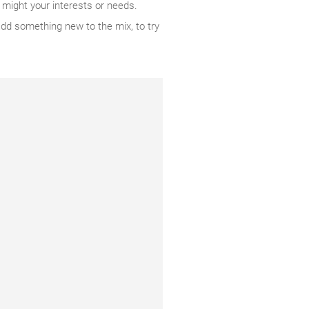
 might your interests or needs.
add something new to the mix, to try