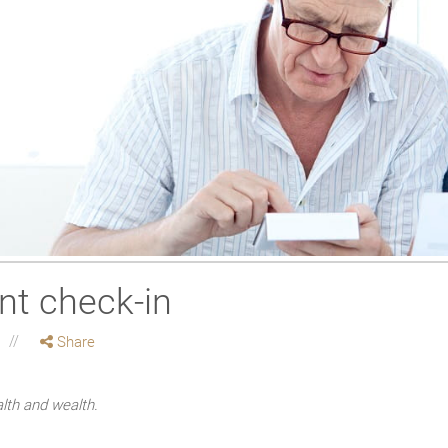
nt check-in
Share
alth and wealth.