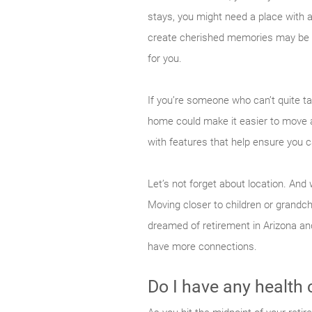
stays, you might need a place with a
create cherished memories may be im
for you.
If you’re someone who can’t quite ta
home could make it easier to move
with features that help ensure you c
Let’s not forget about location. A
Moving closer to children or grandch
dreamed of retirement in Arizona and
have more connections.
Do I have any health