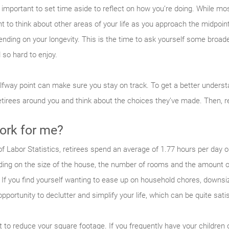
 important to set time aside to reflect on how you’re doing. While mos
nt to think about other areas of your life as you approach the midpoin
nding on your longevity. This is the time to ask yourself some broad
 so hard to enjoy.
alfway point can make sure you stay on track. To get a better underst
retirees around you and think about the choices they’ve made. Then, r
ork for me?
f Labor Statistics, retirees spend an average of 1.77 hours per day 
nding on the size of the house, the number of rooms and the amount o
If you find yourself wanting to ease up on household chores, downsiz
pportunity to declutter and simplify your life, which can be quite satis
to reduce your square footage. If you frequently have your children 