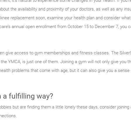
ement, it’s natural to experience some changes in your health. If you’re 
k about the availability and proximity of your doctors, as well as any 
a knee replacement soon, examine your health plan and consider wha
dicare’s annual open enrollment from October 15 to December 7, you
n give access to gym memberships and fitness classes. The SilverS
e the YMCA, is just one of them. Joining a gym will not only give you t
 health problems that come with age, but it can also give you a sense
a fulfilling way?
bbies but are finding them a little lonely these days, consider joining a
nections.