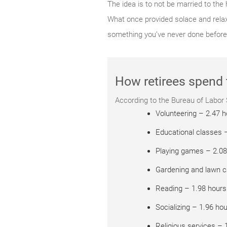
The idea is to not be married to the
What once provided solace and relaxa
something you’ve never done before
How retirees spend 
According to the Bureau of Labor St
Volunteering – 2.47 
Educational classes 
Playing games – 2.08
Gardening and lawn c
Reading – 1.98 hours
Socializing – 1.96 ho
Religious services – 