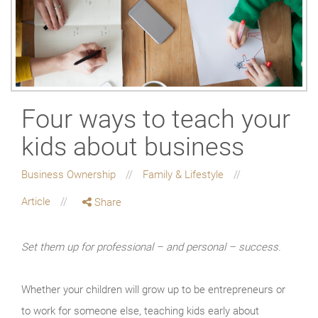
Four ways to teach your
kids about business
Business Ownership
Family & Lifestyle
Article
Share
Set them up for professional – and personal – success.
Whether your children will grow up to be entrepreneurs or
to work for someone else, teaching kids early about