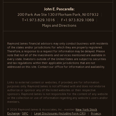
John E. Pascarella:
200 Park Ave Ste 130 // Florham Park, NJ 07932
T
+1.973.829.1016
F
+1.973.829.1069
Maps and Directions
Raymond James financial advisors may only conduct business with residents
of the states and/or jurisdictions for which they are properly registered.
Therefore, a response to a request for information may be delayed. Please
note that not all of the investments and services mentioned are available in
every state. Investors outside of the United States are subject to securities
and tax regulations within their applicable jurisdictions that are not
addressed on this site. Contact our office for information and availability.
Links to external content or websites, if provided, are for information
purposes only. Raymond James is not affiliated with and does not endorse
authorize or sponsor any of the listed websites or their respective
sponsors. Raymond James is not responsible for the content of any website
or the collection or use of information regarding any website's users and/or
members.
© 2026 Raymond James & Associates, Inc., member
New York Stock
Exchange
/
SIPC
|
Legal Disclosures (Including Form CRS)
|
Privacy,