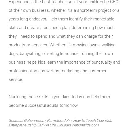
Experience is the best teacher, so let your children be CEO
of their own business, whether it’s a short-term project or a
years-long endeavor. Help them identify their marketable
skills and create a business plan, determining how much
they’ll need to spend and what they can charge for their
products or services. Whether it’s mowing lawns, walking
dogs, babysitting, or selling lemonade, running their own
business helps kids learn the importance of punctuality and
professionalism, as well as marketing and customer
service.
Nurturing these skills in your kids today can help them
become successful adults tomorrow.
Sources: Gohenry.com, Rampton, John. How to Teach Your Kids
Entrepreneurship Early in Life, LinkedIn, Nationwide.com