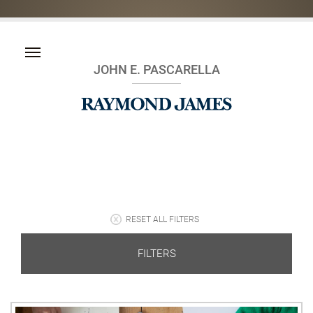
JOHN E. PASCARELLA
RESET ALL FILTERS
FILTERS