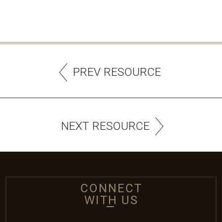
PREV RESOURCE
NEXT RESOURCE
CONNECT
WITH US