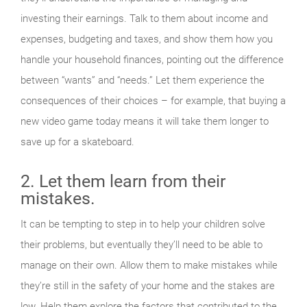
investing their earnings. Talk to them about income and
expenses, budgeting and taxes, and show them how you
handle your household finances, pointing out the difference
between “wants” and “needs.” Let them experience the
consequences of their choices – for example, that buying a
new video game today means it will take them longer to
save up for a skateboard.
2. Let them learn from their
mistakes.
It can be tempting to step in to help your children solve
their problems, but eventually they’ll need to be able to
manage on their own. Allow them to make mistakes while
they’re still in the safety of your home and the stakes are
low. Help them explore the factors that contributed to the