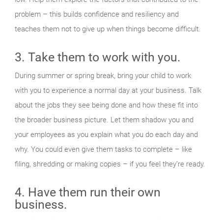
problem – this builds confidence and resiliency and
teaches them not to give up when things become difficult.
3. Take them to work with you.
During summer or spring break, bring your child to work
with you to experience a normal day at your business. Talk
about the jobs they see being done and how these fit into
the broader business picture. Let them shadow you and
your employees as you explain what you do each day and
why. You could even give them tasks to complete – like
filing, shredding or making copies – if you feel they’re ready.
4. Have them run their own
business.