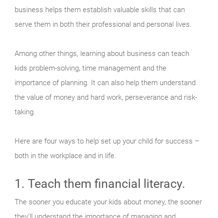
business helps them establish valuable skills that can
serve them in both their professional and personal lives.
Among other things, learning about business can teach
kids problem-solving, time management and the
importance of planning. It can also help them understand
the value of money and hard work, perseverance and risk-
taking.
Here are four ways to help set up your child for success –
both in the workplace and in life.
1. Teach them financial literacy.
The sooner you educate your kids about money, the sooner
they’ll understand the importance of managing and