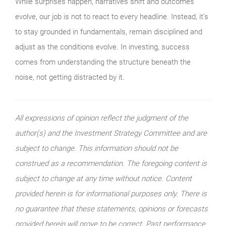
While surprises happen, narratives shift and outcomes
evolve, our job is not to react to every headline. Instead, it’s
to stay grounded in fundamentals, remain disciplined and
adjust as the conditions evolve. In investing, success
comes from understanding the structure beneath the
noise, not getting distracted by it.
All expressions of opinion reflect the judgment of the
author(s) and the Investment Strategy Committee and are
subject to change. This information should not be
construed as a recommendation. The foregoing content is
subject to change at any time without notice. Content
provided herein is for informational purposes only. There is
no guarantee that these statements, opinions or forecasts
provided herein will prove to be correct. Past performance