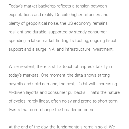
Today’s market backdrop reflects a tension between
expectations and reality. Despite higher oil prices and
plenty of geopolitical noise, the US economy remains
resilient and durable, supported by steady consumer
spending, a labor market finding its footing, ongoing fiscal
support and a surge in AI and infrastructure investment.
While resilient, there is still a touch of unpredictability in
today’s markets. One moment, the data shows strong
payrolls and solid demand; the next, it’s hit with increasing
AI-driven layoffs and consumer pullbacks. That’s the nature
of cycles: rarely linear, often noisy and prone to short-term
twists that don’t change the broader outcome.
At the end of the day, the fundamentals remain solid. We