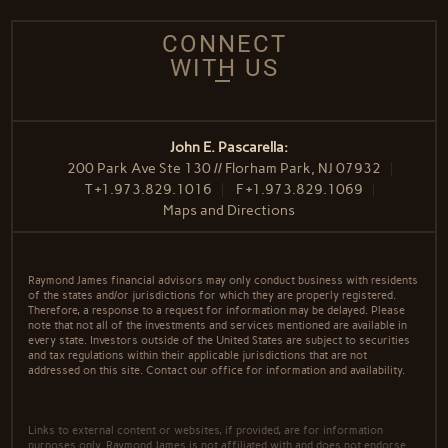
CONNECT
WITH US
John E. Pascarella:
200 Park Ave Ste 130 // Florham Park, NJ 07932
T
+1.973.829.1016
F
+1.973.829.1069
Maps and Directions
Raymond James financial advisors may only conduct business with residents
of the states and/or jurisdictions for which they are properly registered.
Therefore, a response to a request for information may be delayed. Please
note that not all of the investments and services mentioned are available in
every state. Investors outside of the United States are subject to securities
and tax regulations within their applicable jurisdictions that are not
addressed on this site. Contact our office for information and availability.
Links to external content or websites, if provided, are for information
purposes only. Raymond James is not affiliated with and does not endorse