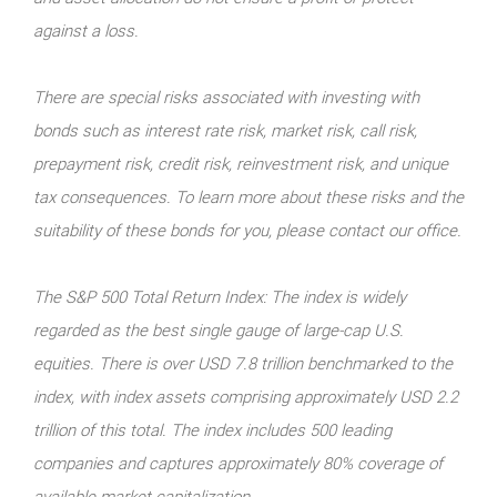
against a loss.
There are special risks associated with investing with
bonds such as interest rate risk, market risk, call risk,
prepayment risk, credit risk, reinvestment risk, and unique
tax consequences. To learn more about these risks and the
suitability of these bonds for you, please contact our office.
The S&P 500 Total Return Index: The index is widely
regarded as the best single gauge of large-cap U.S.
equities. There is over USD 7.8 trillion benchmarked to the
index, with index assets comprising approximately USD 2.2
trillion of this total. The index includes 500 leading
companies and captures approximately 80% coverage of
available market capitalization.