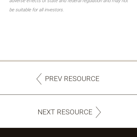
adverse effects of state and federal regulation and may not
be suitable for all investors.
PREV RESOURCE
NEXT RESOURCE