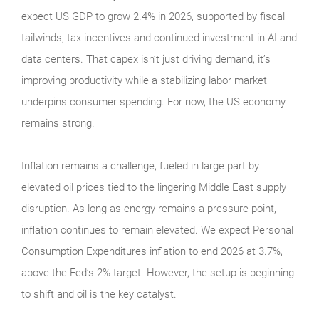
expect US GDP to grow 2.4% in 2026, supported by fiscal
tailwinds, tax incentives and continued investment in AI and
data centers. That capex isn’t just driving demand, it’s
improving productivity while a stabilizing labor market
underpins consumer spending. For now, the US economy
remains strong.
Inflation remains a challenge, fueled in large part by
elevated oil prices tied to the lingering Middle East supply
disruption. As long as energy remains a pressure point,
inflation continues to remain elevated. We expect Personal
Consumption Expenditures inflation to end 2026 at 3.7%,
above the Fed’s 2% target. However, the setup is beginning
to shift and oil is the key catalyst.