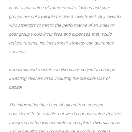
is not a guarantee of future results. Indices and peer
groups are not available for direct investment. Any investor
who attempts to mimic the performance of an index or
peer group would incur fees and expenses that would
reduce returns. No investment strategy can guarantee
success.
Economic and market conditions are subject to change.
Investing involves risks including the possible loss of
capital.
The information has been obtained from sources
considered to be reliable, but we do not guarantee that the
foregoing material is accurate or complete. Diversification
and asset allocation do not ensure a profit or protect