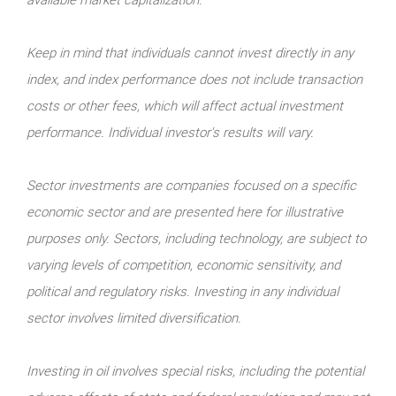
Keep in mind that individuals cannot invest directly in any
index, and index performance does not include transaction
costs or other fees, which will affect actual investment
performance. Individual investor's results will vary.
Sector investments are companies focused on a specific
economic sector and are presented here for illustrative
purposes only. Sectors, including technology, are subject to
varying levels of competition, economic sensitivity, and
political and regulatory risks. Investing in any individual
sector involves limited diversification.
Investing in oil involves special risks, including the potential