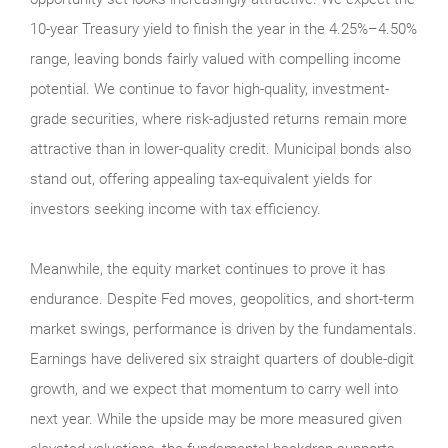
10-year Treasury yield to finish the year in the 4.25%–4.50%
range, leaving bonds fairly valued with compelling income
potential. We continue to favor high-quality, investment-
grade securities, where risk-adjusted returns remain more
attractive than in lower-quality credit. Municipal bonds also
stand out, offering appealing tax-equivalent yields for
investors seeking income with tax efficiency.
Meanwhile, the equity market continues to prove it has
endurance. Despite Fed moves, geopolitics, and short-term
market swings, performance is driven by the fundamentals.
Earnings have delivered six straight quarters of double-digit
growth, and we expect that momentum to carry well into
next year. While the upside may be more measured given