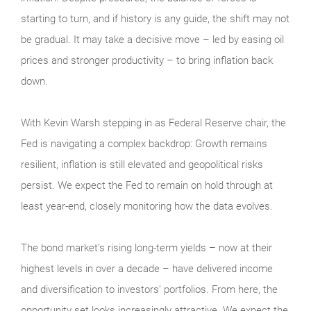
starting to turn, and if history is any guide, the shift may not
be gradual. It may take a decisive move – led by easing oil
prices and stronger productivity – to bring inflation back
down.
With Kevin Warsh stepping in as Federal Reserve chair, the
Fed is navigating a complex backdrop: Growth remains
resilient, inflation is still elevated and geopolitical risks
persist. We expect the Fed to remain on hold through at
least year-end, closely monitoring how the data evolves.
The bond market’s rising long-term yields – now at their
highest levels in over a decade – have delivered income
and diversification to investors’ portfolios. From here, the
opportunity set looks increasingly attractive. We expect the