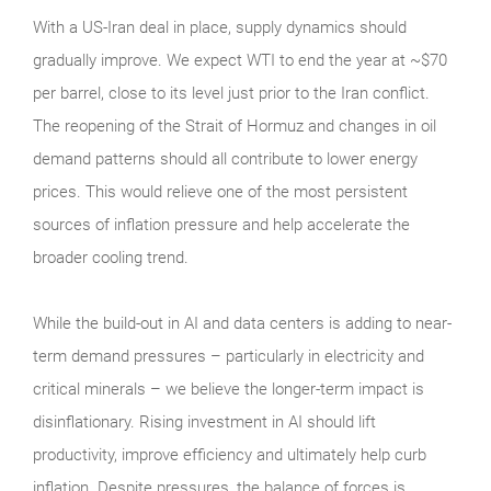
With a US-Iran deal in place, supply dynamics should
gradually improve. We expect WTI to end the year at ~$70
per barrel, close to its level just prior to the Iran conflict.
The reopening of the Strait of Hormuz and changes in oil
demand patterns should all contribute to lower energy
prices. This would relieve one of the most persistent
sources of inflation pressure and help accelerate the
broader cooling trend.
While the build-out in AI and data centers is adding to near-
term demand pressures – particularly in electricity and
critical minerals – we believe the longer-term impact is
disinflationary. Rising investment in AI should lift
productivity, improve efficiency and ultimately help curb
inflation. Despite pressures, the balance of forces is