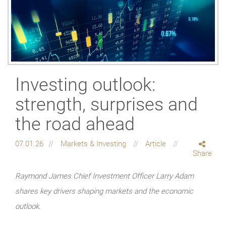
Investing outlook:
strength, surprises and
the road ahead
07.01.26
Markets & Investing
Article
Share
Raymond James Chief Investment Officer Larry Adam
shares key drivers shaping markets and the economic
outlook.