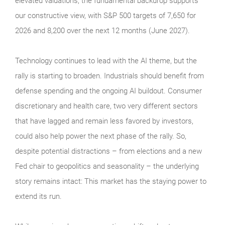
elevated valuations, the fundamental backdrop supports
our constructive view, with S&P 500 targets of 7,650 for
2026 and 8,200 over the next 12 months (June 2027).
Technology continues to lead with the AI theme, but the
rally is starting to broaden. Industrials should benefit from
defense spending and the ongoing AI buildout. Consumer
discretionary and health care, two very different sectors
that have lagged and remain less favored by investors,
could also help power the next phase of the rally. So,
despite potential distractions – from elections and a new
Fed chair to geopolitics and seasonality – the underlying
story remains intact: This market has the staying power to
extend its run.