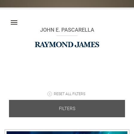
JOHN E. PASCARELLA
RESET ALL FILTERS
FILTERS