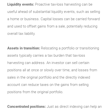
Liquidity events:
Proactive tax-loss harvesting can be
useful ahead of substantial liquidity events, such as selling
a home or business. Capital losses can be carried forward
and used to offset gains from a sale, potentially reducing
overall tax liability.
Assets in transition:
Relocating a portfolio or transitioning
assets typically carries a tax burden that tax-loss
harvesting can address. An investor can sell certain
positions all at once or slowly over time, and losses from
sales in the original portfolio and the directly indexed
account can reduce taxes on the gains from selling
positions from the original portfolio.
Concentrated positions:
Just as direct indexing can help an