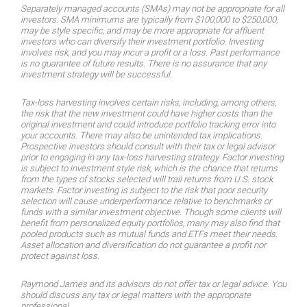
Separately managed accounts (SMAs) may not be appropriate for all
investors. SMA minimums are typically from $100,000 to $250,000,
may be style specific, and may be more appropriate for affluent
investors who can diversify their investment portfolio. Investing
involves risk, and you may incur a profit or a loss. Past performance
is no guarantee of future results. There is no assurance that any
investment strategy will be successful.
Tax-loss harvesting involves certain risks, including, among others,
the risk that the new investment could have higher costs than the
original investment and could introduce portfolio tracking error into
your accounts. There may also be unintended tax implications.
Prospective investors should consult with their tax or legal advisor
prior to engaging in any tax-loss harvesting strategy. Factor investing
is subject to investment style risk, which is the chance that returns
from the types of stocks selected will trail returns from U.S. stock
markets. Factor investing is subject to the risk that poor security
selection will cause underperformance relative to benchmarks or
funds with a similar investment objective. Though some clients will
benefit from personalized equity portfolios, many may also find that
pooled products such as mutual funds and ETFs meet their needs.
Asset allocation and diversification do not guarantee a profit nor
protect against loss.
Raymond James and its advisors do not offer tax or legal advice. You
should discuss any tax or legal matters with the appropriate
professional.