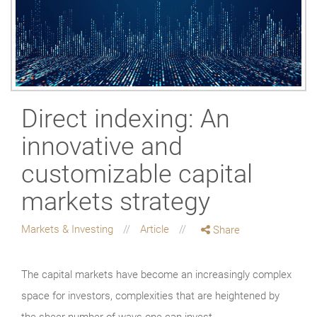
Direct indexing: An
innovative and
customizable capital
markets strategy
Markets & Investing
Article
Share
The capital markets have become an increasingly complex
space for investors, complexities that are heightened by
the sheer number of ways one can invest.