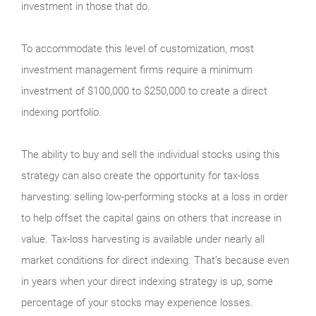
investment in those that do.
To accommodate this level of customization, most
investment management firms require a minimum
investment of $100,000 to $250,000 to create a direct
indexing portfolio.
The ability to buy and sell the individual stocks using this
strategy can also create the opportunity for tax-loss
harvesting: selling low-performing stocks at a loss in order
to help offset the capital gains on others that increase in
value. Tax-loss harvesting is available under nearly all
market conditions for direct indexing. That’s because even
in years when your direct indexing strategy is up, some
percentage of your stocks may experience losses.