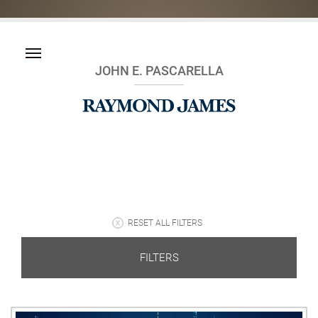
JOHN E. PASCARELLA
RESET ALL FILTERS
FILTERS