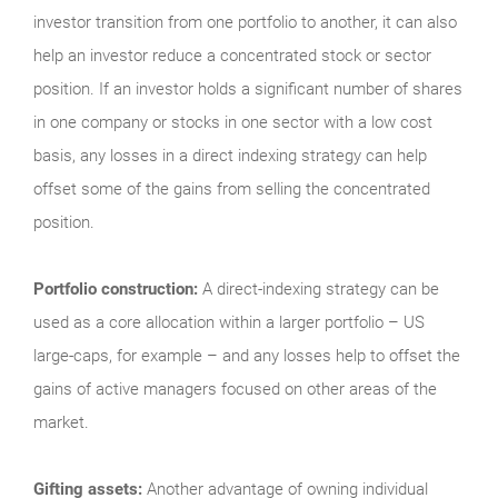
investor transition from one portfolio to another, it can also
help an investor reduce a concentrated stock or sector
position. If an investor holds a significant number of shares
in one company or stocks in one sector with a low cost
basis, any losses in a direct indexing strategy can help
offset some of the gains from selling the concentrated
position.
Portfolio construction:
A direct-indexing strategy can be
used as a core allocation within a larger portfolio – US
large-caps, for example – and any losses help to offset the
gains of active managers focused on other areas of the
market.
Gifting assets:
Another advantage of owning individual