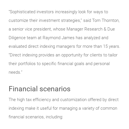
“Sophisticated investors increasingly look for ways to
customize their investment strategies,” said Tom Thornton,
a senior vice president, whose Manager Research & Due
Diligence team at Raymond James has analyzed and
evaluated direct indexing managers for more than 15 years.
“Direct indexing provides an opportunity for clients to tailor
their portfolios to specific financial goals and personal
needs.”
Financial scenarios
The high tax efficiency and customization offered by direct
indexing make it useful for managing a variety of common
financial scenarios, including: