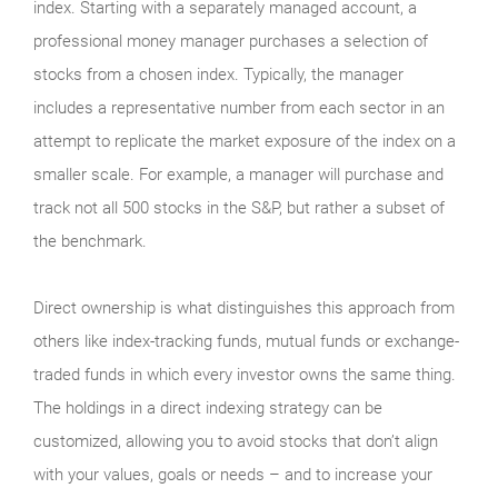
index. Starting with a separately managed account, a
professional money manager purchases a selection of
stocks from a chosen index. Typically, the manager
includes a representative number from each sector in an
attempt to replicate the market exposure of the index on a
smaller scale. For example, a manager will purchase and
track not all 500 stocks in the S&P, but rather a subset of
the benchmark.
Direct ownership is what distinguishes this approach from
others like index-tracking funds, mutual funds or exchange-
traded funds in which every investor owns the same thing.
The holdings in a direct indexing strategy can be
customized, allowing you to avoid stocks that don’t align
with your values, goals or needs – and to increase your