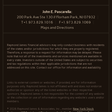
John E. Pascarella:
200 Park Ave Ste 130 // Florham Park, NJ 07932
T
+1.973.829.1016
F
+1.973.829.1069
Maps and Directions
Raymond James financial advisors may only conduct business with residents
of the states and/or jurisdictions for which they are properly registered.
Therefore, a response to a request for information may be delayed. Please
note that not all of the investments and services mentioned are available in
every state. Investors outside of the United States are subject to securities
and tax regulations within their applicable jurisdictions that are not
addressed on this site. Contact our office for information and availability.
Links to external content or websites, if provided, are for information
purposes only. Raymond James is not affiliated with and does not endorse
authorize or sponsor any of the listed websites or their respective
sponsors. Raymond James is not responsible for the content of any website
or the collection or use of information regarding any website's users and/or
members.
© 2026 Raymond James & Associates, Inc., member
New York Stock