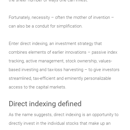
Fortunately, necessity – often the mother of invention –
can also be a conduit for simplification.
Enter direct indexing, an investment strategy that
combines elements of earlier innovations – passive index
tracking, active management, stock ownership, values-
based investing and tax-loss harvesting – to give investors
streamlined, tax-efficient and eminently personalizable
access to the capital markets.
Direct indexing defined
As the name suggests, direct indexing is an opportunity to
directly invest in the individual stocks that make up an