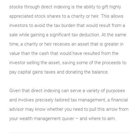
stocks through direct indexing is the ability to gift highly
appreciated stock shares to a charity or heir. This allows
investors to avoid the tax burden that would result from a
sale while gaining a significant tax deduction. At the same
time, a charity or heir receives an asset that is greater in
value than the cash that would have resulted from the
investor selling the asset, saving some of the proceeds to
pay capital gains taxes and donating the balance.
Given that direct indexing can serve a variety of purposes
and involves precisely tailored tax management, a financial
advisor may know whether you need to pull this arrow from
your wealth management quiver – and where to aim.