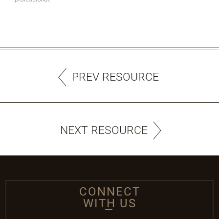
PREV RESOURCE
NEXT RESOURCE
CONNECT
WITH US