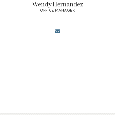
Wendy
Hernandez
OFFICE MANAGER