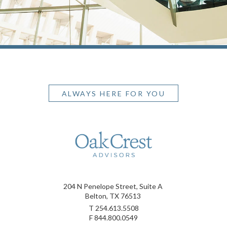
ALWAYS HERE FOR YOU
204 N Penelope Street, Suite A
Belton, TX 76513
T
254.613.5508
F
844.800.0549