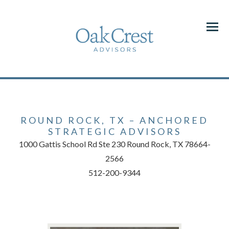
Menu
ROUND ROCK, TX – ANCHORED
STRATEGIC ADVISORS
1000 Gattis School Rd Ste 230 Round Rock, TX 78664-
2566
512-200-9344