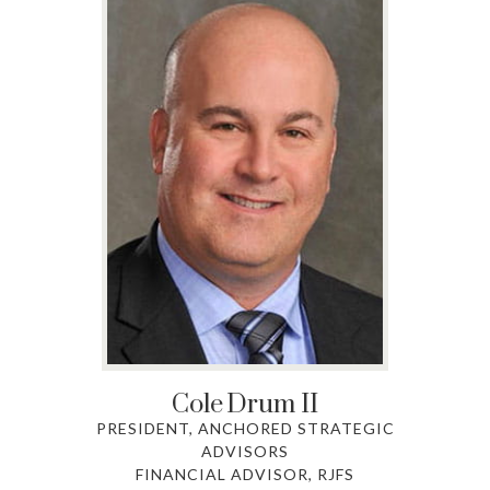
Cole
Drum II
PRESIDENT, ANCHORED STRATEGIC
ADVISORS
FINANCIAL ADVISOR, RJFS