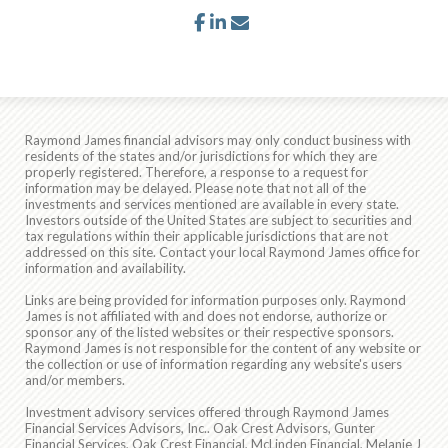
facebook
linkedin
envelope
Raymond James financial advisors may only conduct business with
residents of the states and/or jurisdictions for which they are
properly registered. Therefore, a response to a request for
information may be delayed. Please note that not all of the
investments and services mentioned are available in every state.
Investors outside of the United States are subject to securities and
tax regulations within their applicable jurisdictions that are not
addressed on this site. Contact your local Raymond James office for
information and availability.
Links are being provided for information purposes only. Raymond
James is not affiliated with and does not endorse, authorize or
sponsor any of the listed websites or their respective sponsors.
Raymond James is not responsible for the content of any website or
the collection or use of information regarding any website's users
and/or members.
Investment advisory services offered through Raymond James
Financial Services Advisors, Inc.. Oak Crest Advisors, Gunter
Financial Services, Oak Crest Financial, McLinden Financial, Melanie J