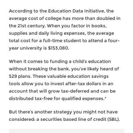
According to the Education Data Initiative, the
average cost of college has more than doubled in
the 21st century. When you factor in books,
supplies and daily living expenses, the average
total cost for a full-time student to attend a four-
year university is $153,080.
When it comes to funding a child’s education
without breaking the bank, you’ve likely heard of
529 plans. These valuable education savings
tools allow you to invest after-tax dollars in an
account that will grow tax-deferred and can be
distributed tax-free for qualified expenses.*
But there’s another strategy you might not have
considered: a securities based line of credit (SBL).