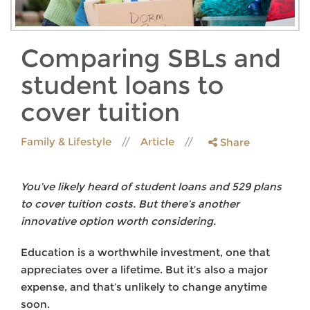
Comparing SBLs and
student loans to
cover tuition
Family & Lifestyle
Article
Share
You’ve likely heard of student loans and 529 plans
to cover tuition costs. But there’s another
innovative option worth considering.
Education is a worthwhile investment, one that
appreciates over a lifetime. But it’s also a major
expense, and that’s unlikely to change anytime
soon.