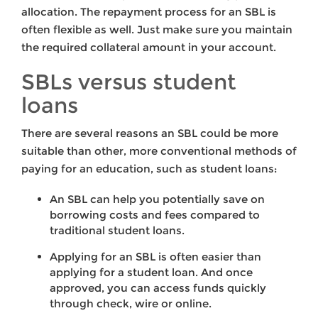
allocation. The repayment process for an SBL is
often flexible as well. Just make sure you maintain
the required collateral amount in your account.
SBLs versus student
loans
There are several reasons an SBL could be more
suitable than other, more conventional methods of
paying for an education, such as student loans:
An SBL can help you potentially save on
borrowing costs and fees compared to
traditional student loans.
Applying for an SBL is often easier than
applying for a student loan. And once
approved, you can access funds quickly
through check, wire or online.