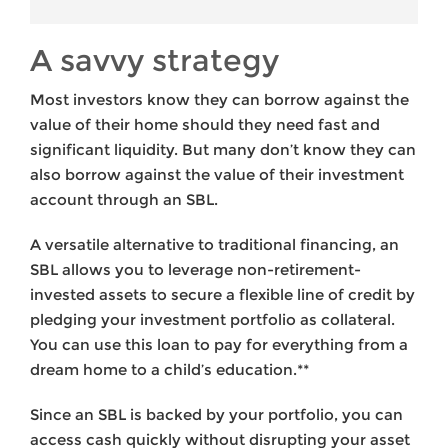
A savvy strategy
Most investors know they can borrow against the
value of their home should they need fast and
significant liquidity. But many don’t know they can
also borrow against the value of their investment
account through an SBL.
A versatile alternative to traditional financing, an
SBL allows you to leverage non-retirement-
invested assets to secure a flexible line of credit by
pledging your investment portfolio as collateral.
You can use this loan to pay for everything from a
dream home to a child’s education.**
Since an SBL is backed by your portfolio, you can
access cash quickly without disrupting your asset