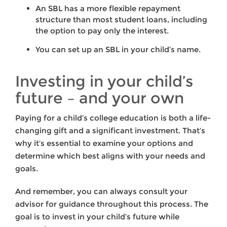
An SBL has a more flexible repayment
structure than most student loans, including
the option to pay only the interest.
You can set up an SBL in your child’s name.
Investing in your child’s
future – and your own
Paying for a child’s college education is both a life-
changing gift and a significant investment. That’s
why it’s essential to examine your options and
determine which best aligns with your needs and
goals.
And remember, you can always consult your
advisor for guidance throughout this process. The
goal is to invest in your child’s future while