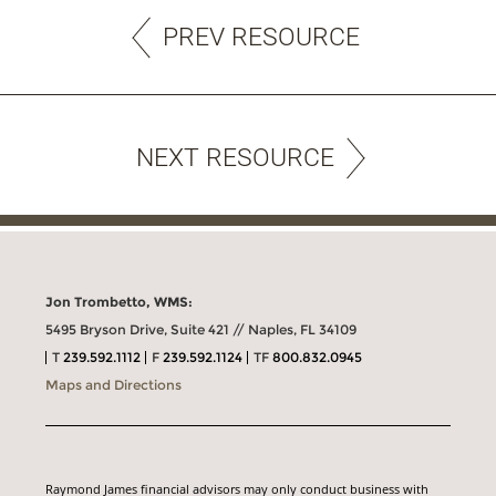
PREV RESOURCE
NEXT RESOURCE
Jon Trombetto, WMS:
5495 Bryson Drive, Suite 421 // Naples, FL 34109
T
239.592.1112
F
239.592.1124
TF
800.832.0945
Maps and Directions
Raymond James financial advisors may only conduct business with