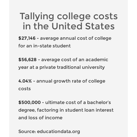
Tallying college costs
in the United States
$27,146
- average annual cost of college
for an in-state student
$56,628
- average cost of an academic
year at a private traditional university
4.04%
- annual growth rate of college
costs
$500,000
- ultimate cost of a bachelor’s
degree, factoring in student loan interest
and loss of income
Source: educationdata.org