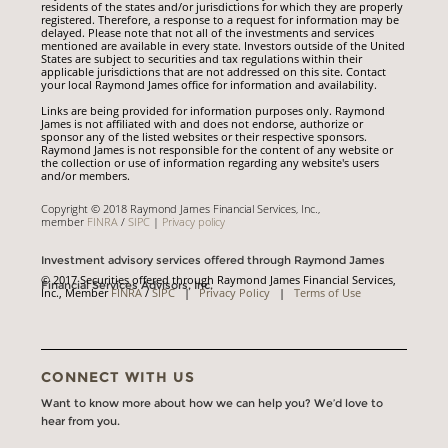
residents of the states and/or jurisdictions for which they are properly
registered. Therefore, a response to a request for information may be
delayed. Please note that not all of the investments and services
mentioned are available in every state. Investors outside of the United
States are subject to securities and tax regulations within their
applicable jurisdictions that are not addressed on this site. Contact
your local Raymond James office for information and availability.
Links are being provided for information purposes only. Raymond
James is not affiliated with and does not endorse, authorize or
sponsor any of the listed websites or their respective sponsors.
Raymond James is not responsible for the content of any website or
the collection or use of information regarding any website's users
and/or members.
Copyright © 2018 Raymond James Financial Services, Inc.,
member
FINRA
/
SIPC
|
Privacy policy
Investment advisory services offered through Raymond James
© 2017 Securities offered through Raymond James Financial Services,
Financial Services Advisors, Inc.
Inc., Member
FINRA
/
SIPC
|
Privacy Policy
|
Terms of Use
CONNECT WITH US
Want to know more about how we can help you? We’d love to
hear from you.