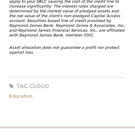
apply to your SBLC causing the cost of the credit line to
increase significantly. The interest rates charged are
determined by the market value of pledged assets and
the net value of the client’s non-pledged Capital Access
account. Securities based line of credit provided by
Raymond James Bank. Raymond James & Associates, Inc.,
and Raymond James Financial Services, Inc., are affiliated
with Raymond James Bank, member FDIC.
Asset allocation does not guarantee a profit nor protect
against loss.
TAG CLOUD
Education