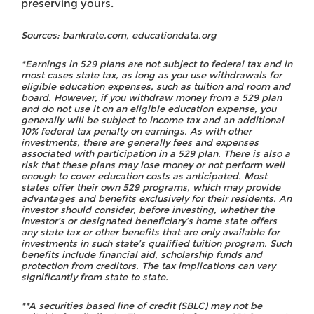
preserving yours.
Sources: bankrate.com, educationdata.org
*Earnings in 529 plans are not subject to federal tax and in
most cases state tax, as long as you use withdrawals for
eligible education expenses, such as tuition and room and
board. However, if you withdraw money from a 529 plan
and do not use it on an eligible education expense, you
generally will be subject to income tax and an additional
10% federal tax penalty on earnings. As with other
investments, there are generally fees and expenses
associated with participation in a 529 plan. There is also a
risk that these plans may lose money or not perform well
enough to cover education costs as anticipated. Most
states offer their own 529 programs, which may provide
advantages and benefits exclusively for their residents. An
investor should consider, before investing, whether the
investor’s or designated beneficiary’s home state offers
any state tax or other benefits that are only available for
investments in such state’s qualified tuition program. Such
benefits include financial aid, scholarship funds and
protection from creditors. The tax implications can vary
significantly from state to state.
**A securities based line of credit (SBLC) may not be