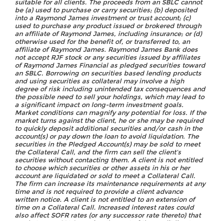
suitable for all clients. The proceeds from an SBLC cannot
be (a) used to purchase or carry securities; (b) deposited
into a Raymond James investment or trust account; (c)
used to purchase any product issued or brokered through
an affiliate of Raymond James, including insurance; or (d)
otherwise used for the benefit of, or transferred to, an
affiliate of Raymond James. Raymond James Bank does
not accept RJF stock or any securities issued by affiliates
of Raymond James Financial as pledged securities toward
an SBLC. Borrowing on securities based lending products
and using securities as collateral may involve a high
degree of risk including unintended tax consequences and
the possible need to sell your holdings, which may lead to
a significant impact on long-term investment goals.
Market conditions can magnify any potential for loss. If the
market turns against the client, he or she may be required
to quickly deposit additional securities and/or cash in the
account(s) or pay down the loan to avoid liquidation. The
securities in the Pledged Account(s) may be sold to meet
the Collateral Call, and the firm can sell the client’s
securities without contacting them. A client is not entitled
to choose which securities or other assets in his or her
account are liquidated or sold to meet a Collateral Call.
The firm can increase its maintenance requirements at any
time and is not required to provide a client advance
written notice. A client is not entitled to an extension of
time on a Collateral Call. Increased interest rates could
also affect SOFR rates (or any successor rate thereto) that