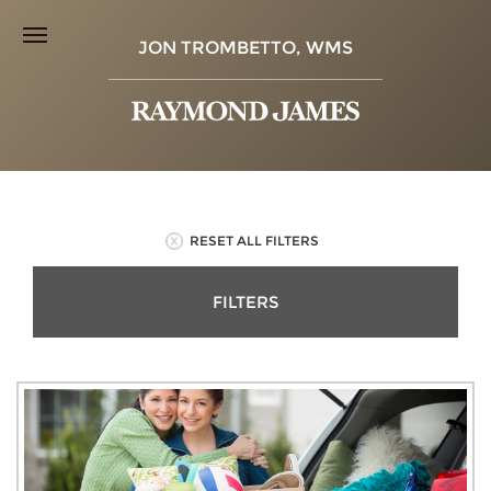
JON TROMBETTO, WMS
RESET ALL FILTERS
FILTERS